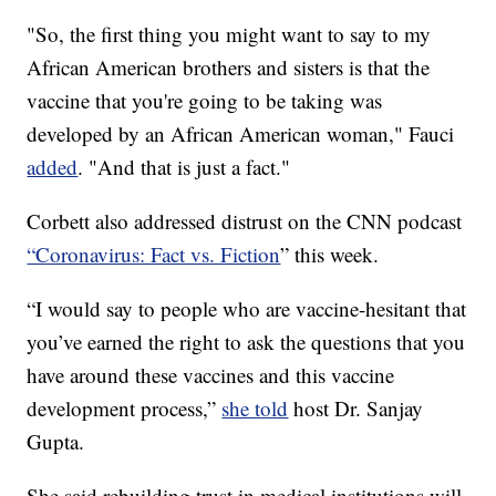
"So, the first thing you might want to say to my
African American brothers and sisters is that the
vaccine that you're going to be taking was
developed by an African American woman," Fauci
added
. "And that is just a fact."
Corbett also addressed distrust on the CNN podcast
“Coronavirus: Fact vs. Fiction
” this week.
“I would say to people who are vaccine-hesitant that
you’ve earned the right to ask the questions that you
have around these vaccines and this vaccine
development process,”
she told
host Dr. Sanjay
Gupta.
She said rebuilding trust in medical institutions will