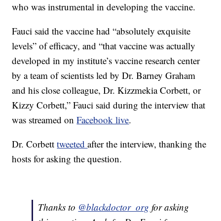
who was instrumental in developing the vaccine.
Fauci said the vaccine had “absolutely exquisite
levels” of efficacy, and “that vaccine was actually
developed in my institute’s vaccine research center
by a team of scientists led by Dr. Barney Graham
and his close colleague, Dr. Kizzmekia Corbett, or
Kizzy Corbett,” Fauci said during the interview that
was streamed on
Facebook live
.
Dr. Corbett
tweeted
after the interview, thanking the
hosts for asking the question.
Thanks to
@blackdoctor_org
for asking