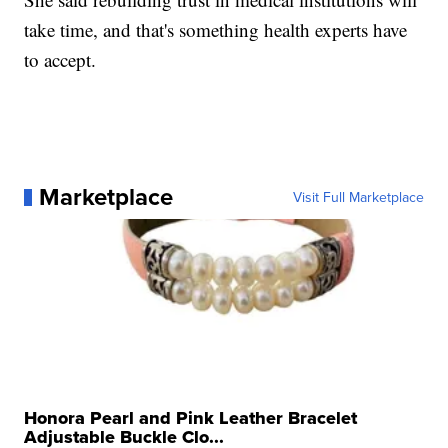
take time, and that's something health experts have
to accept.
Marketplace
Visit Full Marketplace
Honora Pearl and Pink Leather Bracelet
Adjustable Buckle Clo...