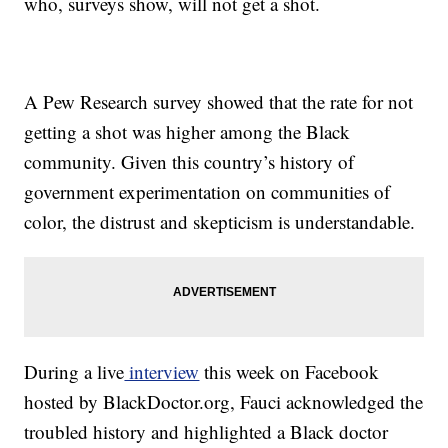
who, surveys show, will not get a shot.
A Pew Research survey showed that the rate for not
getting a shot was higher among the Black
community. Given this country’s history of
government experimentation on communities of
color, the distrust and skepticism is understandable.
During a live
interview
this week on Facebook
hosted by BlackDoctor.org, Fauci acknowledged the
troubled history and highlighted a Black doctor