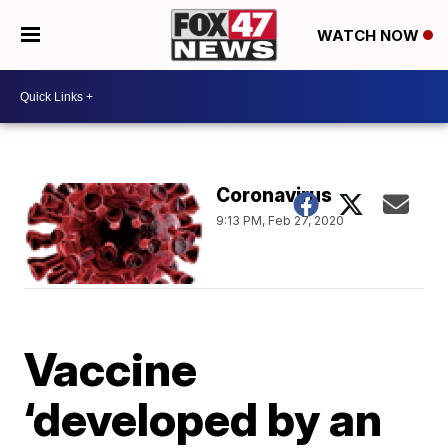
WATCH NOW
Coronavirus
9:13 PM, Feb 27, 2020
Vaccine
‘developed by an