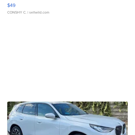
$49
CONSHY C.
| sellwild.com