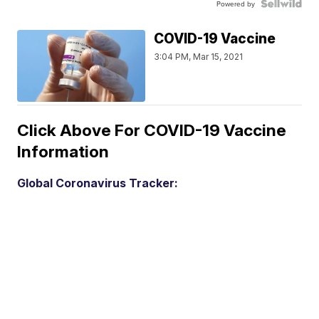
Powered by
COVID-19 Vaccine
3:04 PM, Mar 15, 2021
Click Above For COVID-19 Vaccine
Information
Global Coronavirus Tracker: