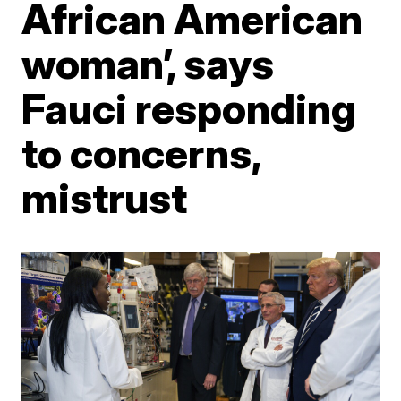
African American
woman’, says
Fauci responding
to concerns,
mistrust