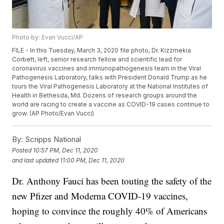
Photo by: Evan Vucci/AP
FILE - In this Tuesday, March 3, 2020 file photo, Dr. Kizzmekia
Corbett, left, senior research fellow and scientific lead for
coronavirus vaccines and immunopathogenesis team in the Viral
Pathogenesis Laboratory, talks with President Donald Trump as he
tours the Viral Pathogenesis Laboratory at the National Institutes of
Health in Bethesda, Md. Dozens of research groups around the
world are racing to create a vaccine as COVID-19 cases continue to
grow. (AP Photo/Evan Vucci)
By:
Scripps National
Posted
10:57 PM, Dec 11, 2020
and last updated
11:00 PM, Dec 11, 2020
Dr. Anthony Fauci has been touting the safety of the
new Pfizer and Moderna COVID-19 vaccines,
hoping to convince the roughly 40% of Americans