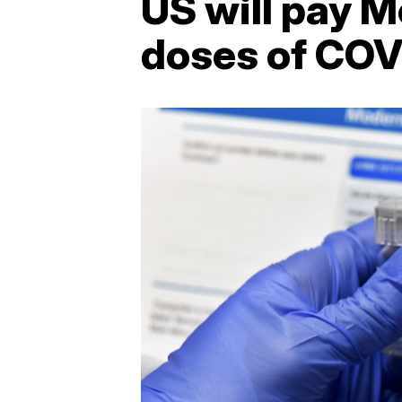
US will pay M
doses of COV