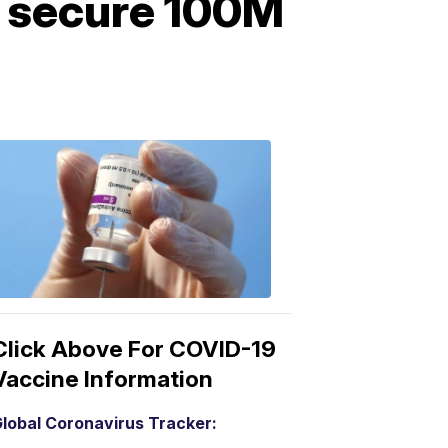
o secure 100M
COVID-
19
Vaccine
3:04
PM,
Mar
15,
2021
Click Above For COVID-19
Vaccine Information
lobal Coronavirus Tracker: