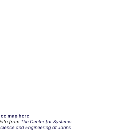
See map here
ata from
The Center for Systems
cience and Engineering at Johns