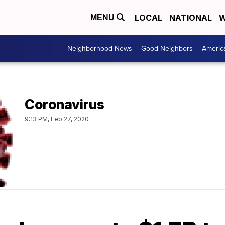
LOCAL
NATIONAL
W
MENU
Neighborhood News
Good Neighbors
Americ
Coronavirus
9:13 PM, Feb 27, 2020