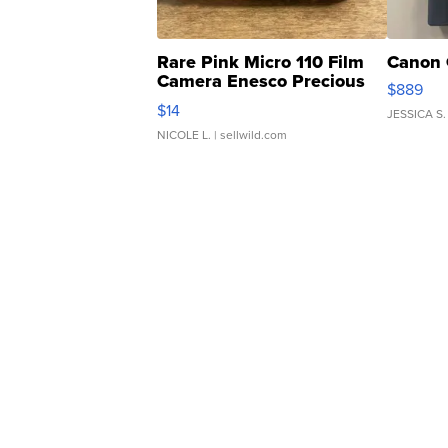
Rare Pink Micro 110 Film
Canon 
Camera Enesco Precious
$889
Moments TD4
$14
JESSICA S.
NICOLE L.
| sellwild.com