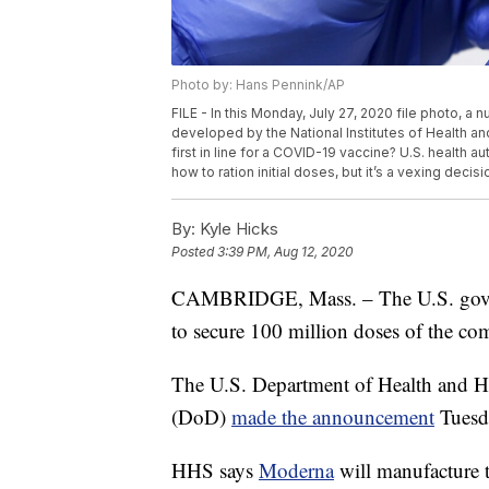
Photo by: Hans Pennink/AP
FILE - In this Monday, July 27, 2020 file photo, a
developed by the National Institutes of Health a
first in line for a COVID-19 vaccine? U.S. health 
how to ration initial doses, but it’s a vexing deci
By:
Kyle Hicks
Posted
3:39 PM, Aug 12, 2020
CAMBRIDGE, Mass. – The U.S. govern
to secure 100 million doses of the c
The U.S. Department of Health and 
(DoD)
made the announcement
Tuesd
HHS says
Moderna
will manufacture th