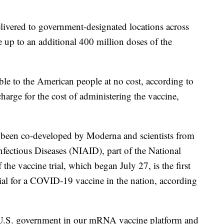
livered to government-designated locations across
 up to an additional 400 million doses of the
able to the American people at no cost, according to
arge for the cost of administering the vaccine,
been co-developed by Moderna and scientists from
Infectious Diseases (NIAID), part of the National
 the vaccine trial, which began July 27, is the first
ial for a COVID-19 vaccine in the nation, according
e U.S. government in our mRNA vaccine platform and