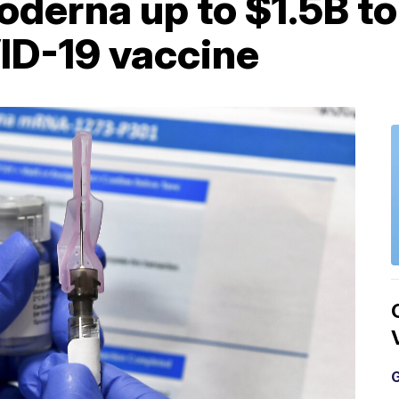
oderna up to $1.5B t
ID-19 vaccine
G