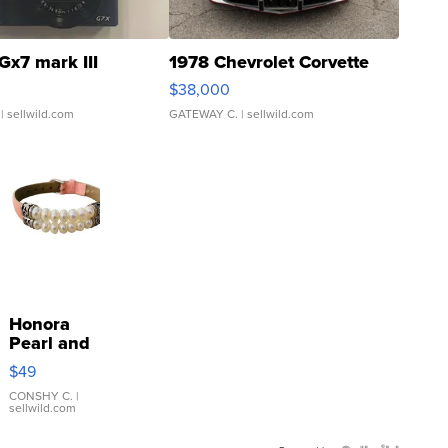
Gx7 mark III
1978 Chevrolet Corvette
$38,000
| sellwild.com
GATEWAY C.
| sellwild.com
Honora
Pearl and
Pink
$49
Leather
Bracelet
CONSHY C.
|
sellwild.com
Adjustable
Buckle