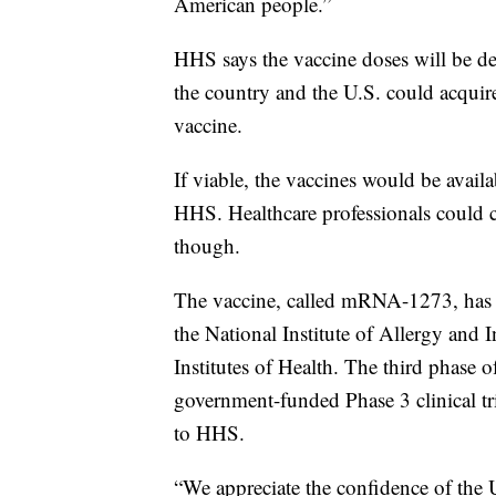
American people.”
HHS says the vaccine doses will be de
the country and the U.S. could acquire
vaccine.
If viable, the vaccines would be avail
HHS. Healthcare professionals could ch
though.
The vaccine, called mRNA-1273, has 
the National Institute of Allergy and 
Institutes of Health. The third phase of
government-funded Phase 3 clinical tr
to HHS.
“We appreciate the confidence of th