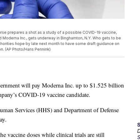
 nurse prepares a shot as a study of a possible COVID-19 vaccine,
nd Moderna Inc., gets underway in Binghamton, N.Y. Who gets to be
authorities hope by late next month to have some draft guidance on
sion. (AP Photo/Hans Pennink)
ment will pay Moderna Inc. up to $1.525 billion
ompany’s COVID-19 vaccine candidate.
Human Services (HHS) and Department of Defense
ay.
D
e vaccine doses while clinical trials are still
S