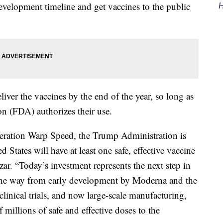
evelopment timeline and get vaccines to the public
H
ver the vaccines by the end of the year, so long as
n (FDA) authorizes their use.
Operation Warp Speed, the Trump Administration is
d States will have at least one safe, effective vaccine
r. “Today’s investment represents the next step in
l the way from early development by Moderna and the
clinical trials, and now large-scale manufacturing,
 millions of safe and effective doses to the