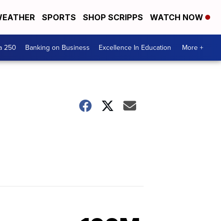
EATHER
SPORTS
SHOP SCRIPPS
WATCH NOW
a 250
Banking on Business
Excellence In Education
More +