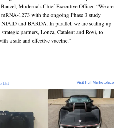
 Bancel, Moderna’s Chief Executive Officer. “We are
of mRNA-1273 with the ongoing Phase 3 study
h NIAID and BARDA. In parallel, we are scaling up
strategic partners, Lonza, Catalent and Rovi, to
ith a safe and effective vaccine.”
Visit Full Marketplace
o List