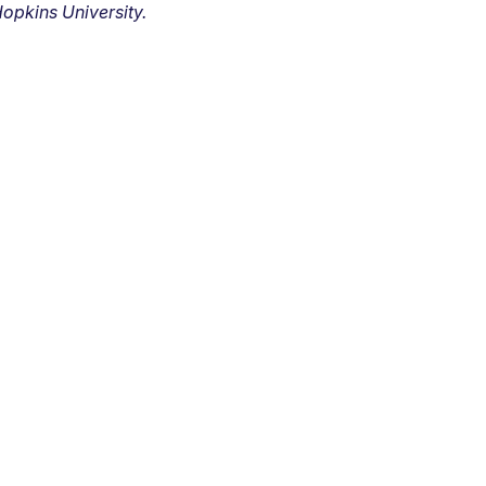
opkins University.