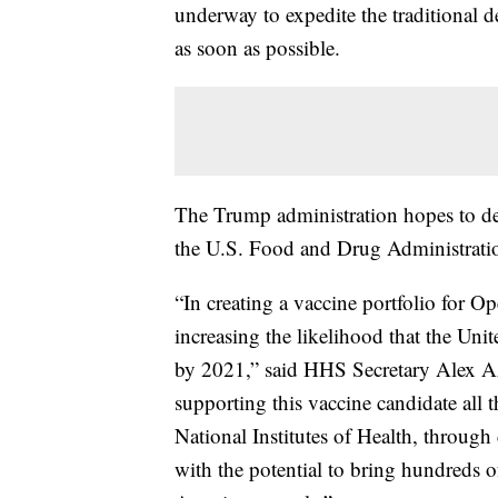
underway to expedite the traditional d
as soon as possible.
The Trump administration hopes to deli
the U.S. Food and Drug Administratio
“In creating a vaccine portfolio for 
increasing the likelihood that the Unite
by 2021,” said HHS Secretary Alex Aza
supporting this vaccine candidate al
National Institutes of Health, through 
with the potential to bring hundreds of