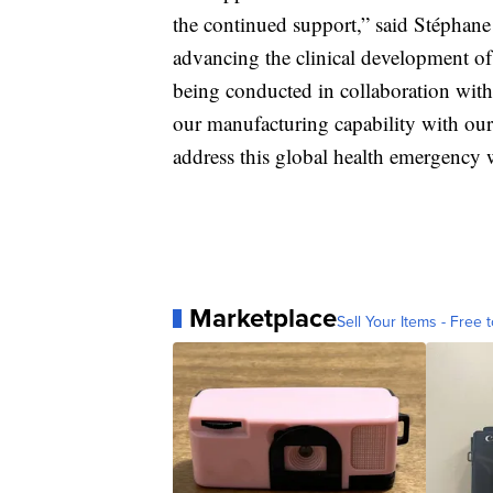
the continued support,” said Stéphane
advancing the clinical development 
being conducted in collaboration wit
our manufacturing capability with our 
address this global health emergency w
Marketplace
Sell Your Items - Free t