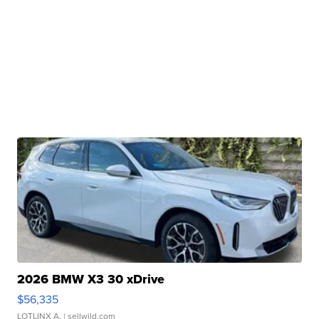
2026 BMW X3 30 xDrive
$56,335
LOTLINX A.
| sellwild.com