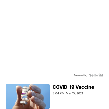
Powered by
COVID-19 Vaccine
3:04 PM, Mar 15, 2021