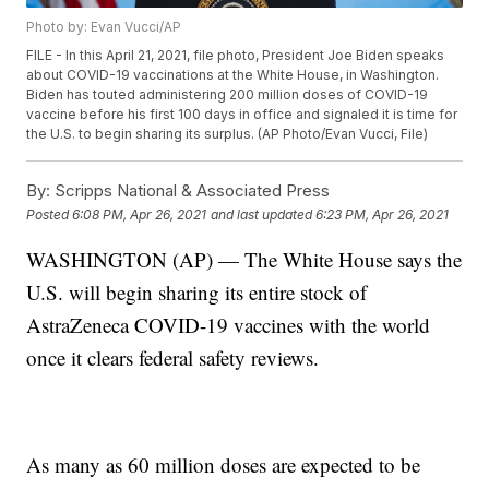
Photo by: Evan Vucci/AP
FILE - In this April 21, 2021, file photo, President Joe Biden speaks
about COVID-19 vaccinations at the White House, in Washington.
Biden has touted administering 200 million doses of COVID-19
vaccine before his first 100 days in office and signaled it is time for
the U.S. to begin sharing its surplus. (AP Photo/Evan Vucci, File)
By:
Scripps National & Associated Press
Posted
6:08 PM, Apr 26, 2021
and last updated
6:23 PM, Apr 26, 2021
WASHINGTON (AP) — The White House says the
U.S. will begin sharing its entire stock of
AstraZeneca COVID-19 vaccines with the world
once it clears federal safety reviews.
As many as 60 million doses are expected to be