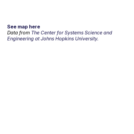
See map here
Data from
The Center for Systems Science and
Engineering at Johns Hopkins University.