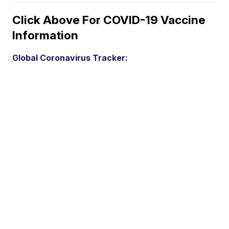
Click Above For COVID-19 Vaccine
Information
Global Coronavirus Tracker: