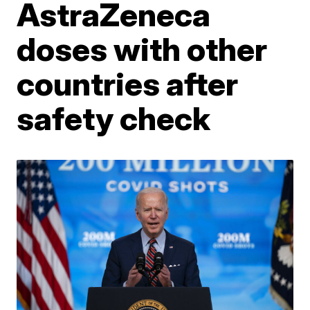
AstraZeneca
doses with other
countries after
safety check