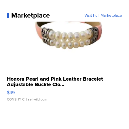
Marketplace
Visit Full Marketplace
Honora Pearl and Pink Leather Bracelet
Adjustable Buckle Clo...
$49
CONSHY C.
| sellwild.com