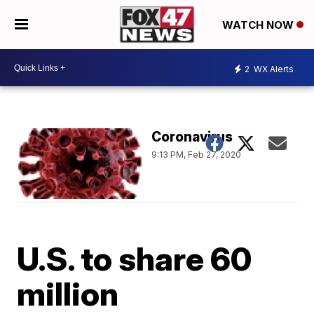
WATCH NOW
2
WX Alerts
Coronavirus
9:13 PM, Feb 27, 2020
U.S. to share 60
million