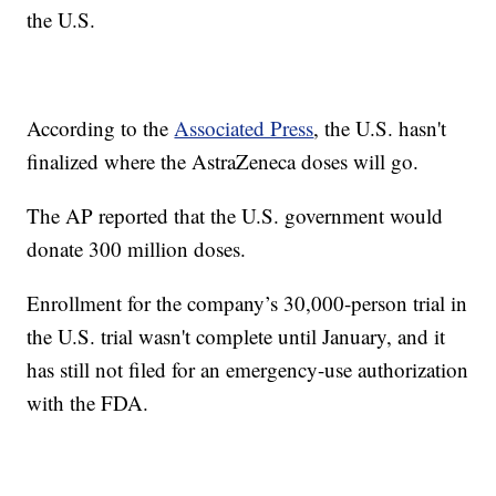
the U.S.
According to the
Associated Press
, the U.S. hasn't
finalized where the AstraZeneca doses will go.
The AP reported that the U.S. government would
donate 300 million doses.
Enrollment for the company’s 30,000-person trial in
the U.S. trial wasn't complete until January, and it
has still not filed for an emergency-use authorization
with the FDA.