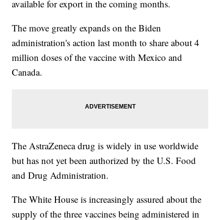
available for export in the coming months.
The move greatly expands on the Biden
administration's action last month to share about 4
million doses of the vaccine with Mexico and
Canada.
The AstraZeneca drug is widely in use worldwide
but has not yet been authorized by the U.S. Food
and Drug Administration.
The White House is increasingly assured about the
supply of the three vaccines being administered in