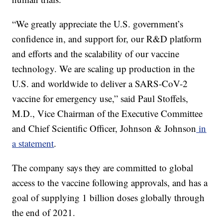
“We greatly appreciate the U.S. government’s
confidence in, and support for, our R&D platform
and efforts and the scalability of our vaccine
technology. We are scaling up production in the
U.S. and worldwide to deliver a SARS-CoV-2
vaccine for emergency use,” said Paul Stoffels,
M.D., Vice Chairman of the Executive Committee
and Chief Scientific Officer, Johnson & Johnson
in
a statement
.
The company says they are committed to global
access to the vaccine following approvals, and has a
goal of supplying 1 billion doses globally through
the end of 2021.