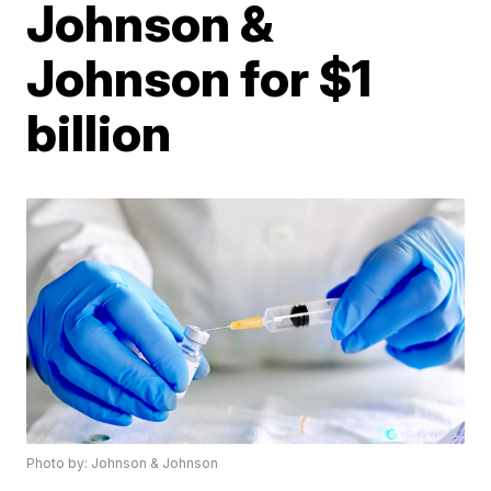
Johnson &
Johnson for $1
billion
Photo by: Johnson & Johnson