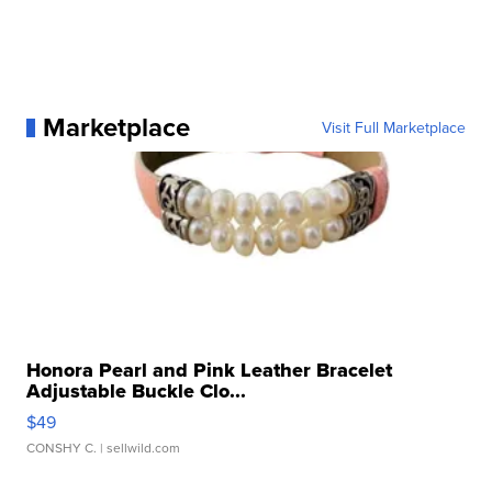
Marketplace
Visit Full Marketplace
Honora Pearl and Pink Leather Bracelet
Adjustable Buckle Clo...
$49
CONSHY C.
| sellwild.com