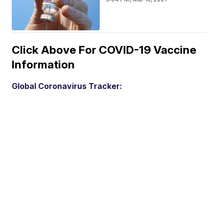
Click Above For COVID-19 Vaccine
Information
Global Coronavirus Tracker: