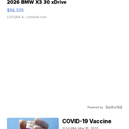
2026 BMW X3 30 xDrive
$56,335
LOTLINX A.
| sellwild.com
Powered by
COVID-19 Vaccine
3:04 PM, Mar 15, 2021