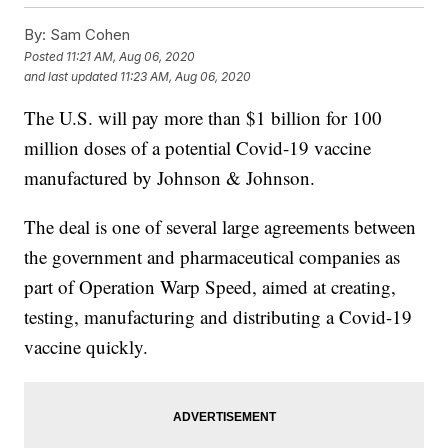
By:
Sam Cohen
Posted
11:21 AM, Aug 06, 2020
and last updated
11:23 AM, Aug 06, 2020
The U.S. will pay more than $1 billion for 100
million doses of a potential Covid-19 vaccine
manufactured by Johnson & Johnson.
The deal is one of several large agreements between
the government and pharmaceutical companies as
part of Operation Warp Speed, aimed at creating,
testing, manufacturing and distributing a Covid-19
vaccine quickly.