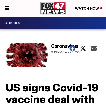
WATCH NOW
Coronavirus
9:13 PM, Feb 27, 2020
US signs Covid-19
vaccine deal with