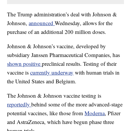
The Trump administration’s deal with Johnson &
Johnson,
announced
Wednesday, allows for the
purchase of an additional 200 million doses.
Johnson & Johnson’s vaccine, developed by
subsidiary Janssen Pharmaceutical Companies, has
shown positive
preclinical results. Testing of their
vaccine is
currently underway
with human trials in
the United States and Belgium.
The Johnson & Johnson vaccine testing is
reportedly
behind some of the more advanced-stage
potential vaccines, like those from
Moderna
, Pfizer
and AstraZeneca, which have begun phase three
human trials.