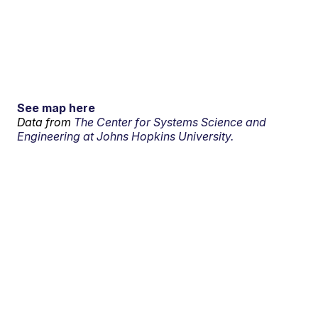
See map here
Data from
The Center for Systems Science and
Engineering at Johns Hopkins University.