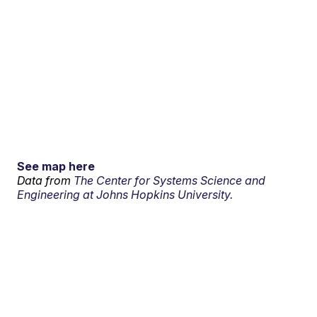
See map here
Data from
The Center for Systems Science and
Engineering at Johns Hopkins University.