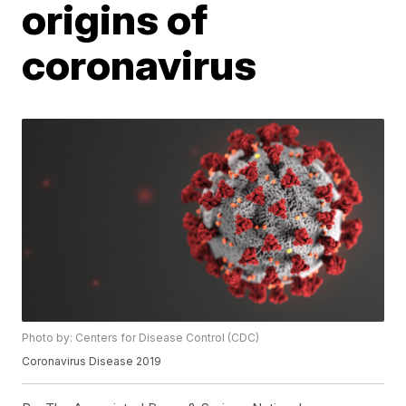
origins of
coronavirus
Photo by: Centers for Disease Control (CDC)
Coronavirus Disease 2019