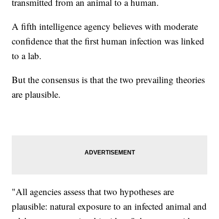
transmitted from an animal to a human.
A fifth intelligence agency believes with moderate
confidence that the first human infection was linked
to a lab.
But the consensus is that the two prevailing theories
are plausible.
"All agencies assess that two hypotheses are
plausible: natural exposure to an infected animal and