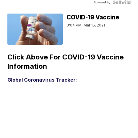
Powered by
COVID-19 Vaccine
3:04 PM, Mar 15, 2021
Click Above For COVID-19 Vaccine
Information
Global Coronavirus Tracker: