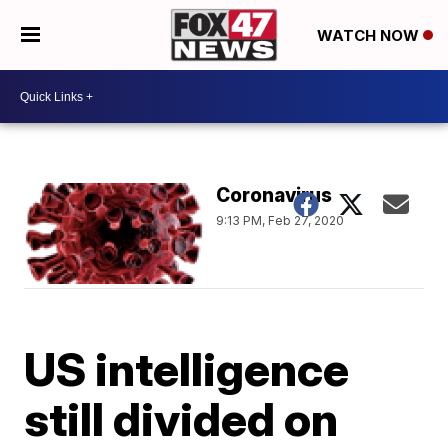
WATCH NOW
Coronavirus
9:13 PM, Feb 27, 2020
US intelligence
still divided on