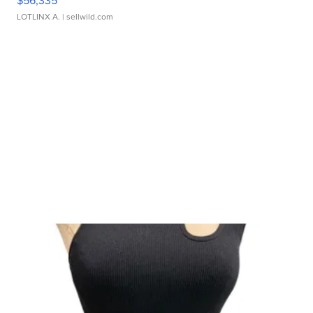
$56,335
LOTLINX A.
| sellwild.com