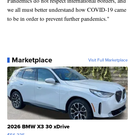
Pandemics do not respect international borders, and
we all must better understand how COVID-19 came
to be in order to prevent further pandemics."
Marketplace
Visit Full Marketplace
2026 BMW X3 30 xDrive