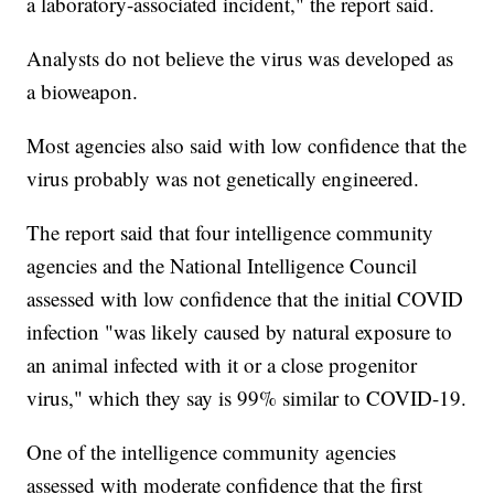
a laboratory-associated incident," the report said.
Analysts do not believe the virus was developed as
a bioweapon.
Most agencies also said with low confidence that the
virus probably was not genetically engineered.
The report said that four intelligence community
agencies and the National Intelligence Council
assessed with low confidence that the initial COVID
infection "was likely caused by natural exposure to
an animal infected with it or a close progenitor
virus," which they say is 99% similar to COVID-19.
One of the intelligence community agencies
assessed with moderate confidence that the first