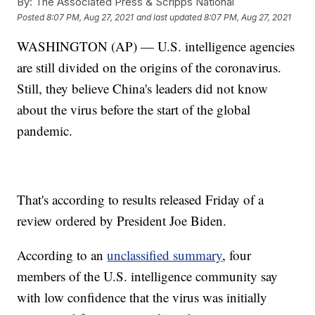
By:
The Associated Press & Scripps National
Posted
8:07 PM, Aug 27, 2021
and last updated
8:07 PM, Aug 27, 2021
WASHINGTON (AP) — U.S. intelligence agencies
are still divided on the origins of the coronavirus.
Still, they believe China's leaders did not know
about the virus before the start of the global
pandemic.
That's according to results released Friday of a
review ordered by President Joe Biden.
According to an
unclassified summary
, four
members of the U.S. intelligence community say
with low confidence that the virus was initially