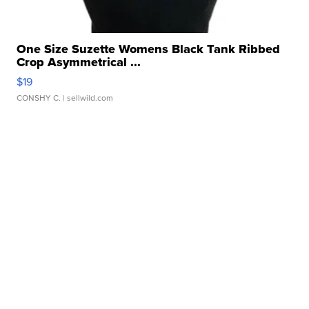
One Size Suzette Womens Black Tank Ribbed
Crop Asymmetrical ...
$19
CONSHY C.
| sellwild.com