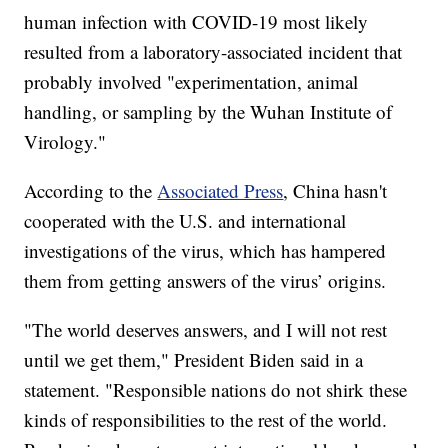
human infection with COVID-19 most likely
resulted from a laboratory-associated incident that
probably involved "experimentation, animal
handling, or sampling by the Wuhan Institute of
Virology."
According to the
Associated Press
, China hasn't
cooperated with the U.S. and international
investigations of the virus, which has hampered
them from getting answers of the virus’ origins.
"The world deserves answers, and I will not rest
until we get them," President Biden said in a
statement. "Responsible nations do not shirk these
kinds of responsibilities to the rest of the world.