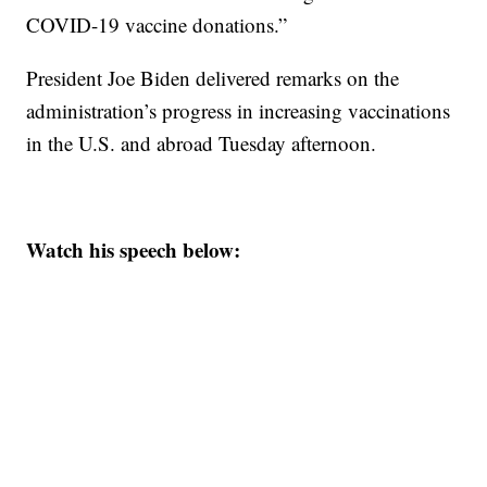
COVID-19 vaccine donations.”
President Joe Biden delivered remarks on the
administration’s progress in increasing vaccinations
in the U.S. and abroad Tuesday afternoon.
Watch his speech below: