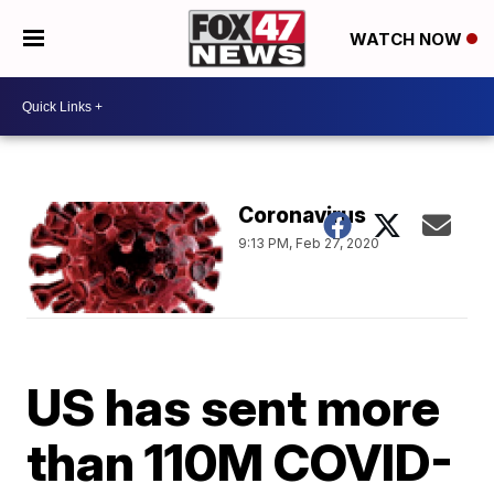
WATCH NOW
Coronavirus
9:13 PM, Feb 27, 2020
US has sent more
than 110M COVID-