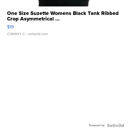
One Size Suzette Womens Black Tank Ribbed
Crop Asymmetrical ...
$19
CONSHY C.
| sellwild.com
Powered by