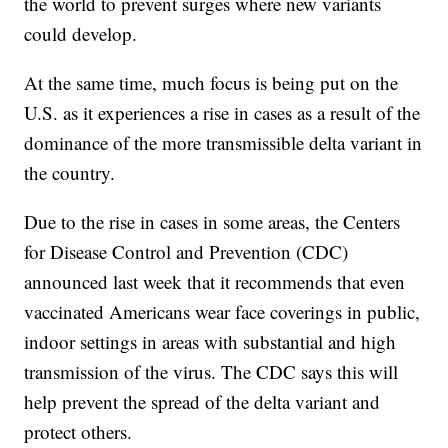
the world to prevent surges where new variants
could develop.
At the same time, much focus is being put on the
U.S. as it experiences a rise in cases as a result of the
dominance of the more transmissible delta variant in
the country.
Due to the rise in cases in some areas, the Centers
for Disease Control and Prevention (CDC)
announced last week that it recommends that even
vaccinated Americans wear face coverings in public,
indoor settings in areas with substantial and high
transmission of the virus. The CDC says this will
help prevent the spread of the delta variant and
protect others.