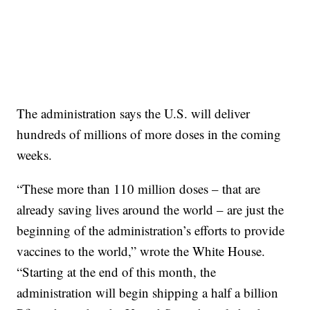
The administration says the U.S. will deliver
hundreds of millions of more doses in the coming
weeks.
“These more than 110 million doses – that are
already saving lives around the world – are just the
beginning of the administration’s efforts to provide
vaccines to the world,” wrote the White House.
“Starting at the end of this month, the
administration will begin shipping a half a billion