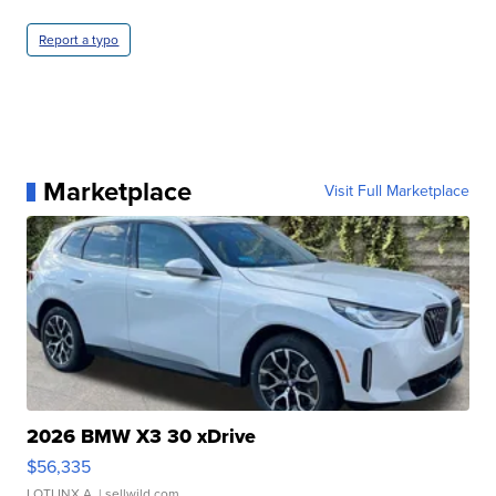
Report a typo
Marketplace
Visit Full Marketplace
2026 BMW X3 30 xDrive
$56,335
LOTLINX A.
| sellwild.com