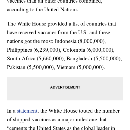
vaccines than all other countries combined,
according to the United Nations.
The White House provided a list of countries that
have received vaccines from the U.S. and these
nations got the most: Indonesia (8,000,000),
Philippines (6,239,000), Colombia (6,000,000),
South Africa (5,660,000), Bangladesh (5,500,000),
Pakistan (5,500,000), Vietnam (5,000,000).
In a
statement
, the White House touted the number
of shipped vaccines as a major milestone that
“cements the United States as the global leader in