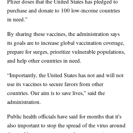
Pfizer doses that the United States has pledged to
purchase and donate to 100 low-income countries
in need.”
By sharing these vaccines, the administration says
its goals are to increase global vaccination coverage,
prepare for surges, prioritize vulnerable populations,
and help other countries in need.
“Importantly, the United States has not and will not
use its vaccines to secure favors from other
countries. Our aim is to save lives,” said the
administration.
Public health officials have said for months that it’s
also important to stop the spread of the virus around