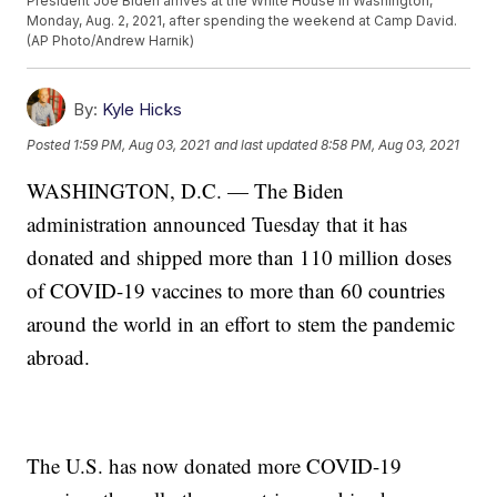
President Joe Biden arrives at the White House in Washington,
Monday, Aug. 2, 2021, after spending the weekend at Camp David.
(AP Photo/Andrew Harnik)
By:
Kyle Hicks
Posted
1:59 PM, Aug 03, 2021
and last updated
8:58 PM, Aug 03, 2021
WASHINGTON, D.C. — The Biden
administration announced Tuesday that it has
donated and shipped more than 110 million doses
of COVID-19 vaccines to more than 60 countries
around the world in an effort to stem the pandemic
abroad.
The U.S. has now donated more COVID-19