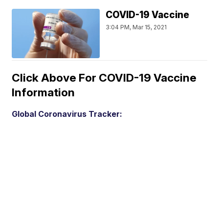
COVID-19 Vaccine
3:04 PM, Mar 15, 2021
Click Above For COVID-19 Vaccine
Information
Global Coronavirus Tracker: