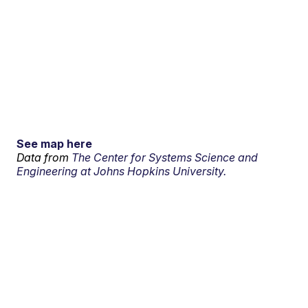
See map here
Data from
The Center for Systems Science and
Engineering at Johns Hopkins University.