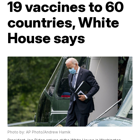
19 vaccines to 60
countries, White
House says
Photo by: AP Photo/Andrew Harnik