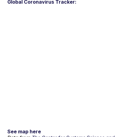
Global Coronavirus Tracker:
See map here