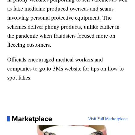
as fake medicine produced overseas and scams
involving personal protective equipment. The
schemes deliver phony products, unlike earlier in
the pandemic when fraudsters focused more on
fleecing customers.
Officials encouraged medical workers and
companies to go to 3Ms website for tips on how to
spot fakes.
Marketplace
Visit Full Marketplace