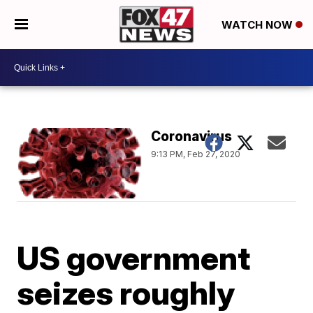
WATCH NOW
Coronavirus
9:13 PM, Feb 27, 2020
US government
seizes roughly