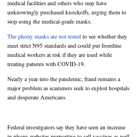
medical facilities and others who may have
unknowingly purchased knockoffs, urging them to
stop using the medical-grade masks.
The phony masks are not tested
to see whether they
meet strict N95 standards and could put frontline
medical workers at risk if they are used while
treating patients with COVID-19.
Nearly a year into the pandemic, fraud remains a
major problem as scammers seek to exploit hospitals
and desperate Americans.
Federal investigators say they have seen an increase
in phony websites purporting to sell vaccines as well