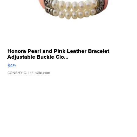
Honora Pearl and Pink Leather Bracelet
Adjustable Buckle Clo...
$49
CONSHY C.
| sellwild.com