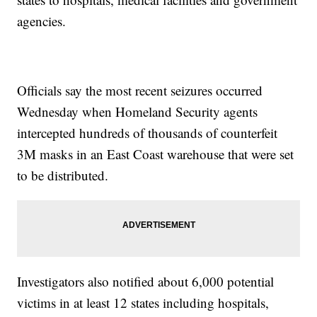
agencies.
Officials say the most recent seizures occurred
Wednesday when Homeland Security agents
intercepted hundreds of thousands of counterfeit
3M masks in an East Coast warehouse that were set
to be distributed.
Investigators also notified about 6,000 potential
victims in at least 12 states including hospitals,