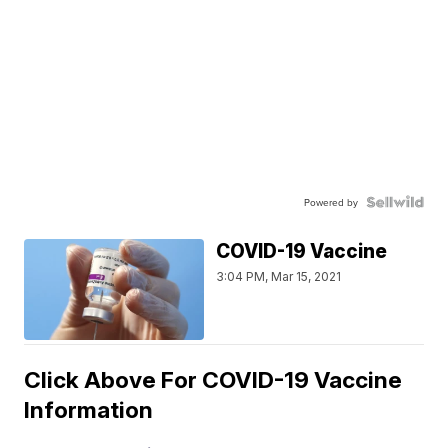
Powered by
COVID-19 Vaccine
3:04 PM, Mar 15, 2021
Click Above For COVID-19 Vaccine
Information