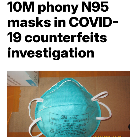
10M phony N95
masks in COVID-
19 counterfeits
investigation