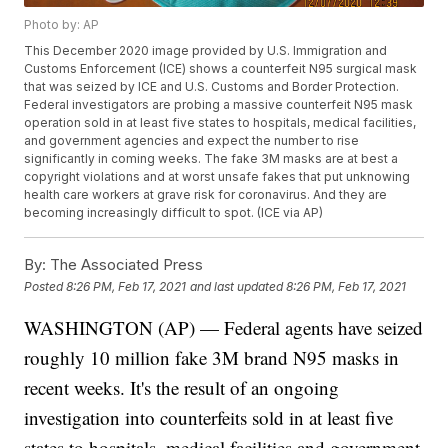
Photo by: AP
This December 2020 image provided by U.S. Immigration and
Customs Enforcement (ICE) shows a counterfeit N95 surgical mask
that was seized by ICE and U.S. Customs and Border Protection.
Federal investigators are probing a massive counterfeit N95 mask
operation sold in at least five states to hospitals, medical facilities,
and government agencies and expect the number to rise
significantly in coming weeks. The fake 3M masks are at best a
copyright violations and at worst unsafe fakes that put unknowing
health care workers at grave risk for coronavirus. And they are
becoming increasingly difficult to spot. (ICE via AP)
By:
The Associated Press
Posted
8:26 PM, Feb 17, 2021
and last updated
8:26 PM, Feb 17, 2021
WASHINGTON (AP) — Federal agents have seized
roughly 10 million fake 3M brand N95 masks in
recent weeks. It's the result of an ongoing
investigation into counterfeits sold in at least five
states to hospitals, medical facilities and government