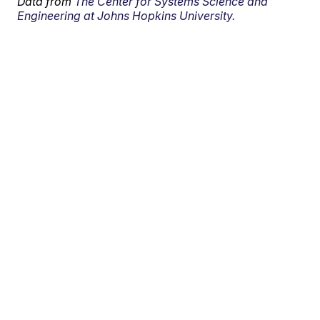
Data from
The Center for Systems Science and
Engineering at Johns Hopkins University.