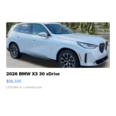
2026 BMW X3 30 xDrive
$56,335
LOTLINX A.
| sellwild.com