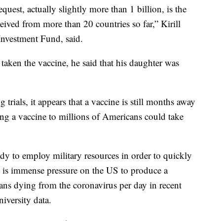
quest, actually slightly more than 1 billion, is the
ived from more than 20 countries so far,” Kirill
Investment Fund, said.
taken the vaccine, he said that his daughter was
rials, it appears that a vaccine is still months away
ng a vaccine to millions of Americans could take
dy to employ military resources in order to quickly
 is immense pressure on the US to produce a
ns dying from the coronavirus per day in recent
iversity data.