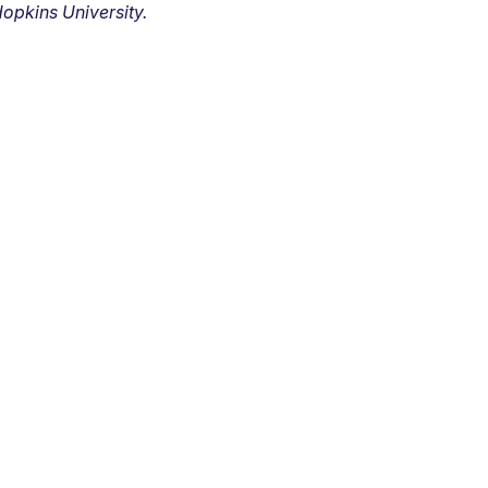
opkins University.