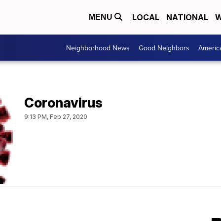
LOCAL
NATIONAL
W
MENU
Neighborhood News
Good Neighbors
Americ
Coronavirus
9:13 PM, Feb 27, 2020