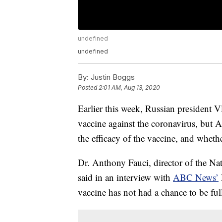
undefined
undefined
By:
Justin Boggs
Posted
2:01 AM, Aug 13, 2020
Earlier this week, Russian president V
vaccine against the coronavirus, but 
the efficacy of the vaccine, and whethe
Dr. Anthony Fauci, director of the Nat
said in an interview with
ABC News’
vaccine has not had a chance to be full