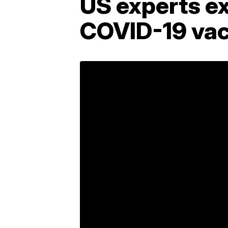
US experts e
COVID-19 vac