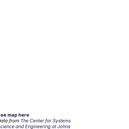
See map here
ata from
The Center for Systems
cience and Engineering at Johns