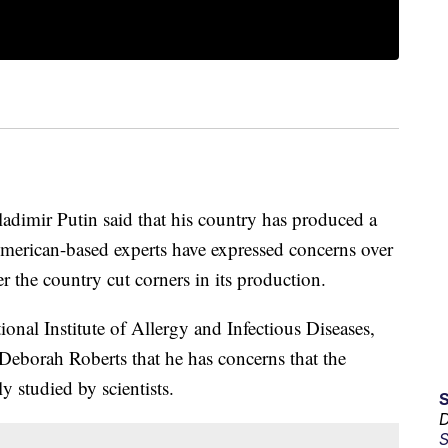
ladimir Putin said that his country has produced a
American-based experts have expressed concerns over
r the country cut corners in its production.
ional Institute of Allergy and Infectious Diseases,
Deborah Roberts that he has concerns that the
y studied by scientists.
D
S