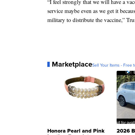
“I feel strongly that we will have a vac
service maybe even as we get it because
military to distribute the vaccine,” Tr
Marketplace
Sell Your Items - Free t
Honora Pearl and Pink
2026 B