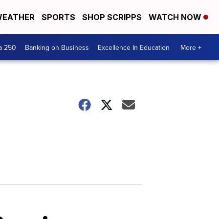
EATHER
SPORTS
SHOP SCRIPPS
WATCH NOW
a 250
Banking on Business
Excellence In Education
More +