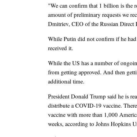
"We can confirm that 1 billion is the re
amount of preliminary requests we rece
Dmitriev, CEO of the Russian Direct 
While Putin did not confirm if he had 
received it.
While the US has a number of ongoing t
from getting approved. And then getti
additional time.
President Donald Trump said he is rea
distribute a COVID-19 vaccine. There
vaccine with more than 1,000 America
weeks, according to Johns Hopkins Un