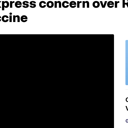
xpress concern over 
cine
G