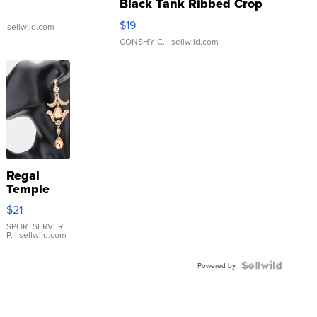
Black Tank Ribbed Crop
Asymmetrical ...
$19
.
| sellwild.com
CONSHY C.
| sellwild.com
Regal
Temple
Droplet
$21
Earrings
SPORTSERVER
P.
| sellwild.com
Powered by