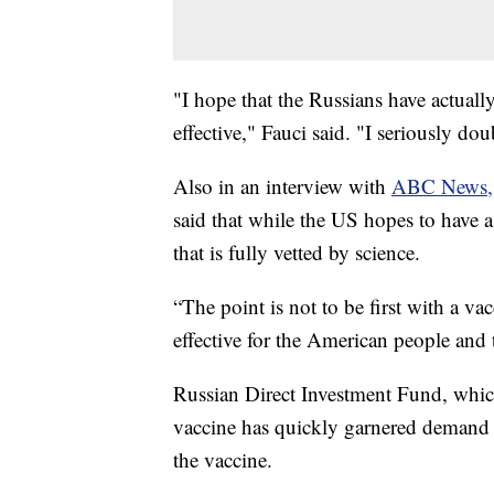
"I hope that the Russians have actually
effective," Fauci said. "I seriously dou
Also in an interview with
ABC News,
said that while the US hopes to have a
that is fully vetted by science.
“The point is not to be first with a vac
effective for the American people and
Russian Direct Investment Fund, which
vaccine has quickly garnered demand 
the vaccine.