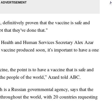
H
, definitively proven that the vaccine is safe and
bt that they've done that."
Health and Human Services Secretary Alex Azar
 vaccine produced soon, it’s important to have a one
cine, the point is to have a vaccine that is safe and
 the people of the world,” Azard told ABC.
 is a Russian governmental agency, says that the
throughout the world, with 20 countries requesting