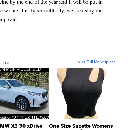
cine by the end of the year and it will be put in
 we are already set militarily, we are using our
ump said.
Visit Full Marketplace
o List
MW X3 30 xDrive
One Size Suzette Womens