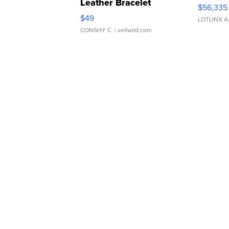
Leather Bracelet
$56,335
Adjustable Buckle Clo...
$49
LOTLINX A
CONSHY C.
| sellwild.com