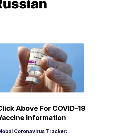
Russian
COVID-
19
Vaccine
3:04
PM,
Mar
15,
2021
Click Above For COVID-19
Vaccine Information
lobal Coronavirus Tracker: