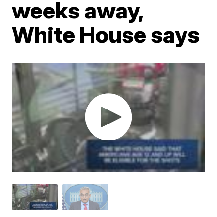
weeks away,
White House says