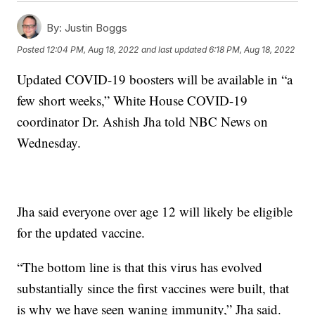
By:
Justin Boggs
Posted
12:04 PM, Aug 18, 2022
and last updated
6:18 PM, Aug 18, 2022
Updated COVID-19 boosters will be available in “a
few short weeks,” White House COVID-19
coordinator Dr. Ashish Jha told NBC News on
Wednesday.
Jha said everyone over age 12 will likely be eligible
for the updated vaccine.
“The bottom line is that this virus has evolved
substantially since the first vaccines were built, that
is why we have seen waning immunity,” Jha said.