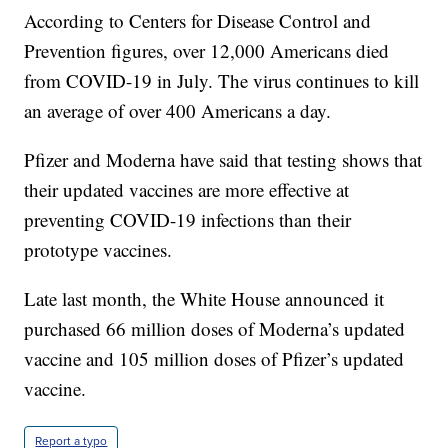
According to Centers for Disease Control and
Prevention figures, over 12,000 Americans died
from COVID-19 in July. The virus continues to kill
an average of over 400 Americans a day.
Pfizer and Moderna have said that testing shows that
their updated vaccines are more effective at
preventing COVID-19 infections than their
prototype vaccines.
Late last month, the White House announced it
purchased 66 million doses of Moderna’s updated
vaccine and 105 million doses of Pfizer’s updated
vaccine.
Report a typo