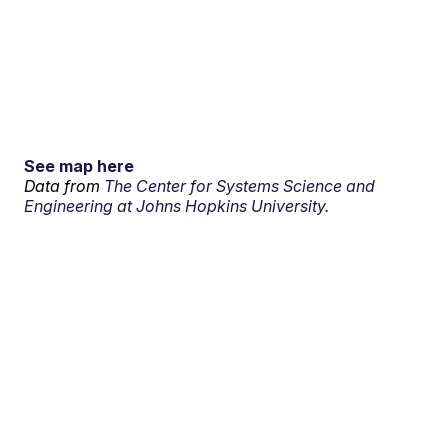
See map here
Data from
The Center for Systems Science and
Engineering at Johns Hopkins University.