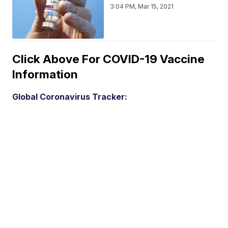
3:04 PM, Mar 15, 2021
Click Above For COVID-19 Vaccine
Information
Global Coronavirus Tracker: