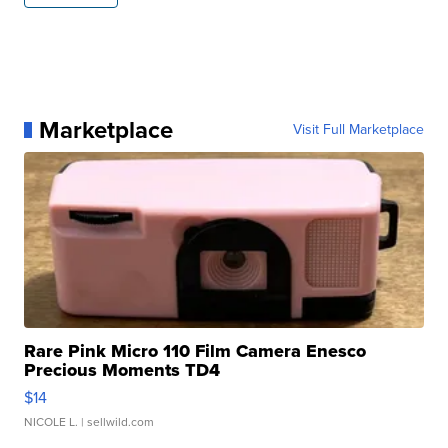
Marketplace
Visit Full Marketplace
Rare Pink Micro 110 Film Camera Enesco
Precious Moments TD4
$14
NICOLE L.
| sellwild.com