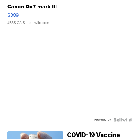
Canon Gx7 mark III
$889
JESSICA S.
| sellwild.com
Powered by
COVID-19 Vaccine