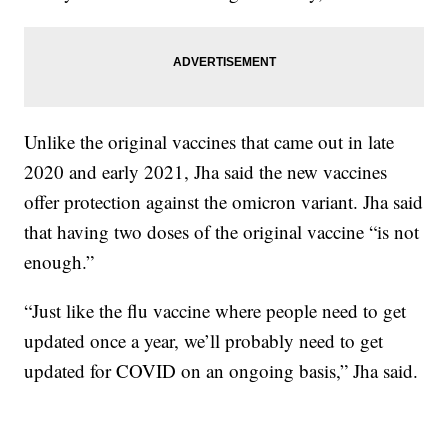
Unlike the original vaccines that came out in late
2020 and early 2021, Jha said the new vaccines
offer protection against the omicron variant. Jha said
that having two doses of the original vaccine “is not
enough.”
“Just like the flu vaccine where people need to get
updated once a year, we’ll probably need to get
updated for COVID on an ongoing basis,” Jha said.