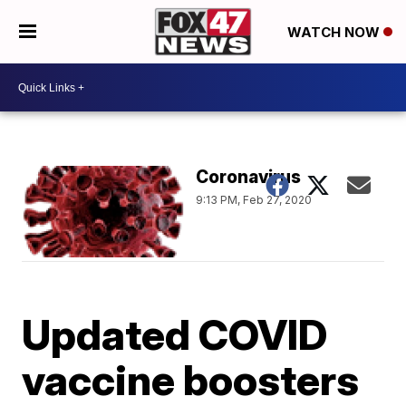
WATCH NOW
Coronavirus
9:13 PM, Feb 27, 2020
Updated COVID
vaccine boosters