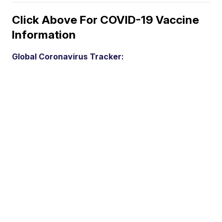
Click Above For COVID-19 Vaccine
Information
Global Coronavirus Tracker: