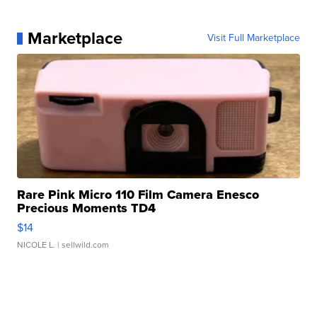
Marketplace
Visit Full Marketplace
Rare Pink Micro 110 Film Camera Enesco
Precious Moments TD4
$14
NICOLE L.
| sellwild.com