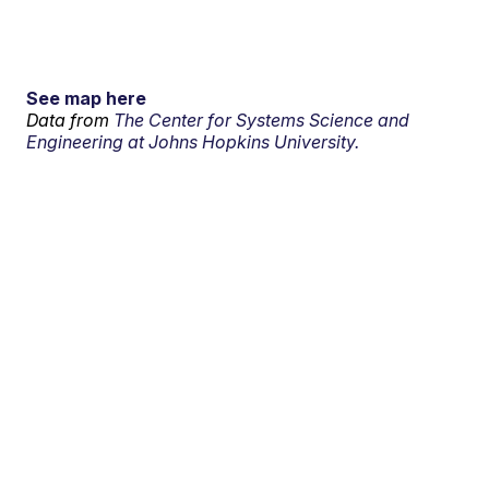
See map here
Data from
The Center for Systems Science and
Engineering at Johns Hopkins University.