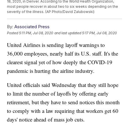
18, 2020, in Denver. According to the World Health Organization,
most people recover in about two to six weeks depending on the
severity of the illness. (AP Photo/David Zalubowski)
By:
Associated Press
Posted
5:11 PM, Jul 08, 2020
and last updated
5:17 PM, Jul 08, 2020
United Airlines is sending layoff warnings to
36,000 employees, nearly half its U.S. staff. It's the
clearest signal yet of how deeply the COVID-19
pandemic is hurting the airline industry.
United officials said Wednesday that they still hope
to limit the number of layoffs by offering early
retirement, but they have to send notices this month
to comply with a law requiring that workers get 60
days' notice ahead of mass job cuts.