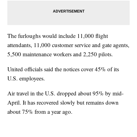
The furloughs would include 11,000 flight
attendants, 11,000 customer service and gate agents,
5,500 maintenance workers and 2,250 pilots.
United officials said the notices cover 45% of its
U.S. employees.
Air travel in the U.S. dropped about 95% by mid-
April. It has recovered slowly but remains down
about 75% from a year ago.