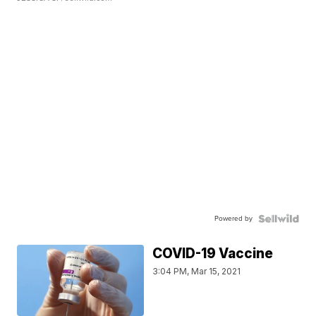
Powered by
COVID-19 Vaccine
3:04 PM, Mar 15, 2021