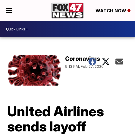
WATCH NOW
Coronavirus
9:13 PM, Feb 27, 2020
United Airlines
sends layoff