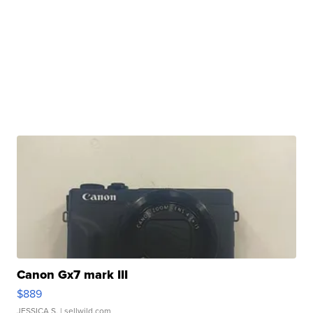
Canon Gx7 mark III
$889
JESSICA S.
| sellwild.com