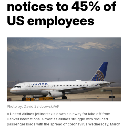
notices to 45% of
US employees
Photo by: David Zalubowski/AP
A United Airlines jetliner taxis down a runway for take off from
Denver International Airport as airlines struggle with reduced
passenger loads with the spread of coronavirus Wednesday, March