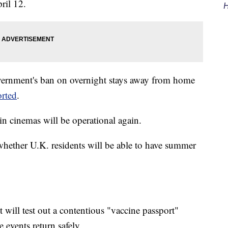
ril 12.
H
overnment's ban on overnight stays away from home
orted
.
n cinemas will be operational again.
 whether U.K. residents will be able to have summer
will test out a contentious "vaccine passport"
e events return safely.