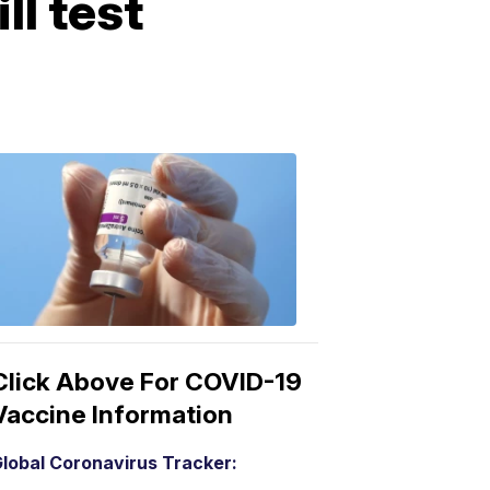
ll test
COVID-
19
Vaccine
3:04
PM,
Mar
15,
2021
Click Above For COVID-19
Vaccine Information
lobal Coronavirus Tracker: