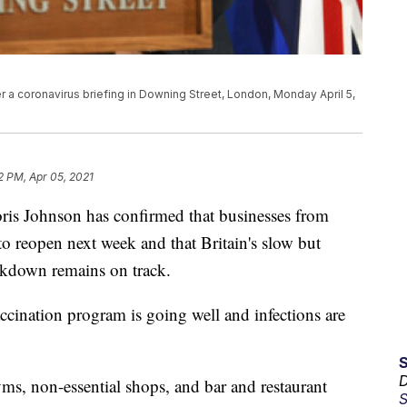
er a coronavirus briefing in Downing Street, London, Monday April 5,
2 PM, Apr 05, 2021
 Johnson has confirmed that businesses from
to reopen next week and that Britain's slow but
ckdown remains on track.
ccination program is going well and infections are
D
yms, non-essential shops, and bar and restaurant
S