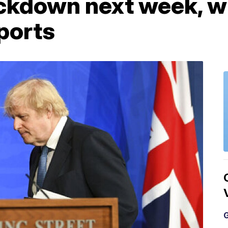
ckdown next week, wi
ports
G