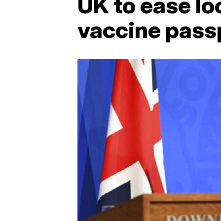
UK to ease lo
vaccine pass