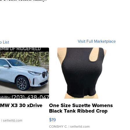
Visit Full Marketplace
o List
MW X3 30 xDrive
One Size Suzette Womens
Black Tank Ribbed Crop
Asymmetrical ...
$19
.
| sellwild.com
CONSHY C.
| sellwild.com