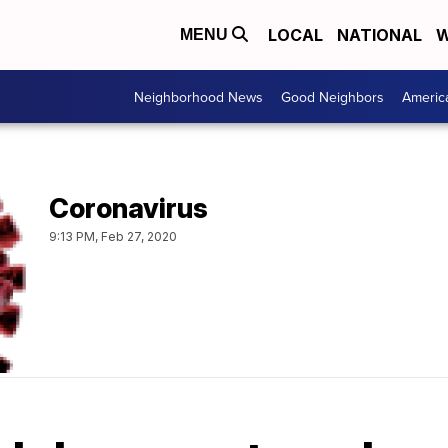
LOCAL
NATIONAL
W
MENU
Neighborhood News
Good Neighbors
Americ
Coronavirus
9:13 PM, Feb 27, 2020