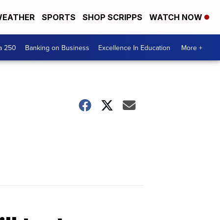
EATHER
SPORTS
SHOP SCRIPPS
WATCH NOW
a 250
Banking on Business
Excellence In Education
More +