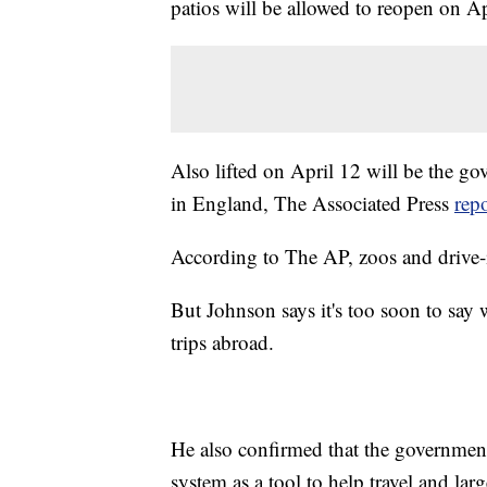
patios will be allowed to reopen on Ap
Also lifted on April 12 will be the g
in England, The Associated Press
rep
According to The AP, zoos and drive-i
But Johnson says it's too soon to say
trips abroad.
He also confirmed that the government 
system as a tool to help travel and larg