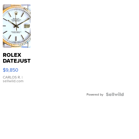
ROLEX
DATEJUST
16233
$9,850
WHITE
DIAL
CARLOS R.
|
sellwild.com
FLUTED
BEZEL
TWO-
Powered by
TONE
JUBILE...