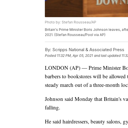
Photo by: Stefan Rousseau/AP
Britain's Prime Minister Boris Johnson leaves, aft
2021. (Stefan Rousseau/Pool via AP)
By:
Scripps National & Associated Press
Posted
11:32 PM, Apr 05, 2021
and last updated
11:3
LONDON (AP) — Prime Minister Boris
barbers to bookstores will be allowed 
steady march out of a three-month lo
Johnson said Monday that Britain's va
falling.
He said hairdressers, beauty salons, g