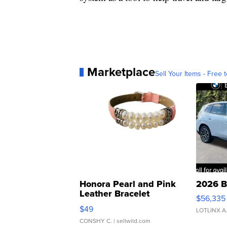
Marketplace
Sell Your Items - Free t
Honora Pearl and Pink
2026 B
Leather Bracelet
$56,335
Adjustable Buckle Clo...
$49
LOTLINX A
CONSHY C.
| sellwild.com