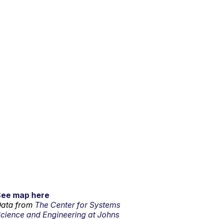
See map here
ata from
The Center for Systems
cience and Engineering at Johns