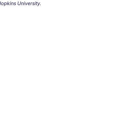
opkins University.