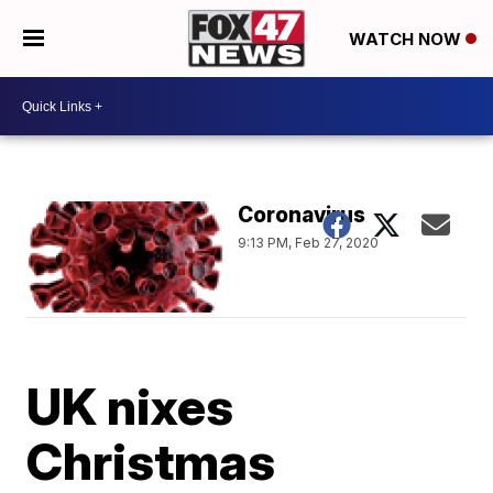
WATCH NOW
Coronavirus
9:13 PM, Feb 27, 2020
UK nixes
Christmas