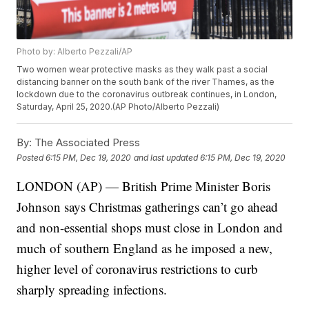
Photo by: Alberto Pezzali/AP
Two women wear protective masks as they walk past a social
distancing banner on the south bank of the river Thames, as the
lockdown due to the coronavirus outbreak continues, in London,
Saturday, April 25, 2020.(AP Photo/Alberto Pezzali)
By:
The Associated Press
Posted
6:15 PM, Dec 19, 2020
and last updated
6:15 PM, Dec 19, 2020
LONDON (AP) — British Prime Minister Boris
Johnson says Christmas gatherings can’t go ahead
and non-essential shops must close in London and
much of southern England as he imposed a new,
higher level of coronavirus restrictions to curb
sharply spreading infections.