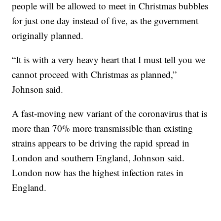
people will be allowed to meet in Christmas bubbles
for just one day instead of five, as the government
originally planned.
“It is with a very heavy heart that I must tell you we
cannot proceed with Christmas as planned,”
Johnson said.
A fast-moving new variant of the coronavirus that is
more than 70% more transmissible than existing
strains appears to be driving the rapid spread in
London and southern England, Johnson said.
London now has the highest infection rates in
England.