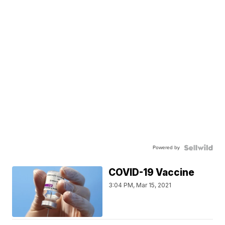
Powered by
COVID-19 Vaccine
3:04 PM, Mar 15, 2021