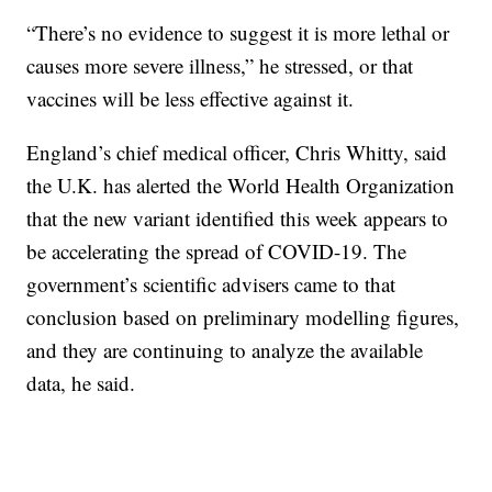
“There’s no evidence to suggest it is more lethal or
causes more severe illness,” he stressed, or that
vaccines will be less effective against it.
England’s chief medical officer, Chris Whitty, said
the U.K. has alerted the World Health Organization
that the new variant identified this week appears to
be accelerating the spread of COVID-19. The
government’s scientific advisers came to that
conclusion based on preliminary modelling figures,
and they are continuing to analyze the available
data, he said.