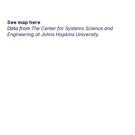
See map here
Data from
The Center for Systems Science and
Engineering at Johns Hopkins University.