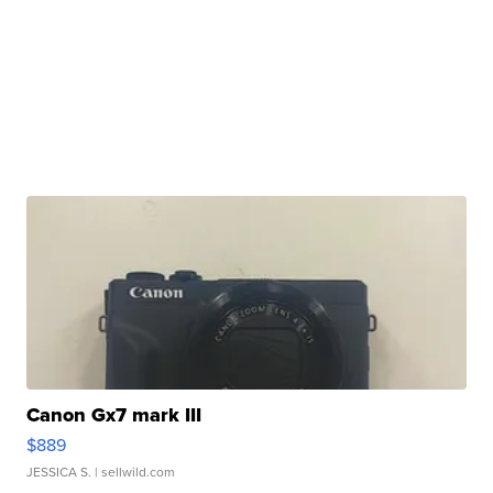
Canon Gx7 mark III
$889
JESSICA S.
| sellwild.com