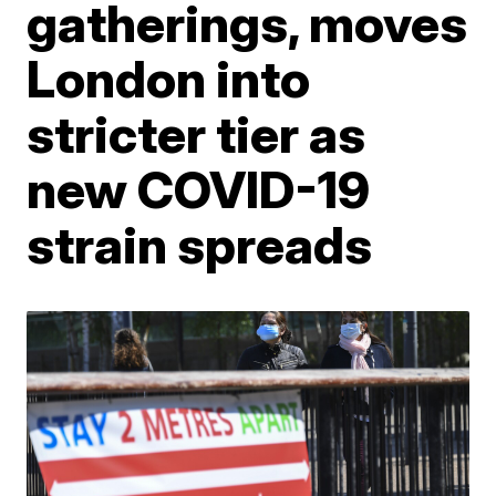
gatherings, moves
London into
stricter tier as
new COVID-19
strain spreads