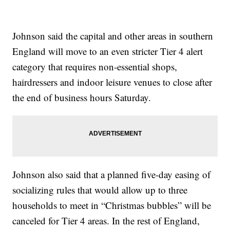
Johnson said the capital and other areas in southern
England will move to an even stricter Tier 4 alert
category that requires non-essential shops,
hairdressers and indoor leisure venues to close after
the end of business hours Saturday.
Johnson also said that a planned five-day easing of
socializing rules that would allow up to three
households to meet in “Christmas bubbles” will be
canceled for Tier 4 areas. In the rest of England,