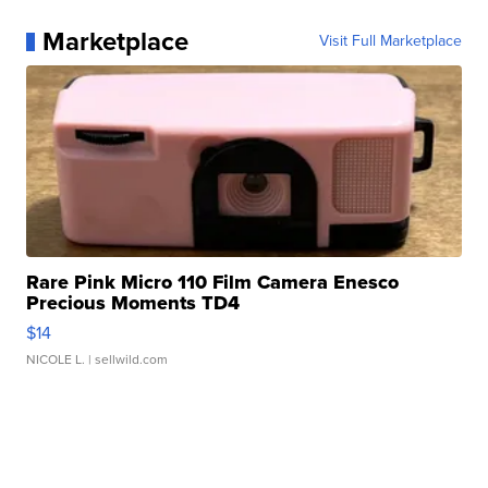
Marketplace
Visit Full Marketplace
Rare Pink Micro 110 Film Camera Enesco
Precious Moments TD4
$14
NICOLE L.
| sellwild.com