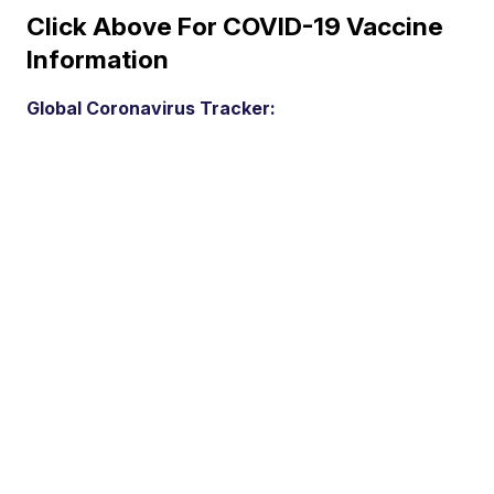
Click Above For COVID-19 Vaccine
Information
Global Coronavirus Tracker: