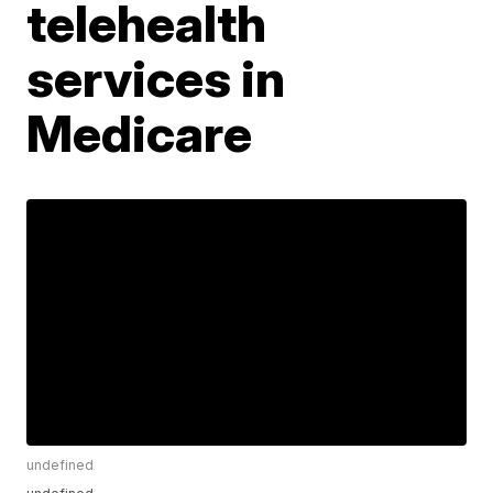
telehealth
services in
Medicare
undefined