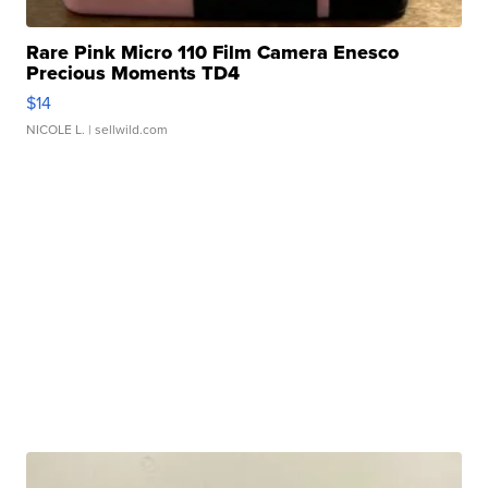
Rare Pink Micro 110 Film Camera Enesco
Precious Moments TD4
$14
NICOLE L.
| sellwild.com