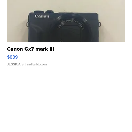
Canon Gx7 mark III
$889
JESSICA S.
| sellwild.com