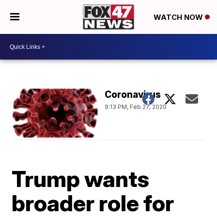
WATCH NOW
Coronavirus
9:13 PM, Feb 27, 2020
Trump wants
broader role for