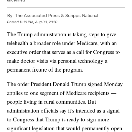
undefined
By:
The Associated Press & Scripps National
Posted
11:16 PM, Aug 03, 2020
The Trump administration is taking steps to give
telehealth a broader role under Medicare, with an
executive order that serves as a call for Congress to
make doctor visits via personal technology a
permanent fixture of the program.
The order President Donald Trump signed Monday
applies to one segment of Medicare recipients —
people living in rural communities. But
administration officials say it’s intended as a signal
to Congress that Trump is ready to sign more
significant legislation that would permanently open