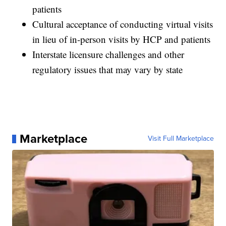
patients
Cultural acceptance of conducting virtual visits
in lieu of in-person visits by HCP and patients
Interstate licensure challenges and other
regulatory issues that may vary by state
Marketplace
Visit Full Marketplace