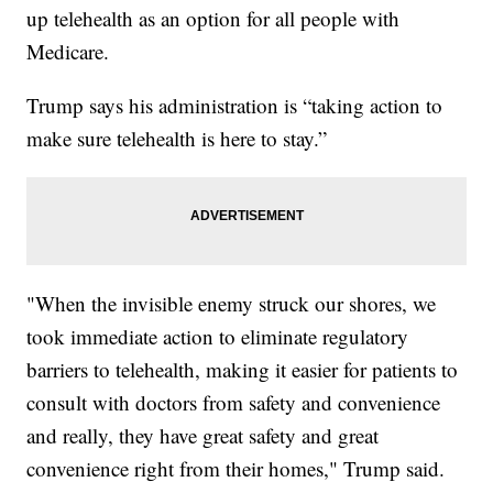
up telehealth as an option for all people with
Medicare.
Trump says his administration is “taking action to
make sure telehealth is here to stay.”
"When the invisible enemy struck our shores, we
took immediate action to eliminate regulatory
barriers to telehealth, making it easier for patients to
consult with doctors from safety and convenience
and really, they have great safety and great
convenience right from their homes," Trump said.