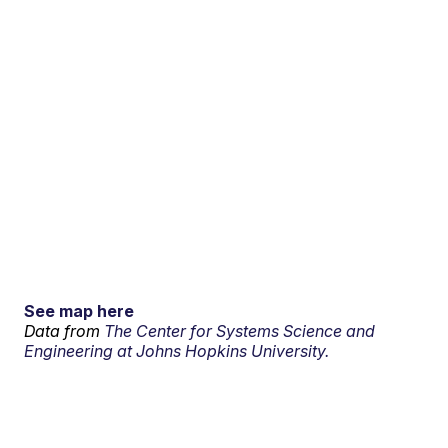
See map here
Data from
The Center for Systems Science and
Engineering at Johns Hopkins University.