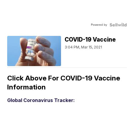
Powered by
COVID-19 Vaccine
3:04 PM, Mar 15, 2021
Click Above For COVID-19 Vaccine
Information
Global Coronavirus Tracker: