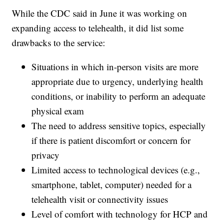
While the CDC said in June it was working on
expanding access to telehealth, it did list some
drawbacks to the service:
Situations in which in-person visits are more
appropriate due to urgency, underlying health
conditions, or inability to perform an adequate
physical exam
The need to address sensitive topics, especially
if there is patient discomfort or concern for
privacy
Limited access to technological devices (e.g.,
smartphone, tablet, computer) needed for a
telehealth visit or connectivity issues
Level of comfort with technology for HCP and