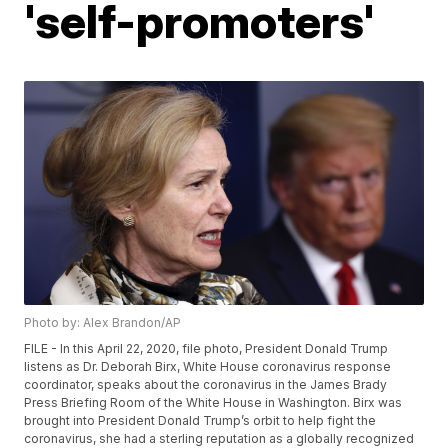
'self-promoters'
Photo by: Alex Brandon/AP
FILE - In this April 22, 2020, file photo, President Donald Trump
listens as Dr. Deborah Birx, White House coronavirus response
coordinator, speaks about the coronavirus in the James Brady
Press Briefing Room of the White House in Washington. Birx was
brought into President Donald Trump’s orbit to help fight the
coronavirus, she had a sterling reputation as a globally recognized