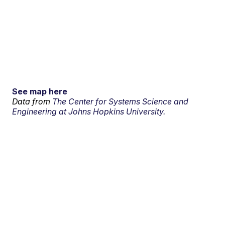
See map here
Data from
The Center for Systems Science and
Engineering at Johns Hopkins University.