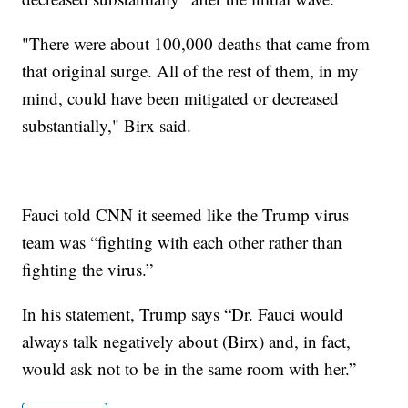
"There were about 100,000 deaths that came from
that original surge. All of the rest of them, in my
mind, could have been mitigated or decreased
substantially," Birx said.
Fauci told CNN it seemed like the Trump virus
team was “fighting with each other rather than
fighting the virus.”
In his statement, Trump says “Dr. Fauci would
always talk negatively about (Birx) and, in fact,
would ask not to be in the same room with her.”