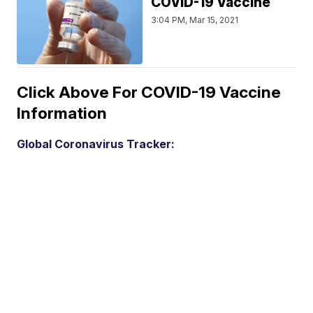
COVID-19 Vaccine
3:04 PM, Mar 15, 2021
Click Above For COVID-19 Vaccine
Information
Global Coronavirus Tracker: