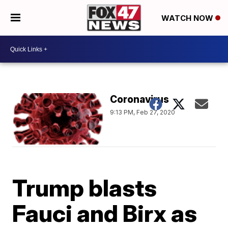
WATCH NOW
Coronavirus
9:13 PM, Feb 27, 2020
Trump blasts
Fauci and Birx as