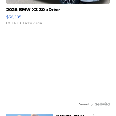
2026 BMW X3 30 xDrive
$56,335
LOTLINX A.
| sellwild.com
Powered by