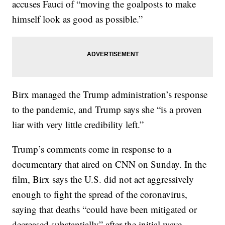
accuses Fauci of “moving the goalposts to make
himself look as good as possible.”
Birx managed the Trump administration’s response
to the pandemic, and Trump says she “is a proven
liar with very little credibility left.”
Trump’s comments come in response to a
documentary that aired on CNN on Sunday. In the
film, Birx says the U.S. did not act aggressively
enough to fight the spread of the coronavirus,
saying that deaths “could have been mitigated or
decreased substantially” after the initial wave.