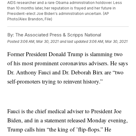
AIDS researcher and a rare Obama administration holdover. Less
than 10 months later, her reputation is frayed and her future in
President-elect Joe Biden's administration uncertain. (AP
Photo/Alex Brandon, File)
By:
The Associated Press & Scripps National
Posted
3:06 AM, Mar 30, 2021
and last updated
3:06 AM, Mar 30, 2021
Former President Donald Trump is slamming two
of his most prominent coronavirus advisers. He says
Dr. Anthony Fauci and Dr. Deborah Birx are “two
self-promoters trying to reinvent history.”
Fauci is the chief medical adviser to President Joe
Biden, and in a statement released Monday evening,
Trump calls him “the king of ’flip-flops.” He