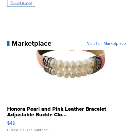
Report a typo
Marketplace
Visit Full Marketplace
Honora Pearl and Pink Leather Bracelet
Adjustable Buckle Clo...
$49
CONSHY C.
| sellwild.com