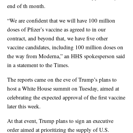
end of th month.
“We are confident that we will have 100 million
doses of Pfizer’s vaccine as agreed to in our
contract, and beyond that, we have five other
vaccine candidates, including 100 million doses on
the way from Moderna,” an HHS spokesperson said
in a statement to the Times.
The reports came on the eve of Trump’s plans to
host a White House summit on Tuesday, aimed at
celebrating the expected approval of the first vaccine
later this week.
At that event, Trump plans to sign an executive
order aimed at prioritizing the supply of U.S.