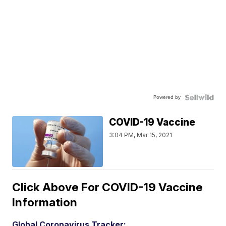
Powered by
COVID-19 Vaccine
3:04 PM, Mar 15, 2021
Click Above For COVID-19 Vaccine
Information
Global Coronavirus Tracker: