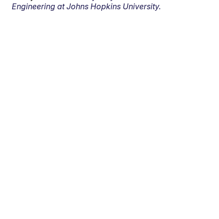
Engineering at Johns Hopkins University.