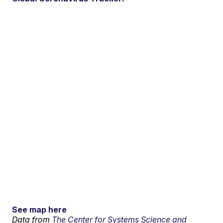
See map here
Data from
The Center for Systems Science and