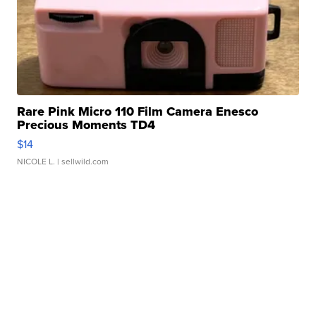
Rare Pink Micro 110 Film Camera Enesco
Precious Moments TD4
$14
NICOLE L.
| sellwild.com