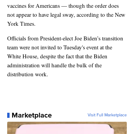
vaccines for Americans — though the order does
not appear to have legal sway, according to the New
York Times.
Officials from President-elect Joe Biden’s transition
team were not invited to Tuesday's event at the
White House, despite the fact that the Biden
administration will handle the bulk of the
distribution work.
Marketplace
Visit Full Marketplace