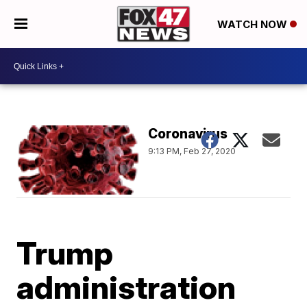
WATCH NOW
Coronavirus
9:13 PM, Feb 27, 2020
Trump
administration