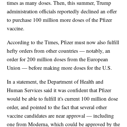
times as many doses. Then, this summer, Trump
administration officials reportedly declined an offer
to purchase 100 million more doses of the Pfizer
vaccine.
According to the Times, Pfizer must now also fulfill
hefty orders from other countries — notably, an
order for 200 million doses from the European
Union — before making more doses for the U.S.
In a statement, the Department of Health and
Human Services said it was confident that Pfizer
would be able to fulfill it's current 100 million dose
order, and pointed to the fact that several other
vaccine candidates are near approval — including
one from Moderna, which could be approved by the