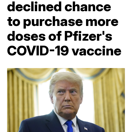
declined chance
to purchase more
doses of Pfizer's
COVID-19 vaccine