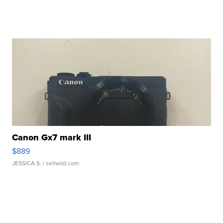
Canon Gx7 mark III
$889
JESSICA S.
| sellwild.com