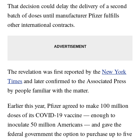
That decision could delay the delivery of a second
batch of doses until manufacturer Pfizer fulfills
other international contracts.
The revelation was first reported by the
New York
Times
and later confirmed to the Associated Press
by people familiar with the matter.
Earlier this year, Pfizer agreed to make 100 million
doses of its COVID-19 vaccine — enough to
inoculate 50 million Americans — and gave the
federal government the option to purchase up to five