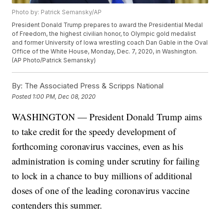
Photo by: Patrick Semansky/AP
President Donald Trump prepares to award the Presidential Medal
of Freedom, the highest civilian honor, to Olympic gold medalist
and former University of Iowa wrestling coach Dan Gable in the Oval
Office of the White House, Monday, Dec. 7, 2020, in Washington.
(AP Photo/Patrick Semansky)
By:
The Associated Press & Scripps National
Posted
1:00 PM, Dec 08, 2020
WASHINGTON — President Donald Trump aims
to take credit for the speedy development of
forthcoming coronavirus vaccines, even as his
administration is coming under scrutiny for failing
to lock in a chance to buy millions of additional
doses of one of the leading coronavirus vaccine
contenders this summer.