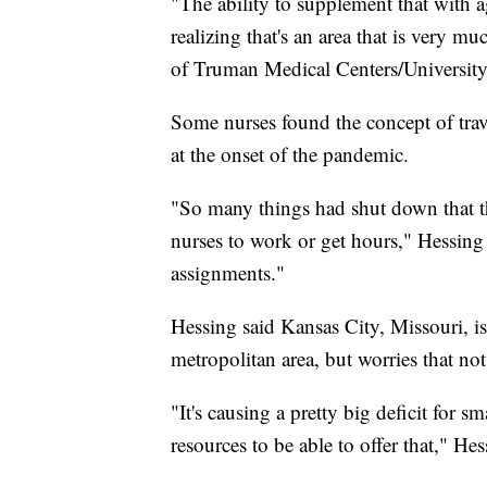
"The ability to supplement that with ag
realizing that's an area that is very 
of Truman Medical Centers/University 
Some nurses found the concept of trav
at the onset of the pandemic.
"So many things had shut down that th
nurses to work or get hours," Hessing 
assignments."
Hessing said Kansas City, Missouri, is 
metropolitan area, but worries that not
"It's causing a pretty big deficit for sm
resources to be able to offer that," Hes