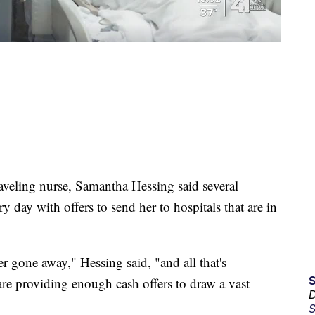
eling nurse, Samantha Hessing said several
 day with offers to send her to hospitals that are in
er gone away," Hessing said, "and all that's
are providing enough cash offers to draw a vast
D
S