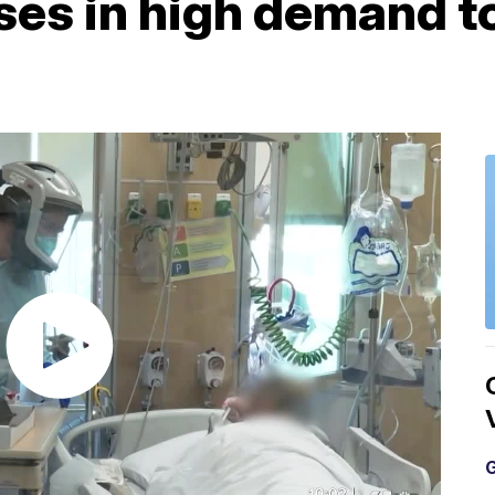
ses in high demand to
G