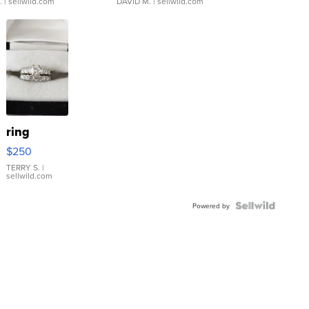
.
| sellwild.com
DAVID M.
| sellwild.com
ring
$250
TERRY S.
|
sellwild.com
Powered by