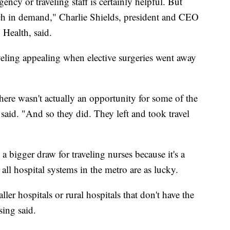
ency or traveling staff is certainly helpful. But
much in demand," Charlie Shields, president and CEO
Health, said.
eling appealing when elective surgeries went away
ere wasn't actually an opportunity for some of the
said. "And so they did. They left and took travel
a bigger draw for traveling nurses because it's a
 all hospital systems in the metro are as lucky.
aller hospitals or rural hospitals that don't have the
sing said.