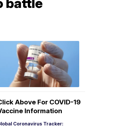
 battle
COVID-
19
Vaccine
3:04
PM,
Mar
15,
2021
Click Above For COVID-19
Vaccine Information
lobal Coronavirus Tracker: