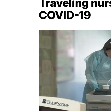
Traveling nur
COVID-19