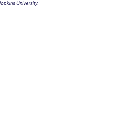
opkins University.