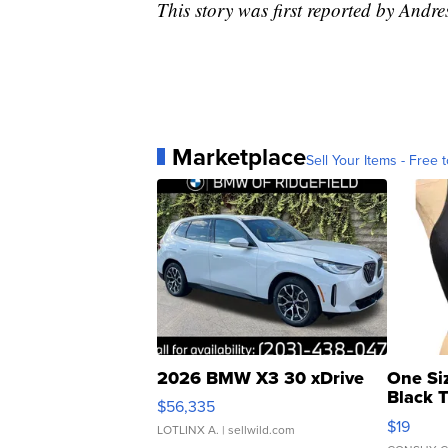
This story was first reported by Andre
Marketplace
Sell Your Items - Free t
2026 BMW X3 30 xDrive
One Si
Black 
$56,335
Asymmet
$19
LOTLINX A.
| sellwild.com