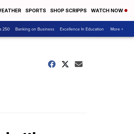
EATHER
SPORTS
SHOP SCRIPPS
WATCH NOW
a 250
Banking on Business
Excellence In Education
More +