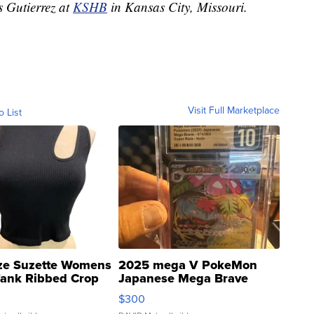
s Gutierrez at
KSHB
in Kansas City, Missouri.
Visit Full Marketplace
o List
ze Suzette Womens
2025 mega V PokeMon
Tank Ribbed Crop
Japanese Mega Brave
rical ...
076/063 Super Rare H...
$300