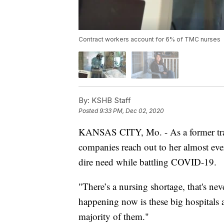
Contract workers account for 6% of TMC nurses
By:
KSHB Staff
Posted
9:33 PM, Dec 02, 2020
KANSAS CITY, Mo. - As a former trav
companies reach out to her almost every
dire need while battling COVID-19.
"There’s a nursing shortage, that's nev
happening now is these big hospitals 
majority of them."