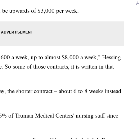
H
n be upwards of $3,000 per week.
,600 a week, up to almost $8,000 a week," Hessing
 So some of those contracts, it is written in that
ay, the shorter contract – about 6 to 8 weeks instead
6% of Truman Medical Centers' nursing staff since