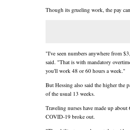
Though its grueling work, the pay ca
"I've seen numbers anywhere from $3
said. "That is with mandatory overtime.
you'll work 48 or 60 hours a week."
But Hessing also said the higher the p
of the usual 13 weeks.
Traveling nurses have made up about 
COVID-19 broke out.