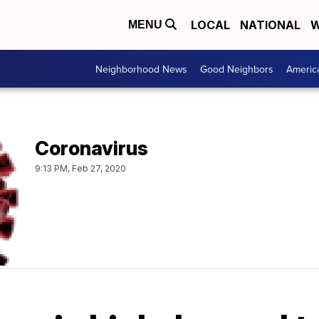
LOCAL
NATIONAL
W
MENU
Neighborhood News
Good Neighbors
Americ
Coronavirus
9:13 PM, Feb 27, 2020