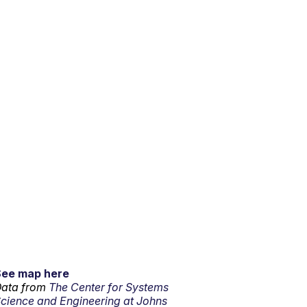
See map here
ata from
The Center for Systems
cience and Engineering at Johns