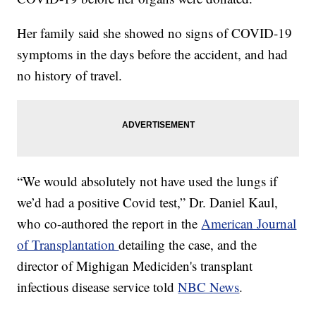
Her family said she showed no signs of COVID-19
symptoms in the days before the accident, and had
no history of travel.
“We would absolutely not have used the lungs if
we’d had a positive Covid test,” Dr. Daniel Kaul,
who co-authored the report in the
American Journal
of Transplantation
detailing the case, and the
director of Mighigan Mediciden's transplant
infectious disease service told
NBC News
.