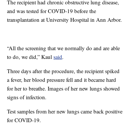
The recipient had chronic obstructive lung disease,
and was tested for COVID-19 before the
transplantation at University Hospital in Ann Arbor.
“All the screening that we normally do and are able
to do, we did,” Kaul
said
.
Three days after the procedure, the recipient spiked
a fever, her blood pressure fell and it became hard
for her to breathe. Images of her new lungs showed
signs of infection.
Test samples from her new lungs came back positive
for COVID-19.