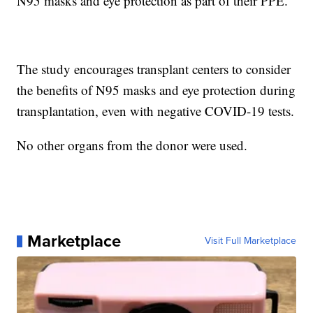
N95 masks and eye protection as part of their PPE.
The study encourages transplant centers to consider
the benefits of N95 masks and eye protection during
transplantation, even with negative COVID-19 tests.
No other organs from the donor were used.
Marketplace
Visit Full Marketplace