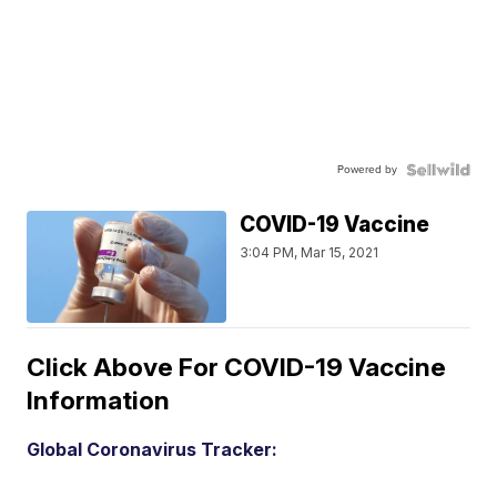
Powered by
COVID-19 Vaccine
3:04 PM, Mar 15, 2021
Click Above For COVID-19 Vaccine
Information
Global Coronavirus Tracker: