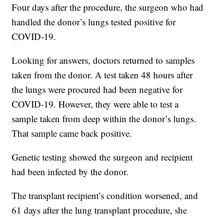
Four days after the procedure, the surgeon who had
handled the donor’s lungs tested positive for
COVID-19.
Looking for answers, doctors returned to samples
taken from the donor. A test taken 48 hours after
the lungs were procured had been negative for
COVID-19. However, they were able to test a
sample taken from deep within the donor’s lungs.
That sample came back positive.
Genetic testing showed the surgeon and recipient
had been infected by the donor.
The transplant recipient’s condition worsened, and
61 days after the lung transplant procedure, she