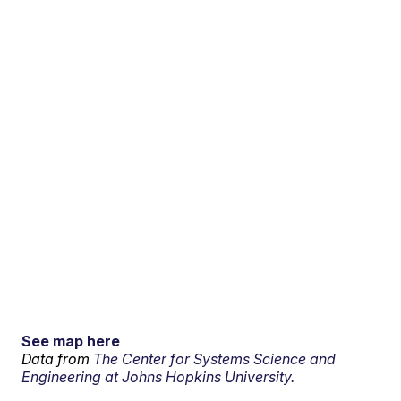
See map here
Data from
The Center for Systems Science and
Engineering at Johns Hopkins University.