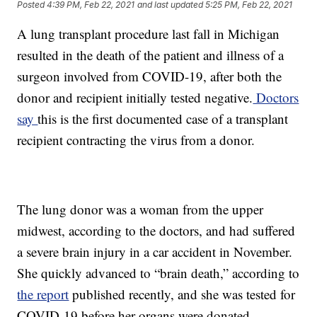
Posted
4:39 PM, Feb 22, 2021
and last updated
5:25 PM, Feb 22, 2021
A lung transplant procedure last fall in Michigan
resulted in the death of the patient and illness of a
surgeon involved from COVID-19, after both the
donor and recipient initially tested negative.
Doctors
say
this is the first documented case of a transplant
recipient contracting the virus from a donor.
The lung donor was a woman from the upper
midwest, according to the doctors, and had suffered
a severe brain injury in a car accident in November.
She quickly advanced to “brain death,” according to
the report
published recently, and she was tested for
COVID-19 before her organs were donated.