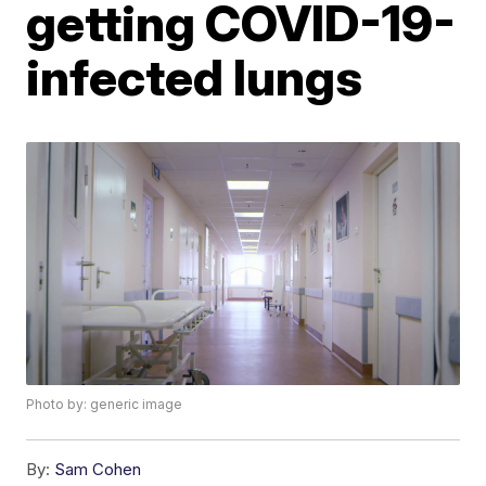
getting COVID-19-
infected lungs
Photo by: generic image
By:
Sam Cohen