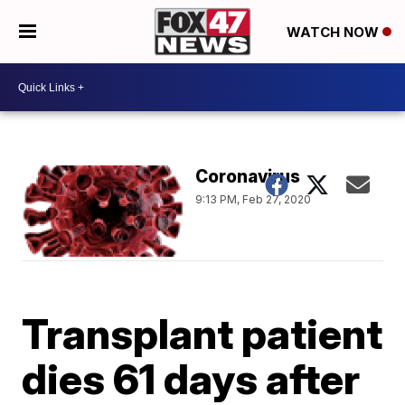
WATCH NOW
Coronavirus
9:13 PM, Feb 27, 2020
Transplant patient
dies 61 days after