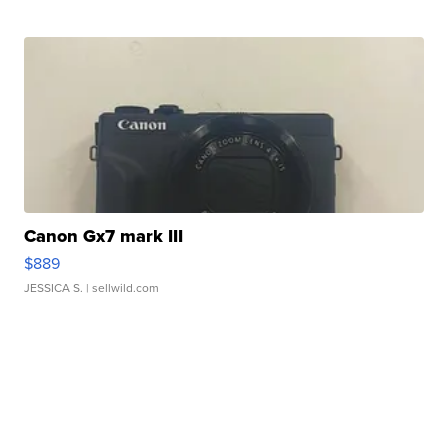
Canon Gx7 mark III
$889
JESSICA S.
| sellwild.com