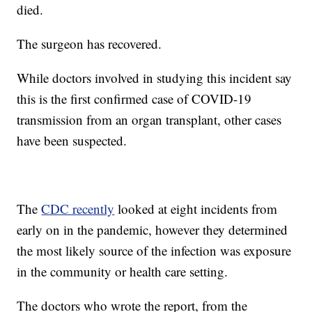
died.
The surgeon has recovered.
While doctors involved in studying this incident say
this is the first confirmed case of COVID-19
transmission from an organ transplant, other cases
have been suspected.
The
CDC recently
looked at eight incidents from
early on in the pandemic, however they determined
the most likely source of the infection was exposure
in the community or health care setting.
The doctors who wrote the report, from the