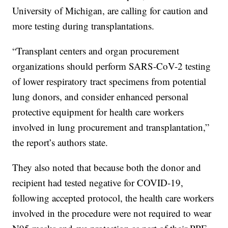
University of Michigan, are calling for caution and
more testing during transplantations.
“Transplant centers and organ procurement
organizations should perform SARS-CoV-2 testing
of lower respiratory tract specimens from potential
lung donors, and consider enhanced personal
protective equipment for health care workers
involved in lung procurement and transplantation,”
the report’s authors state.
They also noted that because both the donor and
recipient had tested negative for COVID-19,
following accepted protocol, the health care workers
involved in the procedure were not required to wear