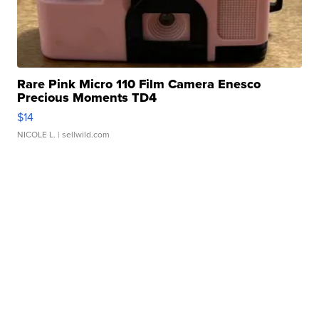
Rare Pink Micro 110 Film Camera Enesco
Precious Moments TD4
$14
NICOLE L.
| sellwild.com