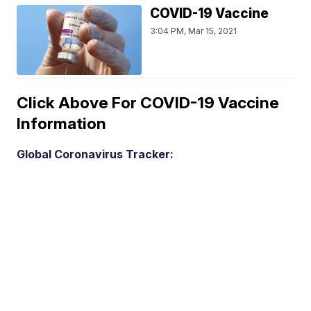
COVID-19 Vaccine
3:04 PM, Mar 15, 2021
Click Above For COVID-19 Vaccine
Information
Global Coronavirus Tracker: