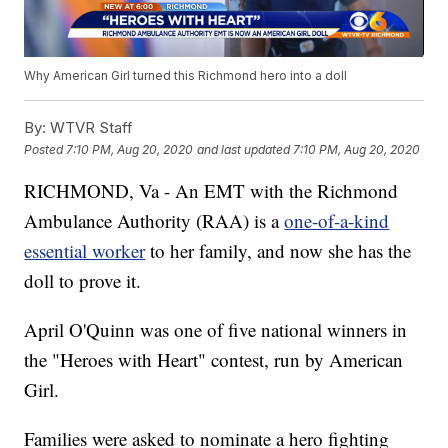
Why American Girl turned this Richmond hero into a doll
By:
WTVR Staff
Posted
7:10 PM, Aug 20, 2020
and last updated
7:10 PM, Aug 20, 2020
RICHMOND, Va - An EMT with the Richmond
Ambulance Authority (RAA) is a
one-of-a-kind
essential worker
to her family, and now she has the
doll to prove it.
April O'Quinn was one of five national winners in
the "Heroes with Heart" contest, run by American
Girl.
Families were asked to nominate a hero fighting