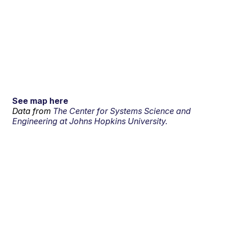
See map here
Data from
The Center for Systems Science and
Engineering at Johns Hopkins University.