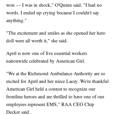
won — I was in shock," O'Quinn said. "I had no
words. I ended up crying because I couldn't say
anything."
"The excitement and smiles as she opened her hero
doll were all worth it," she said.
April is now one of five essential workers
nationwide celebrated by American Girl.
"We at the Richmond Ambulance Authority are so
excited for April and her niece Lacey. We're thankful
American Girl held a contest to recognize our
frontline heroes and are thrilled to have one of our
employees represent EMS," RAA CEO Chip
Decker said.