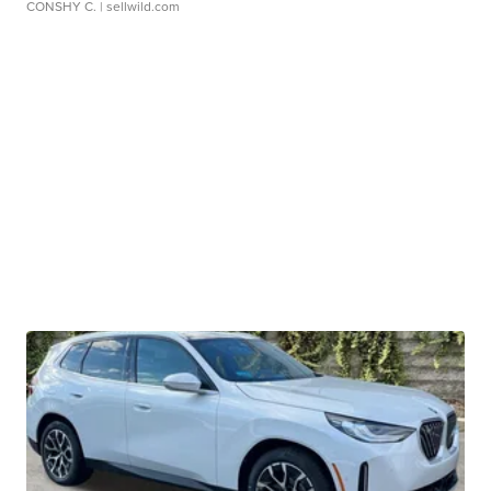
CONSHY C.
| sellwild.com