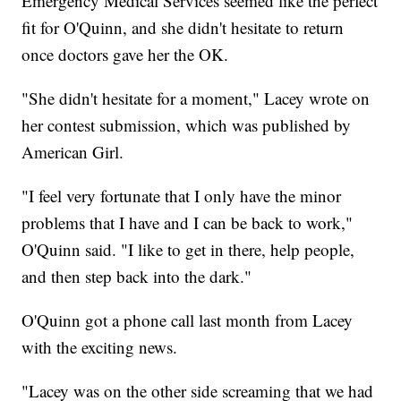
Emergency Medical Services seemed like the perfect
fit for O'Quinn, and she didn't hesitate to return
once doctors gave her the OK.
"She didn't hesitate for a moment," Lacey wrote on
her contest submission, which was published by
American Girl.
"I feel very fortunate that I only have the minor
problems that I have and I can be back to work,"
O'Quinn said. "I like to get in there, help people,
and then step back into the dark."
O'Quinn got a phone call last month from Lacey
with the exciting news.
"Lacey was on the other side screaming that we had