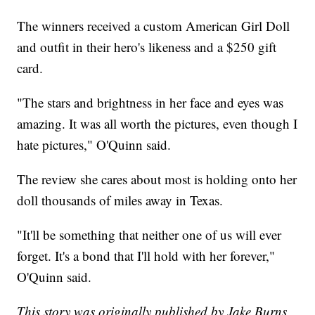
The winners received a custom American Girl Doll
and outfit in their hero's likeness and a $250 gift
card.
"The stars and brightness in her face and eyes was
amazing. It was all worth the pictures, even though I
hate pictures," O'Quinn said.
The review she cares about most is holding onto her
doll thousands of miles away in Texas.
"It'll be something that neither one of us will ever
forget. It's a bond that I'll hold with her forever,"
O'Quinn said.
This story was originally published by Jake Burns