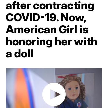
after contracting
COVID-19. Now,
American Girl is
honoring her with
a doll