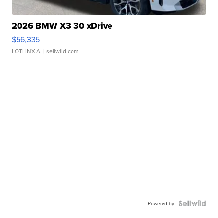
2026 BMW X3 30 xDrive
$56,335
LOTLINX A.
| sellwild.com
Powered by