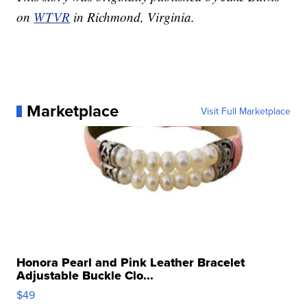
on
WTVR
in Richmond, Virginia.
Marketplace
Visit Full Marketplace
Honora Pearl and Pink Leather Bracelet
Adjustable Buckle Clo...
$49