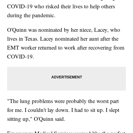
COVID-19 who risked their lives to help others
during the pandemic.
O'Quinn was nominated by her niece, Lacey, who
lives in Texas. Lacey nominated her aunt after the
EMT worker returned to work after recovering from
COVID-19.
"The lung problems were probably the worst part
for me. I couldn't lay down. I had to sit up. I slept
sitting up," O'Quinn said.