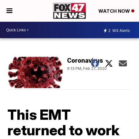
WATCH NOW
2
WX Alerts
Coronavirus
9:13 PM, Feb 27, 2020
This EMT
returned to work