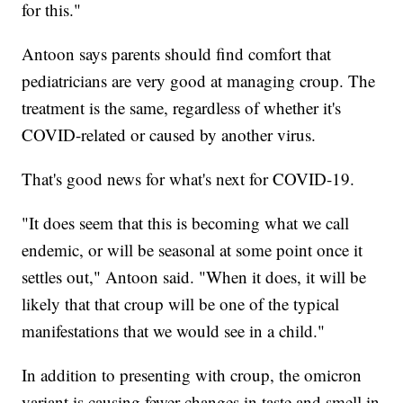
for this."
Antoon says parents should find comfort that
pediatricians are very good at managing croup. The
treatment is the same, regardless of whether it's
COVID-related or caused by another virus.
That's good news for what's next for COVID-19.
"It does seem that this is becoming what we call
endemic, or will be seasonal at some point once it
settles out," Antoon said. "When it does, it will be
likely that that croup will be one of the typical
manifestations that we would see in a child."
In addition to presenting with croup, the omicron
variant is causing fewer changes in taste and smell in