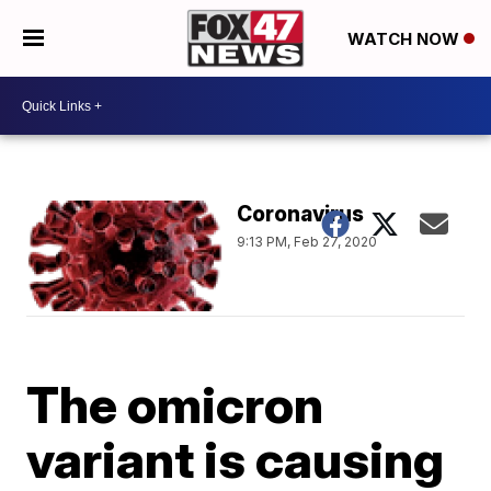
WATCH NOW
Coronavirus
9:13 PM, Feb 27, 2020
The omicron
variant is causing