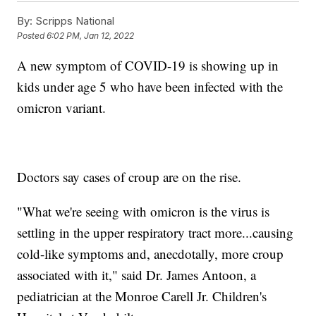
By:
Scripps National
Posted
6:02 PM, Jan 12, 2022
A new symptom of COVID-19 is showing up in
kids under age 5 who have been infected with the
omicron variant.
Doctors say cases of croup are on the rise.
"What we're seeing with omicron is the virus is
settling in the upper respiratory tract more...causing
cold-like symptoms and, anecdotally, more croup
associated with it," said Dr. James Antoon, a
pediatrician at the Monroe Carell Jr. Children's