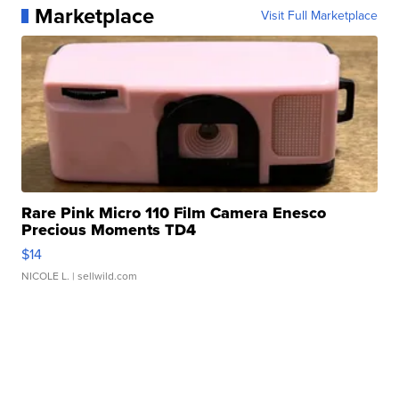
Marketplace
Visit Full Marketplace
Rare Pink Micro 110 Film Camera Enesco
Precious Moments TD4
$14
NICOLE L.
| sellwild.com