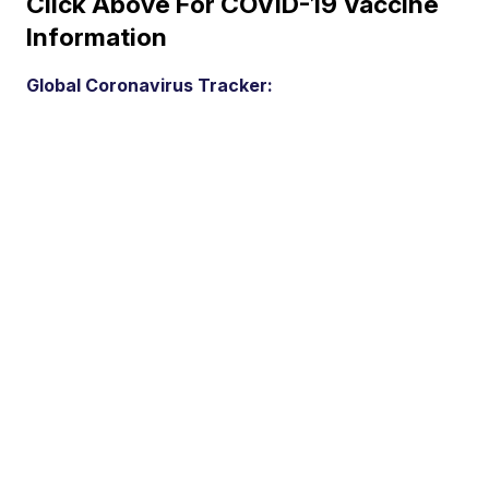
Click Above For COVID-19 Vaccine
Information
Global Coronavirus Tracker: