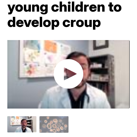
young children to
develop croup