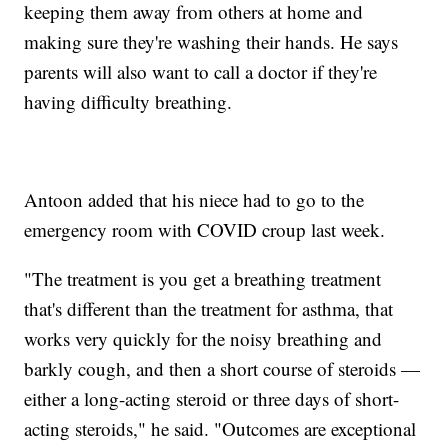
keeping them away from others at home and
making sure they're washing their hands. He says
parents will also want to call a doctor if they're
having difficulty breathing.
Antoon added that his niece had to go to the
emergency room with COVID croup last week.
"The treatment is you get a breathing treatment
that's different than the treatment for asthma, that
works very quickly for the noisy breathing and
barkly cough, and then a short course of steroids —
either a long-acting steroid or three days of short-
acting steroids," he said. "Outcomes are exceptional