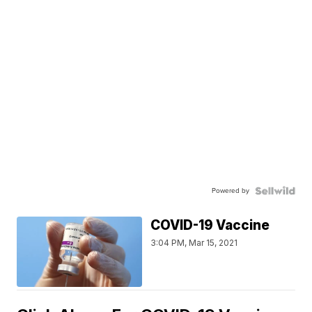
Powered by
COVID-19 Vaccine
3:04 PM, Mar 15, 2021