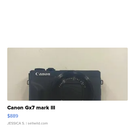
Canon Gx7 mark III
$889
JESSICA S.
| sellwild.com