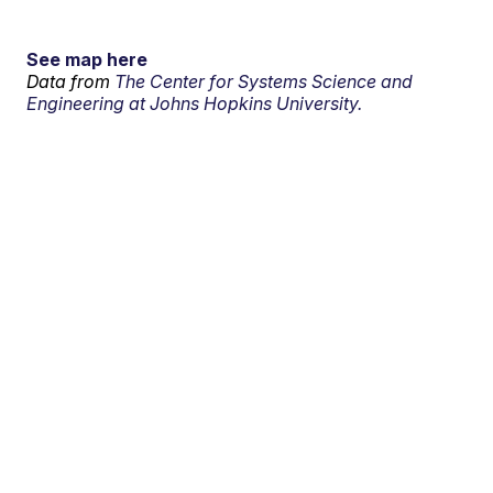
See map here
Data from
The Center for Systems Science and
Engineering at Johns Hopkins University.