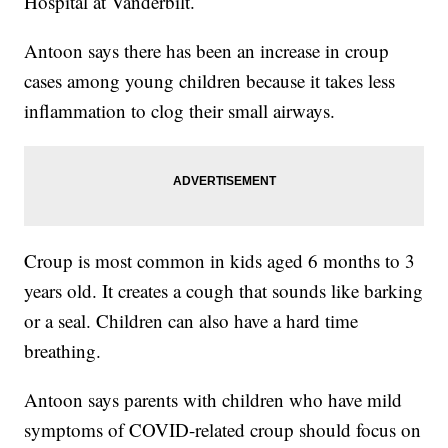
Hospital at Vanderbilt.
Antoon says there has been an increase in croup
cases among young children because it takes less
inflammation to clog their small airways.
Croup is most common in kids aged 6 months to 3
years old. It creates a cough that sounds like barking
or a seal. Children can also have a hard time
breathing.
Antoon says parents with children who have mild
symptoms of COVID-related croup should focus on