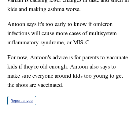
kids and making asthma worse.
Antoon says it's too early to know if omicron
infections will cause more cases of multisystem
inflammatory syndrome, or MIS-C.
For now, Antoon's advice is for parents to vaccinate
kids if they're old enough. Antoon also says to
make sure everyone around kids too young to get
the shots are vaccinated.
Report a typo