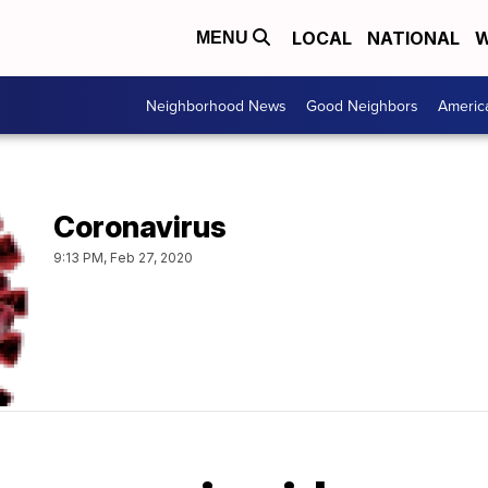
LOCAL
NATIONAL
W
MENU
Neighborhood News
Good Neighbors
Americ
Coronavirus
9:13 PM, Feb 27, 2020