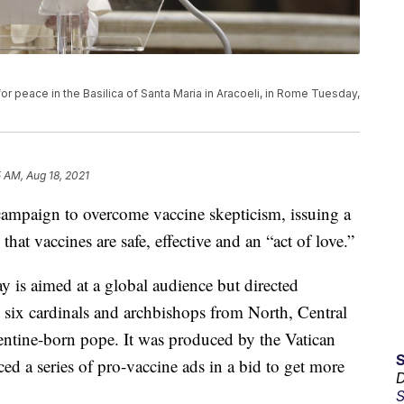
or peace in the Basilica of Santa Maria in Aracoeli, in Rome Tuesday,
5 AM, Aug 18, 2021
 campaign to overcome vaccine skepticism, issuing a
hat vaccines are safe, effective and an “act of love.”
 is aimed at a global audience but directed
es six cardinals and archbishops from North, Central
entine-born pope. It was produced by the Vatican
d a series of pro-vaccine ads in a bid to get more
D
S