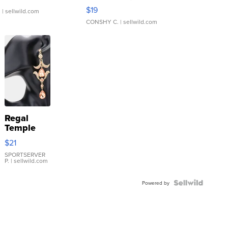
Asymmetrical ...
$19
.
| sellwild.com
CONSHY C.
| sellwild.com
Regal
Temple
Droplet
$21
Earrings
SPORTSERVER
P.
| sellwild.com
Powered by