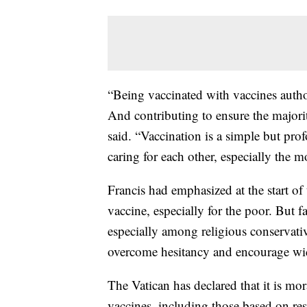
“Being vaccinated with vaccines author
And contributing to ensure the majorit
said. “Vaccination is a simple but 
caring for each other, especially the m
Francis had emphasized at the start of
vaccine, especially for the poor. But 
especially among religious conservativ
overcome hesitancy and encourage wi
The Vatican has declared that it is mo
vaccines, including those based on res