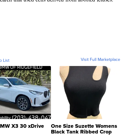
Visit Full Marketplace
o List
MW X3 30 xDrive
One Size Suzette Womens
Black Tank Ribbed Crop