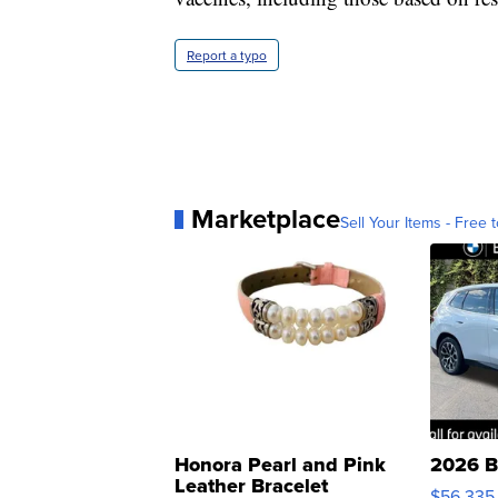
Report a typo
Marketplace
Sell Your Items - Free t
Honora Pearl and Pink
2026 B
Leather Bracelet
$56,335