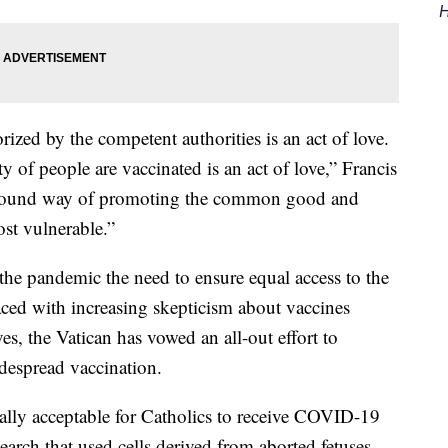
H
ized by the competent authorities is an act of love.
y of people are vaccinated is an act of love,” Francis
profound way of promoting the common good and
ost vulnerable.”
 the pandemic the need to ensure equal access to the
faced with increasing skepticism about vaccines
es, the Vatican has vowed an all-out effort to
despread vaccination.
rally acceptable for Catholics to receive COVID-19
earch that used cells derived from aborted fetuses.