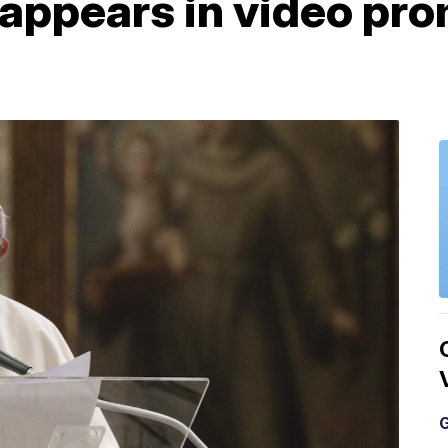
 appears in video pr
G