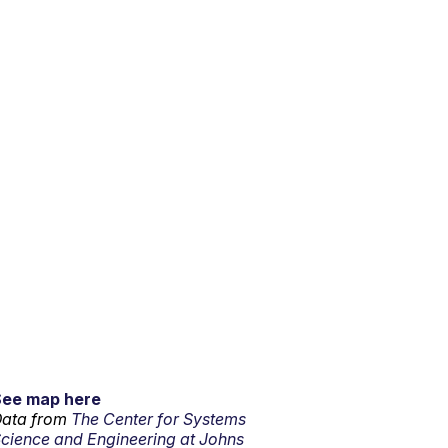
See map here
ata from
The Center for Systems
cience and Engineering at Johns