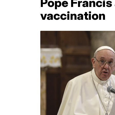
Pope Francis
vaccination