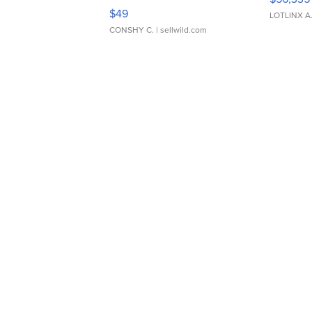
Adjustable Buckle Clo...
$49
LOTLINX A
CONSHY C.
| sellwild.com