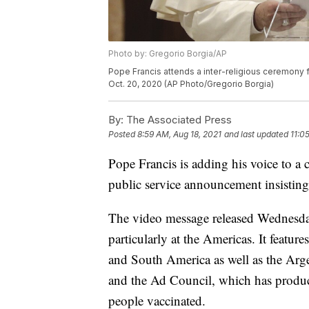
Photo by: Gregorio Borgia/AP
Pope Francis attends a inter-religious ceremony f
Oct. 20, 2020 (AP Photo/Gregorio Borgia)
By:
The Associated Press
Posted
8:59 AM, Aug 18, 2021
and last updated
11:0
Pope Francis is adding his voice to a
public service announcement insisting t
The video message released Wednesday
particularly at the Americas. It featur
and South America as well as the Arg
and the Ad Council, which has produce
people vaccinated.