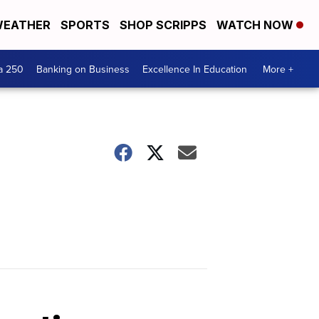
EATHER
SPORTS
SHOP SCRIPPS
WATCH NOW
a 250
Banking on Business
Excellence In Education
More +