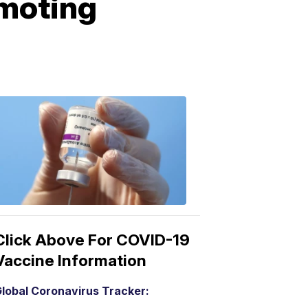
omoting
COVID-
19
Vaccine
3:04
PM,
Mar
15,
2021
Click Above For COVID-19
Vaccine Information
lobal Coronavirus Tracker: