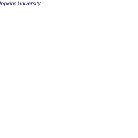
opkins University.