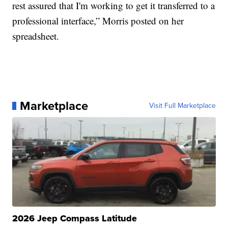
rest assured that I'm working to get it transferred to a
professional interface,” Morris posted on her
spreadsheet.
Marketplace
Visit Full Marketplace
2026 Jeep Compass Latitude