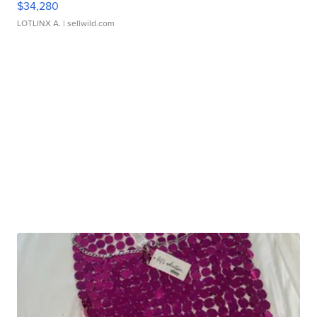
$34,280
LOTLINX A.
| sellwild.com