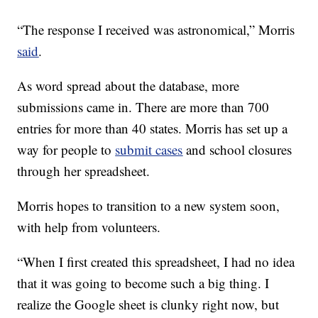
“The response I received was astronomical,” Morris
said
.
As word spread about the database, more
submissions came in. There are more than 700
entries for more than 40 states. Morris has set up a
way for people to
submit cases
and school closures
through her spreadsheet.
Morris hopes to transition to a new system soon,
with help from volunteers.
“When I first created this spreadsheet, I had no idea
that it was going to become such a big thing. I
realize the Google sheet is clunky right now, but