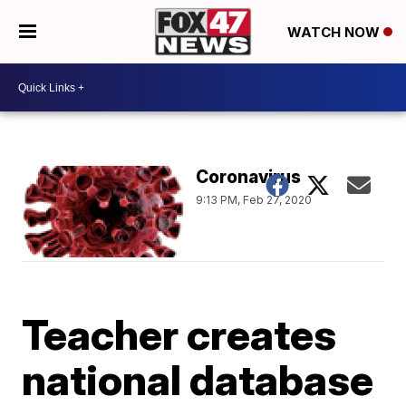
WATCH NOW
Coronavirus
9:13 PM, Feb 27, 2020
Teacher creates
national database