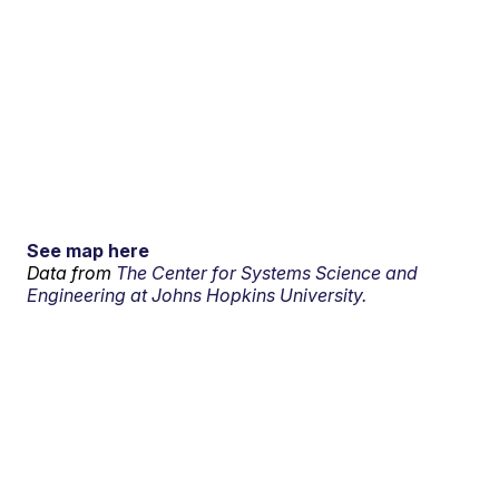
See map here
Data from
The Center for Systems Science and
Engineering at Johns Hopkins University.