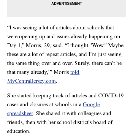
“I was seeing a lot of articles about schools that
were opening up and issues already happening on
Day 1,” Morris, 29, said. “I thought, 'Wow!' Maybe
these are a lot of repeat articles, and I’m just seeing
the same thing over and over. Surely, there can’t be
that many already,’” Morris
told
MyCentralJersey.com
.
She started keeping track of articles and COVID-19
cases and closures at schools in a
Google
spreadsheet
. She shared it with colleagues and
friends, then with her school district’s board of
education.