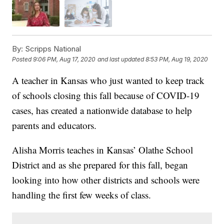
By:
Scripps National
Posted
9:06 PM, Aug 17, 2020
and last updated
8:53 PM, Aug 19, 2020
A teacher in Kansas who just wanted to keep track
of schools closing this fall because of COVID-19
cases, has created a nationwide database to help
parents and educators.
Alisha Morris teaches in Kansas’ Olathe School
District and as she prepared for this fall, began
looking into how other districts and schools were
handling the first few weeks of class.