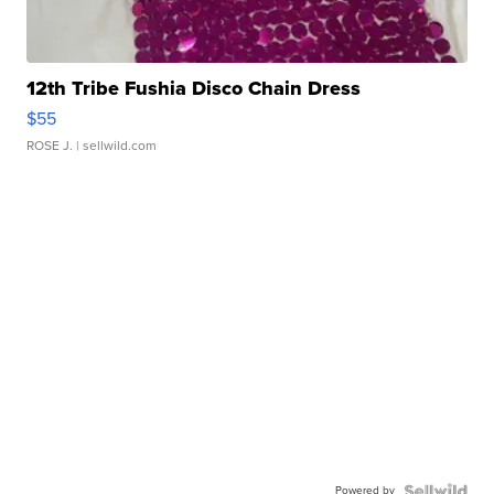
12th Tribe Fushia Disco Chain Dress
$55
ROSE J.
| sellwild.com
Powered by