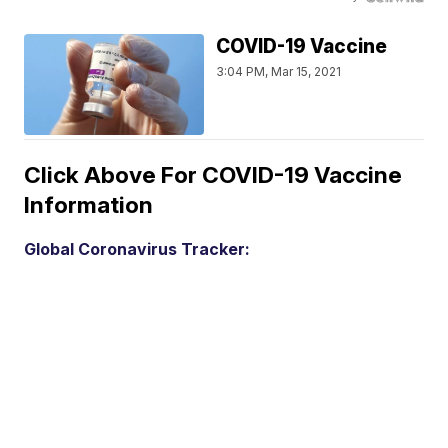
COVID-19 Vaccine
3:04 PM, Mar 15, 2021
Click Above For COVID-19 Vaccine
Information
Global Coronavirus Tracker: