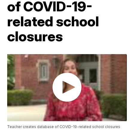
of COVID-19-
related school
closures
Teacher creates database of COVID-19-related school closures