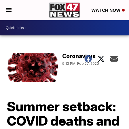
WATCH NOW
Coronavirus
9:13 PM, Feb 27, 2020
Summer setback:
COVID deaths and