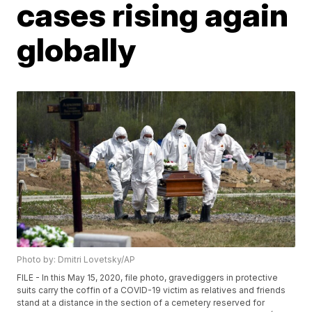
cases rising again
globally
Photo by: Dmitri Lovetsky/AP
FILE - In this May 15, 2020, file photo, gravediggers in protective
suits carry the coffin of a COVID-19 victim as relatives and friends
stand at a distance in the section of a cemetery reserved for