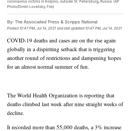
coronavirus victims in Kolpino, outside St. Petersburg, Russia. (AP
Photo/Dmitri Lovetsky, File)
By:
The Associated Press & Scripps National
Posted
10:47 PM, Jul 14, 2021
and last updated
10:47 PM, Jul 14, 2021
COVID-19 deaths and cases are on the rise again
globally in a dispiriting setback that is triggering
another round of restrictions and dampening hopes
for an almost normal summer of fun.
The World Health Organization is reporting that
deaths climbed last week after nine straight weeks of
decline.
It recorded more than 55,000 deaths, a 3% increase