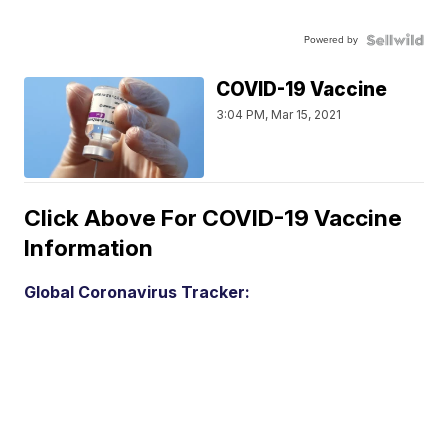
Powered by
COVID-19 Vaccine
3:04 PM, Mar 15, 2021
Click Above For COVID-19 Vaccine
Information
Global Coronavirus Tracker: