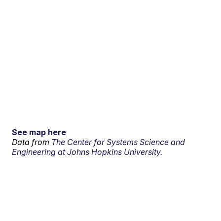
See map here
Data from
The Center for Systems Science and
Engineering at Johns Hopkins University.