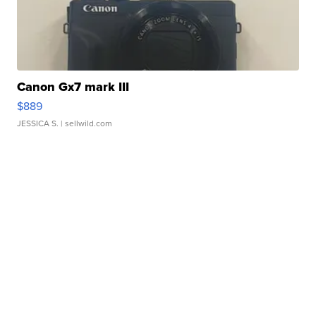
Canon Gx7 mark III
$889
JESSICA S.
| sellwild.com