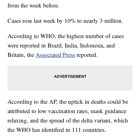
from the week before.
Cases rose last week by 10% to nearly 3 million.
According to WHO, the highest number of cases
were reported in Brazil, India, Indonesia, and
Britain, the
Associated Press
reported.
According to the AP, the uptick in deaths could be
attributed to low vaccination rates, mask guidance
relaxing, and the spread of the delta variant, which
the WHO has identified in 111 countries.