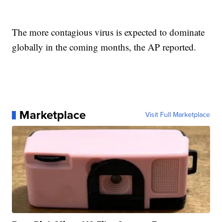
The more contagious virus is expected to dominate
globally in the coming months, the AP reported.
Marketplace
Visit Full Marketplace