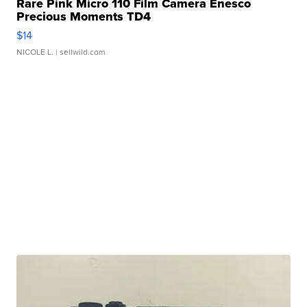
Rare Pink Micro 110 Film Camera Enesco
Precious Moments TD4
$14
NICOLE L.
| sellwild.com