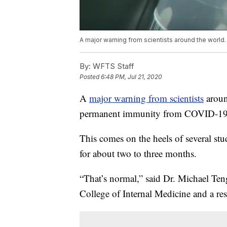
A major warning from scientists around the world.
By:
WFTS Staff
Posted
6:48 PM, Jul 21, 2020
A
major warning from scientists
aroun
permanent immunity from COVID-19
This comes on the heels of several stu
for about two to three months.
“That’s normal,” said Dr. Michael Teng
College of Internal Medicine and a res