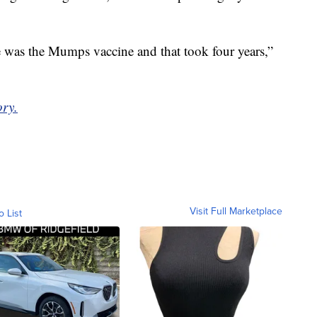
e was the Mumps vaccine and that took four years,”
ory.
Visit Full Marketplace
o List