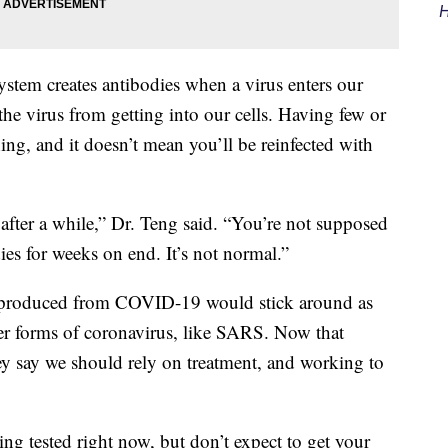
H
stem creates antibodies when a virus enters our
the virus from getting into our cells. Having few or
hing, and it doesn’t mean you’ll be reinfected with
fter a while,” Dr. Teng said. “You’re not supposed
ies for weeks on end. It’s not normal.”
es produced from COVID-19 would stick around as
er forms of coronavirus, like SARS. Now that
hey say we should rely on treatment, and working to
ing tested right now, but don’t expect to get your