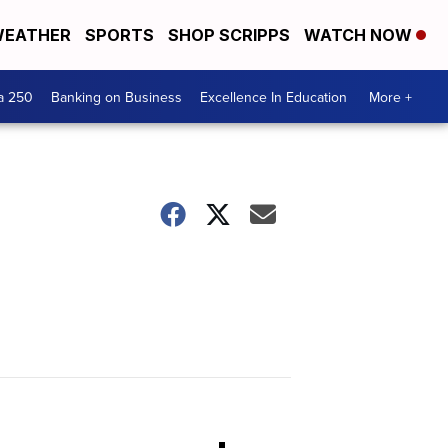
EATHER
SPORTS
SHOP SCRIPPS
WATCH NOW
a 250
Banking on Business
Excellence In Education
More +