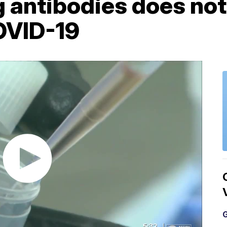
g antibodies does no
OVID-19
G