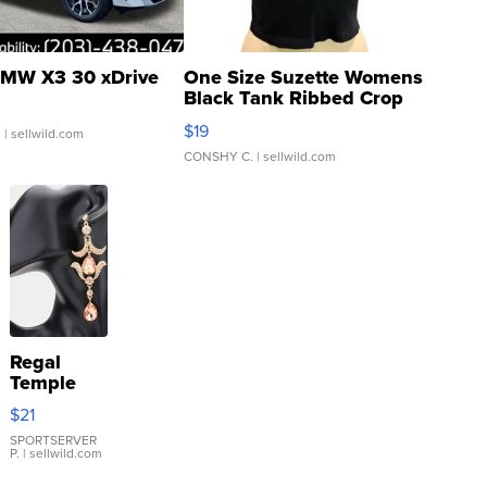
MW X3 30 xDrive
One Size Suzette Womens
Black Tank Ribbed Crop
Asymmetrical ...
$19
.
| sellwild.com
CONSHY C.
| sellwild.com
Regal
Temple
Droplet
$21
Earrings
SPORTSERVER
P.
| sellwild.com