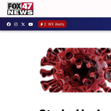
2
WX Alerts