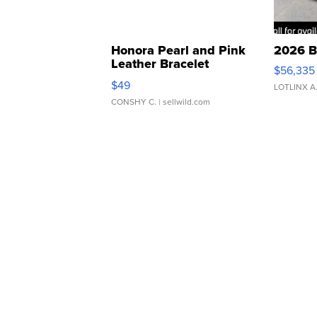
Honora Pearl and Pink
2026 B
Leather Bracelet
$56,335
Adjustable Buckle Clo...
$49
LOTLINX A
CONSHY C.
| sellwild.com