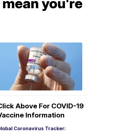
t mean you're
COVID-
19
Vaccine
3:04
PM,
Mar
15,
2021
Click Above For COVID-19
Vaccine Information
lobal Coronavirus Tracker: