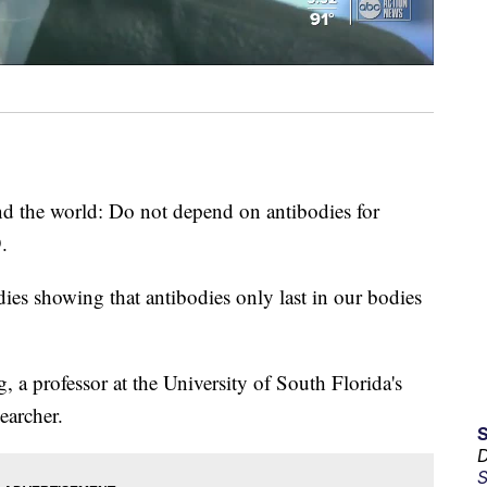
d the world: Do not depend on antibodies for
.
dies showing that antibodies only last in our bodies
, a professor at the University of South Florida's
earcher.
D
S