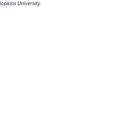
opkins University.