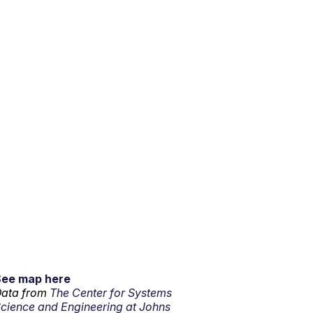
See map here
ata from
The Center for Systems
cience and Engineering at Johns