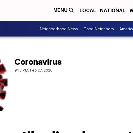
LOCAL
NATIONAL
W
MENU
Neighborhood News
Good Neighbors
Americ
Coronavirus
9:13 PM, Feb 27, 2020