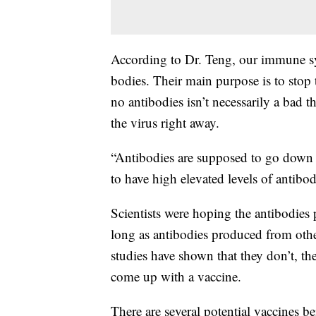
According to Dr. Teng, our immune sy
bodies. Their main purpose is to stop 
no antibodies isn’t necessarily a bad t
the virus right away.
“Antibodies are supposed to go down a
to have high elevated levels of antibod
Scientists were hoping the antibodi
long as antibodies produced from oth
studies have shown that they don’t, t
come up with a vaccine.
There are several potential vaccines be