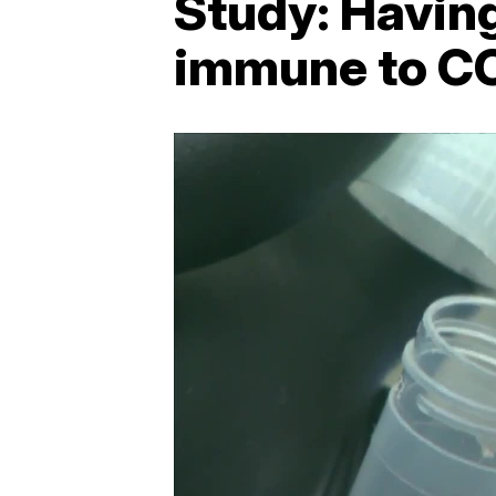
Study: Havin
immune to C