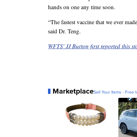
hands on one any time soon.
“The fastest vaccine that we ever mad
said Dr. Teng.
WFTS' JJ Burton first reported this st
Marketplace
Sell Your Items - Free t