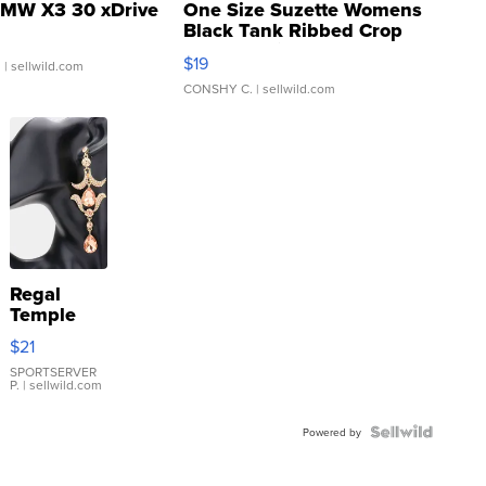
MW X3 30 xDrive
One Size Suzette Womens
Black Tank Ribbed Crop
Asymmetrical ...
$19
.
| sellwild.com
CONSHY C.
| sellwild.com
Regal
Temple
Droplet
$21
Earrings
SPORTSERVER
P.
| sellwild.com
Powered by