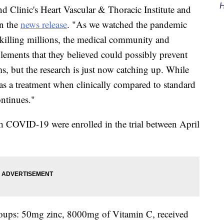
H
and Clinic's Heart Vascular & Thoracic Institute and
in the
news release
. "As we watched the pandemic
d killing millions, the medical community and
lements that they believed could possibly prevent
, but the research is just now catching up. While
 as a treatment when clinically compared to standard
ontinues."
th COVID-19 were enrolled in the trial between April
groups: 50mg zinc, 8000mg of Vitamin C, received