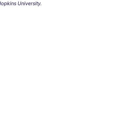
opkins University.