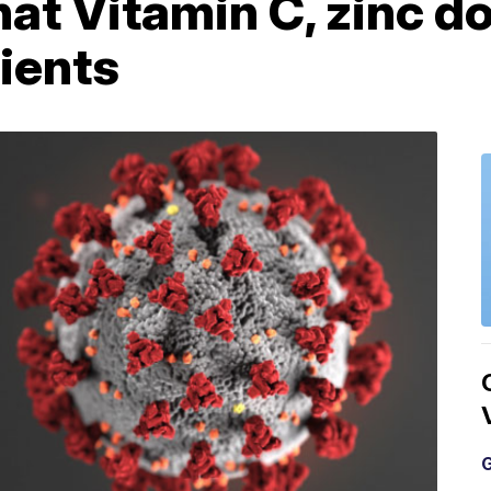
hat Vitamin C, zinc d
ients
G