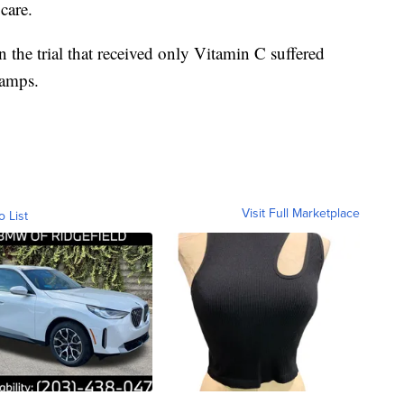
care.
 the trial that received only Vitamin C suffered
ramps.
Visit Full Marketplace
o List