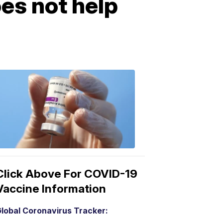
oes not help
COVID-
19
Vaccine
3:04
PM,
Mar
15,
2021
Click Above For COVID-19
Vaccine Information
lobal Coronavirus Tracker: