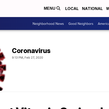
LOCAL
NATIONAL
W
MENU
Neighborhood News
Good Neighbors
Americ
Coronavirus
9:13 PM, Feb 27, 2020