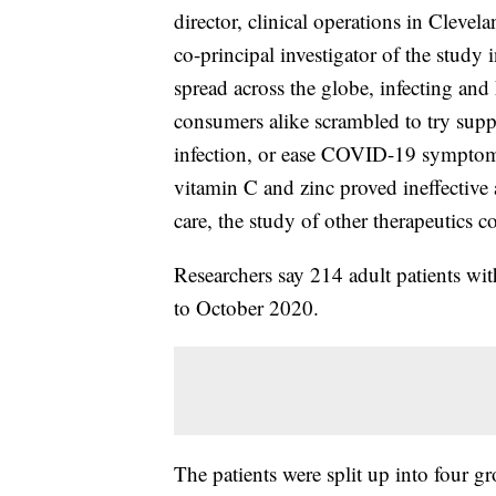
director, clinical operations in Clevel
co-principal investigator of the study 
spread across the globe, infecting an
consumers alike scrambled to try supp
infection, or ease COVID-19 symptoms
vitamin C and zinc proved ineffective
care, the study of other therapeutics c
Researchers say 214 adult patients wi
to October 2020.
The patients were split up into four 