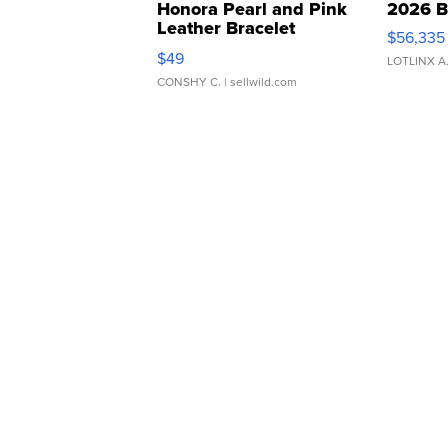
Honora Pearl and Pink
2026 B
Leather Bracelet
$56,335
Adjustable Buckle Clo...
$49
LOTLINX A
CONSHY C.
| sellwild.com