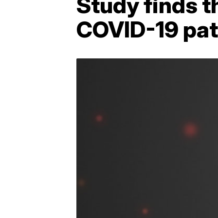
Study finds t
COVID-19 pat