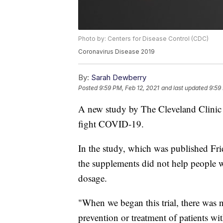
Photo by: Centers for Disease Control (CDC)
Coronavirus Disease 2019
By:
Sarah Dewberry
Posted
9:59 PM, Feb 12, 2021
and last updated
9:59
A new study by The Cleveland Clinic 
fight COVID-19.
In the study, which was published Fr
the supplements did not help people w
dosage.
"When we began this trial, there was n
prevention or treatment of patients 