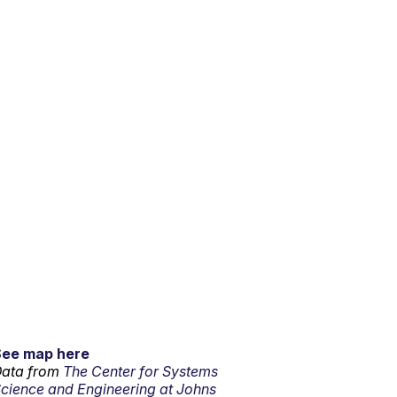
See map here
ata from
The Center for Systems
cience and Engineering at Johns