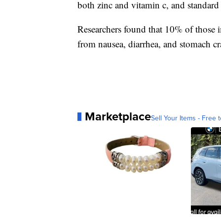
both zinc and vitamin c, and standard 
Researchers found that 10% of those in
from nausea, diarrhea, and stomach c
Marketplace
Sell Your Items - Free t