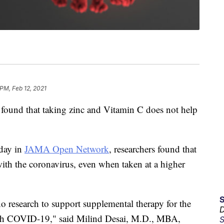
 PM, Feb 12, 2021
found that taking zinc and Vitamin C does not help
iday in
JAMA Open Network
, researchers found that
ith the coronavirus, even when taken at a higher
o research to support supplemental therapy for the
D
with COVID-19," said Milind Desai, M.D., MBA,
S