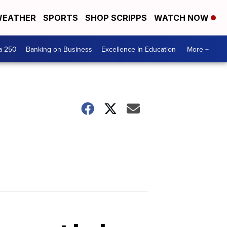
EATHER
SPORTS
SHOP SCRIPPS
WATCH NOW
a 250
Banking on Business
Excellence In Education
More +