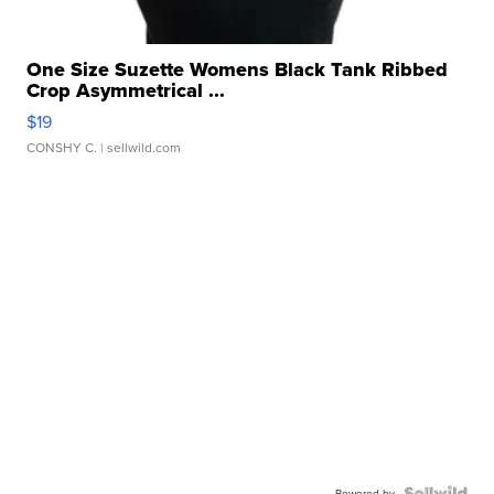
One Size Suzette Womens Black Tank Ribbed
Crop Asymmetrical ...
$19
CONSHY C.
| sellwild.com
Powered by