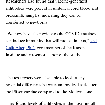
Researchers also found that vaccine-generated
antibodies were present in umbilical cord blood and
breastmilk samples, indicating they can be
transferred to newborns.
“We now have clear evidence the COVID vaccines
can induce immunity that will protect infants,”
said
Galit Alter, PhD,
core member of the Ragon
Institute and co-senior author of the study.
The researchers were also able to look at any
potential differences between antibodies levels after
the Pfizer vaccine compared to the Moderna one.
They found levels of antibodies in the nose, mouth