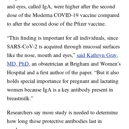
and eyes, called IgA, were higher after the second
dose of the Moderna COVID-19 vaccine compared
to after the second dose of the Pfizer vaccine.
“This finding is important for all individuals, since
SARS-CoV-2 is acquired through mucosal surfaces
like the nose, mouth and eyes,”
said Kathryn Gray,
MD, PhD
, an obstetrician at Brigham and Women’s
Hospital and a first author of the paper. “But it also
holds special importance for pregnant and lactating
women because IgA is a key antibody present in
breastmilk.”
Researchers say more study is needed to determine
how long those protective antibodies last in