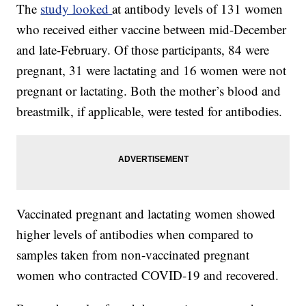
The
study looked
at antibody levels of 131 women
who received either vaccine between mid-December
and late-February. Of those participants, 84 were
pregnant, 31 were lactating and 16 women were not
pregnant or lactating. Both the mother’s blood and
breastmilk, if applicable, were tested for antibodies.
Vaccinated pregnant and lactating women showed
higher levels of antibodies when compared to
samples taken from non-vaccinated pregnant
women who contracted COVID-19 and recovered.