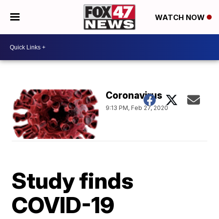
WATCH NOW
Coronavirus
9:13 PM, Feb 27, 2020
Study finds
COVID-19