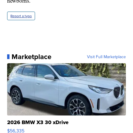
newborns.
Report a typo
Marketplace
Visit Full Marketplace
2026 BMW X3 30 xDrive
$56,335