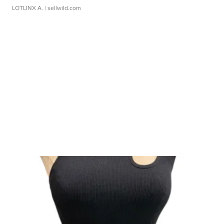
LOTLINX A.
| sellwild.com