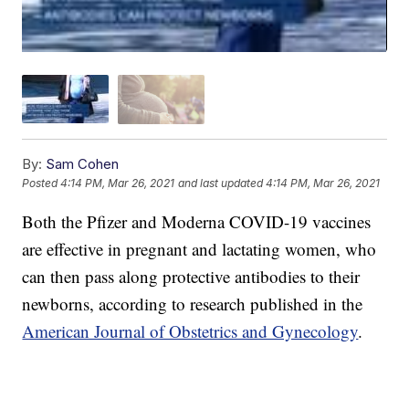
By:
Sam Cohen
Posted
4:14 PM, Mar 26, 2021
and last updated
4:14 PM, Mar 26, 2021
Both the Pfizer and Moderna COVID-19 vaccines
are effective in pregnant and lactating women, who
can then pass along protective antibodies to their
newborns, according to research published in the
American Journal of Obstetrics and Gynecology
.