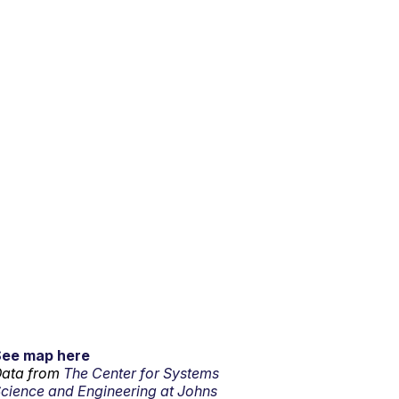
See map here
ata from
The Center for Systems
cience and Engineering at Johns