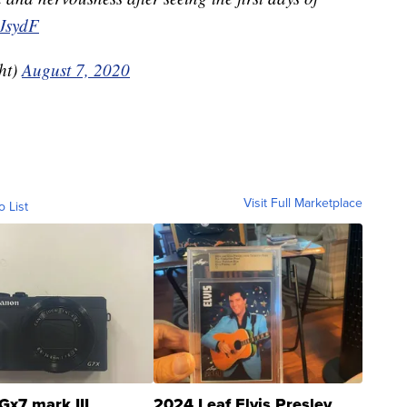
4JsydF
ht)
August 7, 2020
Visit Full Marketplace
o List
Gx7 mark III
2024 Leaf Elvis Presley