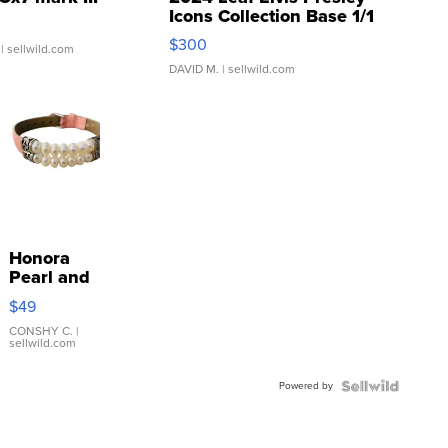
Icons Collection Base 1/1
SSP Clear ...
$300
| sellwild.com
DAVID M.
| sellwild.com
Honora
Pearl and
Pink
$49
Leather
Bracelet
CONSHY C.
|
sellwild.com
Adjustable
Buckle
Powered by
Clo...