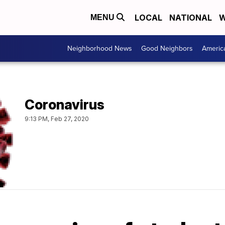
LOCAL
NATIONAL
W
MENU
Neighborhood News
Good Neighbors
Americ
Coronavirus
9:13 PM, Feb 27, 2020