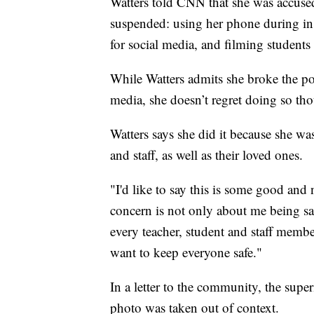
Watters told CNN that she was accuse
suspended: using her phone during in
for social media, and filming students
While Watters admits she broke the po
media, she doesn’t regret doing so th
Watters says she did it because she was
and staff, as well as their loved ones.
"I'd like to say this is some good an
concern is not only about me being saf
every teacher, student and staff member
want to keep everyone safe."
In a letter to the community, the sup
photo was taken out of context.