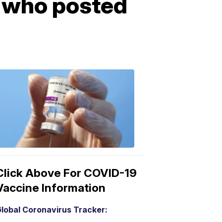
t who posted
COVID-
19
Vaccine
3:04
PM,
Mar
15,
2021
Click Above For COVID-19
Vaccine Information
lobal Coronavirus Tracker: