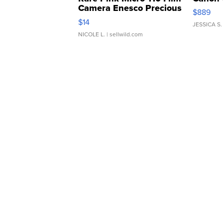
Camera Enesco Precious
$889
Moments TD4
$14
JESSICA S.
NICOLE L.
| sellwild.com