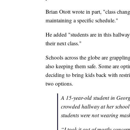
Brian Otott wrote in part, "class chan
maintaining a specific schedule."
He added "students are in this hallway
their next class."
Schools across the globe are grapplin
also keeping them safe. Some are optin
deciding to bring kids back with rest
two options.
A 15-year-old student in Georg
crowded hallway at her schoo
students were not wearing mas
“I took it out of mostly concer