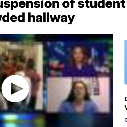
suspension of studen
wded hallway
G