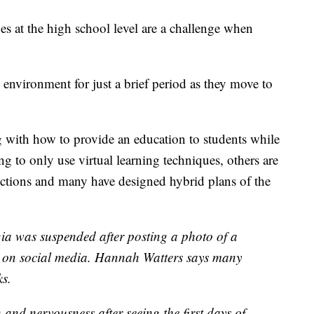
ges at the high school level are a challenge when
 environment for just a brief period as they move to
g with how to provide an education to students while
g to only use virtual learning techniques, others are
rictions and many have designed hybrid plans of the
ia was suspended after posting a photo of a
l on social media. Hannah Watters says many
ks.
n and nervousness after seeing the first days of