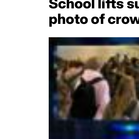
School lifts 
photo of cro