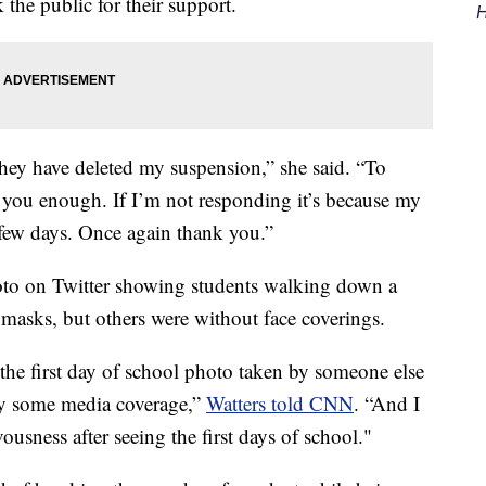
 the public for their support.
H
hey have deleted my suspension,” she said. “To
 you enough. If I’m not responding it’s because my
 few days. Once again thank you.”
hoto on Twitter showing students walking down a
asks, but others were without face coverings.
g the first day of school photo taken by someone else
by some media coverage,”
Watters told CNN
. “And I
usness after seeing the first days of school."