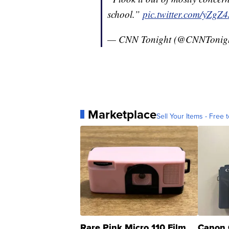
school.”
pic.twitter.com/yZgZ
— CNN Tonight (@CNNTonig
Marketplace
Sell Your Items - Free t
Rare Pink Micro 110 Film
Canon 