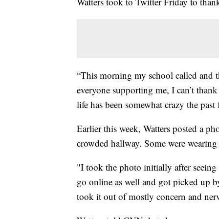
Watters took to Twitter Friday to thank
“This morning my school called and t
everyone supporting me, I can’t thank
life has been somewhat crazy the past
Earlier this week, Watters posted a p
crowded hallway. Some were wearing m
"I took the photo initially after seein
go online as well and got picked up 
took it out of mostly concern and nervo