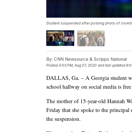
Student suspended after posting photo of crowd
By:
CNN Newsource & Scripps National
Posted
4:03 PM, Aug 07, 2020
and last updated
8:0
DALLAS, Ga. – A Georgia student wh
school hallway on social media is free 
The mother of 15-year-old Hannah Wa
Friday that she spoke to the principa
the suspension.