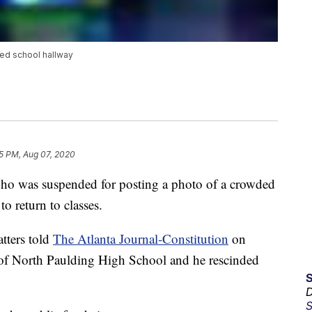
ed school hallway
5 PM, Aug 07, 2020
o was suspended for posting a photo of a crowded
to return to classes.
tters told
The Atlanta Journal-Constitution
on
l of North Paulding High School and he rescinded
D
S