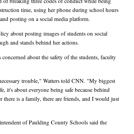
d of breaking three codes of conduct while being
struction time, using her phone during school hours
 and posting on a social media platform.
licy about posting images of students on social
ough and stands behind her actions.
 concerned about the safety of the students, faculty
d necessary trouble," Watters told CNN. "My biggest
e, it's about everyone being safe because behind
 there is a family, there are friends, and I would just
erintendent of Paulding County Schools said the