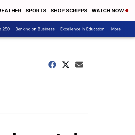
EATHER
SPORTS
SHOP SCRIPPS
WATCH NOW
a 250
Banking on Business
Excellence In Education
More +