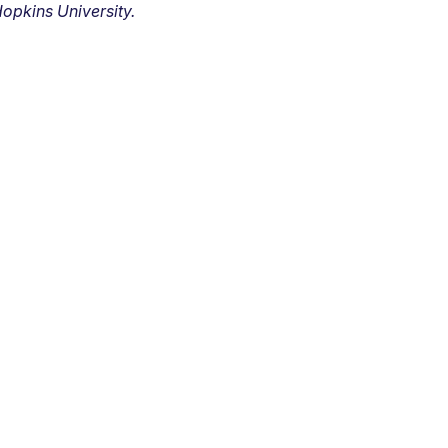
opkins University.