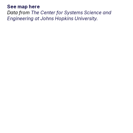
See map here
Data from
The Center for Systems Science and
Engineering at Johns Hopkins University.