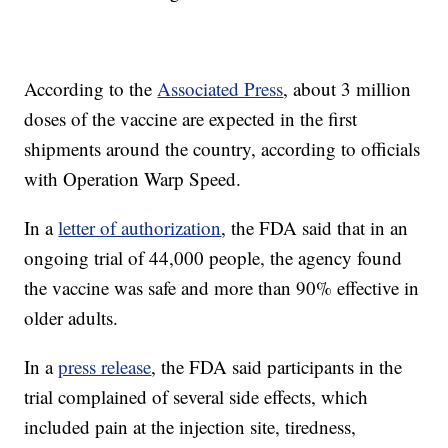
According to the
Associated Press
, about 3 million
doses of the vaccine are expected in the first
shipments around the country, according to officials
with Operation Warp Speed.
In a
letter of authorization
, the FDA said that in an
ongoing trial of 44,000 people, the agency found
the vaccine was safe and more than 90% effective in
older adults.
In a
press release
, the FDA said participants in the
trial complained of several side effects, which
included pain at the injection site, tiredness,