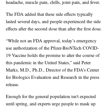
headache, muscle pain, chills, joint pain, and fever.
The FDA added that these side effects typically
lasted several days, and people experienced the side
effects after the second dose than after the first dose.
“While not an FDA approval, today’s emergency
use authorization of the Pfizer-BioNTech COVID-
19 Vaccine holds the promise to alter the course of
this pandemic in the United States,” said Peter
Marks, M.D., Ph.D., Director of the FDA’s Center
for Biologics Evaluation and Research in the press
release.
Enough for the general population isn't expected
until spring, and experts urge people to mask up