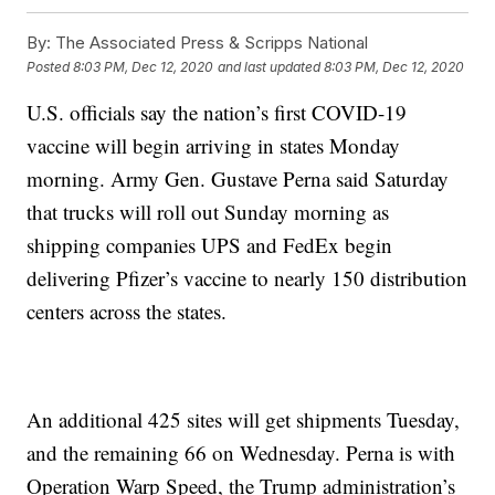
By:
The Associated Press & Scripps National
Posted
8:03 PM, Dec 12, 2020
and last updated
8:03 PM, Dec 12, 2020
U.S. officials say the nation’s first COVID-19
vaccine will begin arriving in states Monday
morning. Army Gen. Gustave Perna said Saturday
that trucks will roll out Sunday morning as
shipping companies UPS and FedEx begin
delivering Pfizer’s vaccine to nearly 150 distribution
centers across the states.
An additional 425 sites will get shipments Tuesday,
and the remaining 66 on Wednesday. Perna is with
Operation Warp Speed, the Trump administration’s