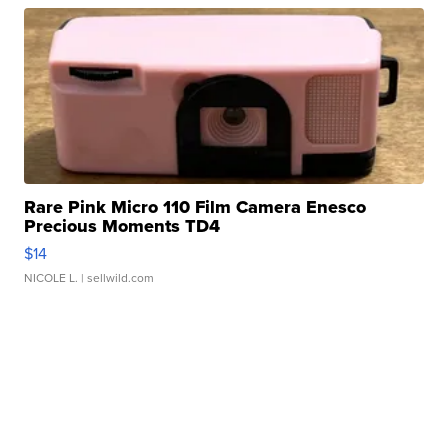
Rare Pink Micro 110 Film Camera Enesco
Precious Moments TD4
$14
NICOLE L.
| sellwild.com