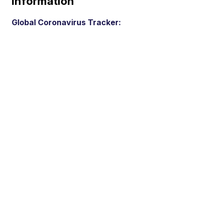
Information
Global Coronavirus Tracker: