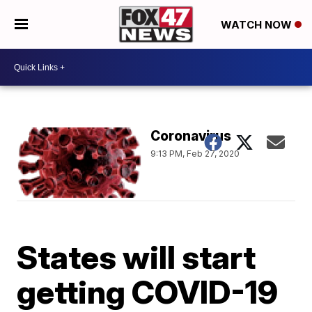
WATCH NOW
Coronavirus
9:13 PM, Feb 27, 2020
States will start
getting COVID-19