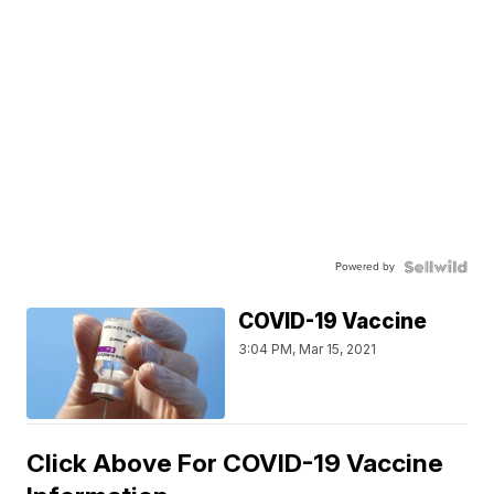
Powered by
COVID-19 Vaccine
3:04 PM, Mar 15, 2021
Click Above For COVID-19 Vaccine