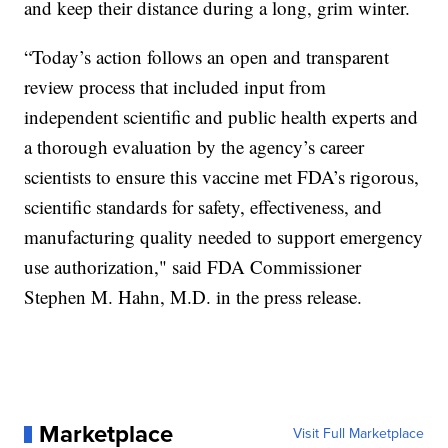
and keep their distance during a long, grim winter.
“Today’s action follows an open and transparent
review process that included input from
independent scientific and public health experts and
a thorough evaluation by the agency’s career
scientists to ensure this vaccine met FDA’s rigorous,
scientific standards for safety, effectiveness, and
manufacturing quality needed to support emergency
use authorization," said FDA Commissioner
Stephen M. Hahn, M.D. in the press release.
Marketplace
Visit Full Marketplace