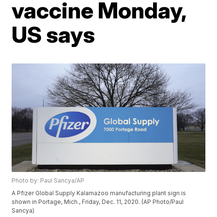
vaccine Monday,
US says
Photo by: Paul Sancya/AP
A Pfizer Global Supply Kalamazoo manufacturing plant sign is
shown in Portage, Mich., Friday, Dec. 11, 2020. (AP Photo/Paul
Sancya)