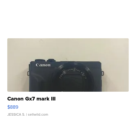
Canon Gx7 mark III
$889
JESSICA S.
| sellwild.com