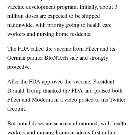
vaccine development program. Initially, about 3
million doses are expected to be shipped
nationwide, with priority going to health care
workers and nursing home residents.
The FDA called the vaccine from Pfizer and its
German partner BioNTech safe and strongly
protective.
After the FDA approved the vaccine, President
Donald Trump thanked the FDA and praised both
Pfizer and Moderna in a video posted to his Twitter
account.
But initial doses are scarce and rationed, with health
workers and nursing home residents first in line.