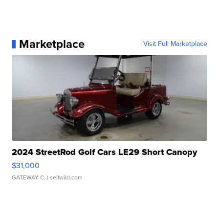
Marketplace
Visit Full Marketplace
2024 StreetRod Golf Cars LE29 Short Canopy
$31,000
GATEWAY C.
| sellwild.com