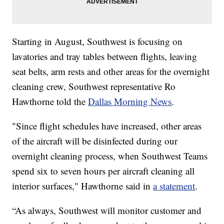
Starting in August, Southwest is focusing on
lavatories and tray tables between flights, leaving
seat belts, arm rests and other areas for the overnight
cleaning crew, Southwest representative Ro
Hawthorne told the
Dallas Morning News
.
"Since flight schedules have increased, other areas
of the aircraft will be disinfected during our
overnight cleaning process, when Southwest Teams
spend six to seven hours per aircraft cleaning all
interior surfaces," Hawthorne said in
a statement
.
“As always, Southwest will monitor customer and