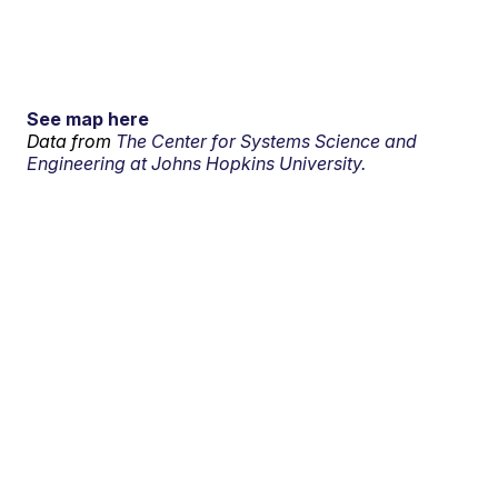
See map here
Data from
The Center for Systems Science and
Engineering at Johns Hopkins University.