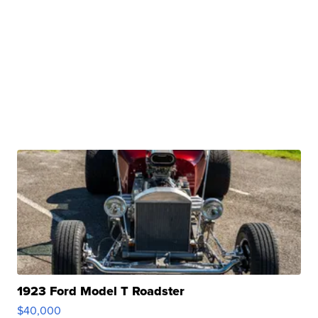
1923 Ford Model T Roadster
$40,000