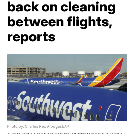
back on cleaning
between flights,
reports
Photo by: Charles Rex Arbogast/AP