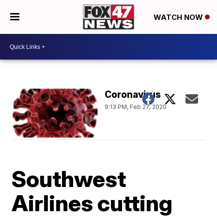
WATCH NOW
Coronavirus
9:13 PM, Feb 27, 2020
Southwest
Airlines cutting