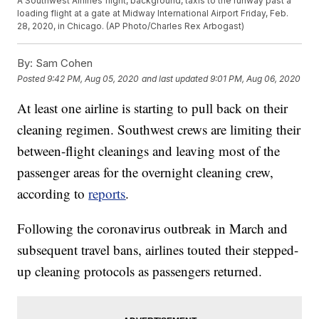
A Southwest Airlines flight, background, taxis to the runway past a
loading flight at a gate at Midway International Airport Friday, Feb.
28, 2020, in Chicago. (AP Photo/Charles Rex Arbogast)
By:
Sam Cohen
Posted
9:42 PM, Aug 05, 2020
and last updated
9:01 PM, Aug 06, 2020
At least one airline is starting to pull back on their
cleaning regimen. Southwest crews are limiting their
between-flight cleanings and leaving most of the
passenger areas for the overnight cleaning crew,
according to
reports
.
Following the coronavirus outbreak in March and
subsequent travel bans, airlines touted their stepped-
up cleaning protocols as passengers returned.