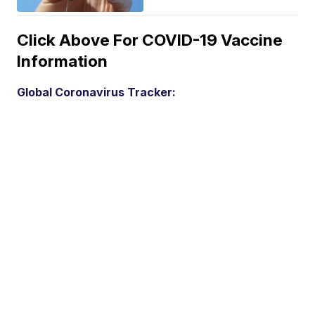
Click Above For COVID-19 Vaccine
Information
Global Coronavirus Tracker: