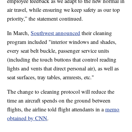
employee feedback as we adapt to the new normal in
air travel, while ensuring we keep safety as our top
priority,” the statement continued.
In March,
Southwest announced
their cleaning
program included "interior windows and shades,
every seat belt buckle, passenger service units
(including the touch buttons that control reading
lights and vents that direct personal air), as well as
seat surfaces, tray tables, armrests, etc."
The change to cleaning protocol will reduce the
time an aircraft spends on the ground between
flights, the airline told flight attendants in a
memo
obtained by CNN
.