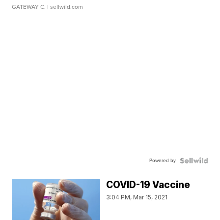
GATEWAY C.
| sellwild.com
Powered by
COVID-19 Vaccine
3:04 PM, Mar 15, 2021