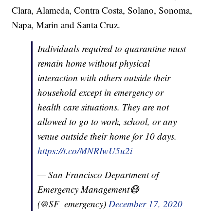
Clara, Alameda, Contra Costa, Solano, Sonoma,
Napa, Marin and Santa Cruz.
Individuals required to quarantine must
remain home without physical
interaction with others outside their
household except in emergency or
health care situations. They are not
allowed to go to work, school, or any
venue outside their home for 10 days.
https://t.co/MNRIwU5u2i
— San Francisco Department of
Emergency Management😷
(@SF_emergency)
December 17, 2020