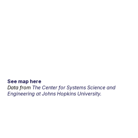
See map here
Data from
The Center for Systems Science and
Engineering at Johns Hopkins University.