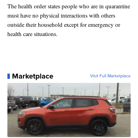
The health order states people who are in quarantine
must have no physical interactions with others
outside their household except for emergency or
health care situations.
Marketplace
Visit Full Marketplace