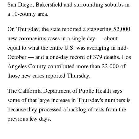
San Diego, Bakersfield and surrounding suburbs in
a 10-county area.
On Thursday, the state reported a staggering 52,000
new coronavirus cases in a single day — about
equal to what the entire U.S. was averaging in mid-
October — and a one-day record of 379 deaths. Los
Angeles County contributed more than 22,000 of
those new cases reported Thursday.
The California Department of Public Health says
some of that large increase in Thursday's numbers is
because they processed a backlog of tests from the
previous few days.