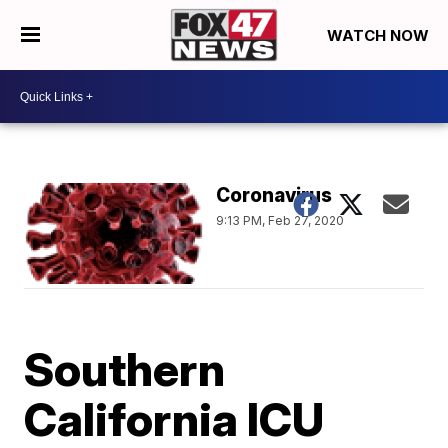
WATCH NOW
Coronavirus
9:13 PM, Feb 27, 2020
Southern
California ICU