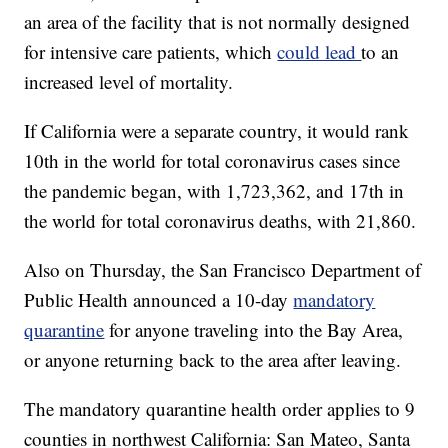
an area of the facility that is not normally designed
for intensive care patients, which
could lead
to an
increased level of mortality.
If California were a separate country, it would rank
10th in the world for total coronavirus cases since
the pandemic began, with 1,723,362, and 17th in
the world for total coronavirus deaths, with 21,860.
Also on Thursday, the San Francisco Department of
Public Health announced a 10-day
mandatory
quarantine
for anyone traveling into the Bay Area,
or anyone returning back to the area after leaving.
The mandatory quarantine health order applies to 9
counties in northwest California: San Mateo, Santa