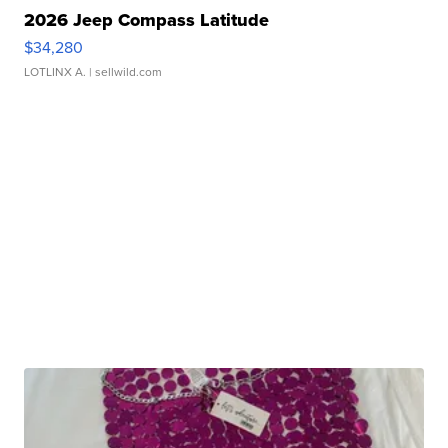
2026 Jeep Compass Latitude
$34,280
LOTLINX A.
| sellwild.com