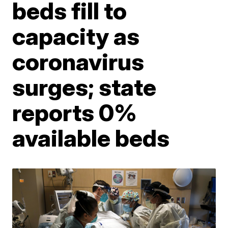
beds fill to
capacity as
coronavirus
surges; state
reports 0%
available beds