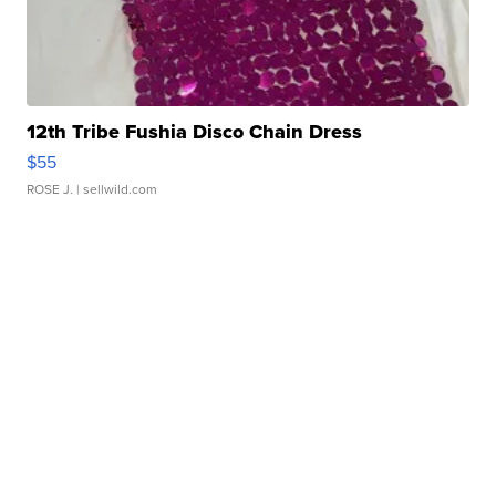
12th Tribe Fushia Disco Chain Dress
$55
ROSE J.
| sellwild.com