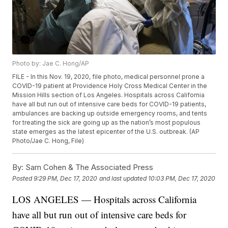
Photo by: Jae C. Hong/AP
FILE - In this Nov. 19, 2020, file photo, medical personnel prone a
COVID-19 patient at Providence Holy Cross Medical Center in the
Mission Hills section of Los Angeles. Hospitals across California
have all but run out of intensive care beds for COVID-19 patients,
ambulances are backing up outside emergency rooms, and tents
for treating the sick are going up as the nation’s most populous
state emerges as the latest epicenter of the U.S. outbreak. (AP
Photo/Jae C. Hong, File)
By:
Sam Cohen & The Associated Press
Posted
9:29 PM, Dec 17, 2020
and last updated
10:03 PM, Dec 17, 2020
LOS ANGELES — Hospitals across California
have all but run out of intensive care beds for