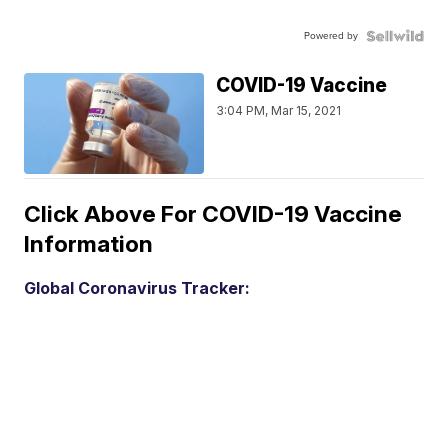
Powered by
COVID-19 Vaccine
3:04 PM, Mar 15, 2021
Click Above For COVID-19 Vaccine
Information
Global Coronavirus Tracker: