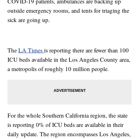
COVID-19 patients, ambulances are backing up
outside emergency rooms, and tents for triaging the
sick are going up.
The
LA Times
is reporting there are fewer than 100
ICU beds available in the Los Angeles County area,
a metropolis of roughly 10 million people.
For the whole Southern California region, the state
is reporting 0% of ICU beds are available in their
daily update. The region encompasses Los Angeles,