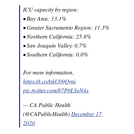
ICU capacity by region:
• Bay Area: 13.1%
• Greater Sacramento Region: 11.3%
• Northern California: 25.8%
• San Joaquin Valley: 0.7%
• Southern California: 0.0%
For more information,
https://t.co/trkU09Qrni
pic.twitter.com/87P0LSeN4x
— CA Public Health
(@CAPublicHealth)
December 17,
2020