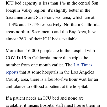
ICU bed capacity is less than 1% in the central San
Joaquin Valley region, it’s slightly better in the
Sacramento and San Francisco area, which are at
11.3% and 13.1% respectively. Northern California,
areas north of Sacramento and the Bay Area, have
almost 26% of their ICU beds available.
More than 16,000 people are in the hospital with
COVID-19 in California, more than triple the
number from one month earlier. The
LA Times
reports
that at some hospitals in the Los Angeles
County area, there is a four-to-five hour wait for an
ambulance to offload a patient at the hospital.
If a patient needs an ICU bed and none are
available, it means hospital staff must house them in