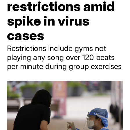
restrictions amid
spike in virus
cases
Restrictions include gyms not
playing any song over 120 beats
per minute during group exercises