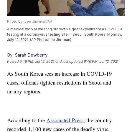
Photo by: Lee Jin-man/AP
A medical worker wearing protective gear explains for a COVID-19
testing at a coronavirus testing site in Seoul, South Korea, Monday,
July 12, 2021. (AP Photo/Lee Jin-man)
By:
Sarah Dewberry
Posted
9:46 PM, Jul 12, 2021
and last updated
9:46 PM, Jul 12, 2021
As South Korea sees an increase in COVID-19
cases, officials tighten restrictions in Seoul and
nearby regions.
According to the
Associated Press
, the country
recorded 1,100 new cases of the deadly virus,