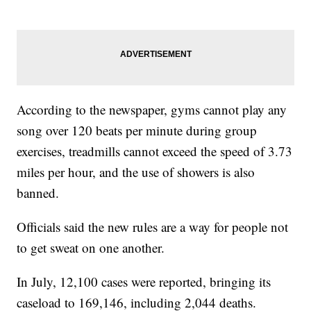
According to the newspaper, gyms cannot play any
song over 120 beats per minute during group
exercises, treadmills cannot exceed the speed of 3.73
miles per hour, and the use of showers is also
banned.
Officials said the new rules are a way for people not
to get sweat on one another.
In July, 12,100 cases were reported, bringing its
caseload to 169,146, including 2,044 deaths.