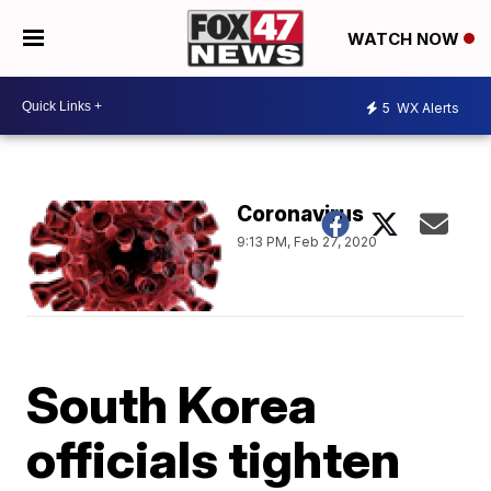
WATCH NOW
5
WX Alerts
Coronavirus
9:13 PM, Feb 27, 2020
South Korea
officials tighten