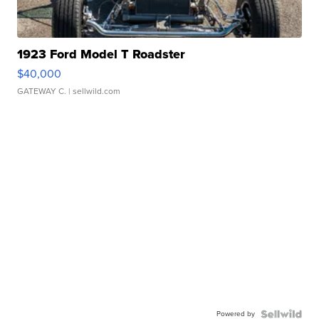
1923 Ford Model T Roadster
$40,000
GATEWAY C.
| sellwild.com
Powered by