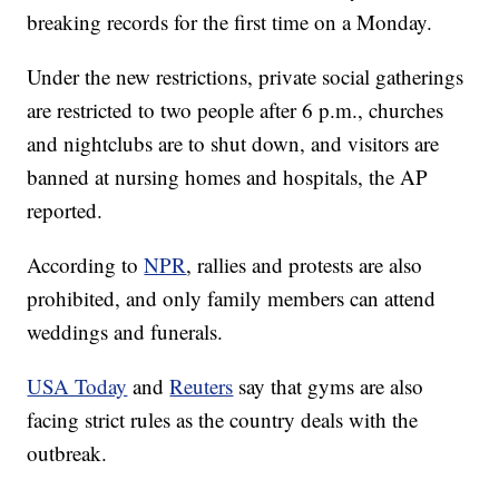
breaking records for the first time on a Monday.
Under the new restrictions, private social gatherings
are restricted to two people after 6 p.m., churches
and nightclubs are to shut down, and visitors are
banned at nursing homes and hospitals, the AP
reported.
According to
NPR
, rallies and protests are also
prohibited, and only family members can attend
weddings and funerals.
USA Today
and
Reuters
say that gyms are also
facing strict rules as the country deals with the
outbreak.