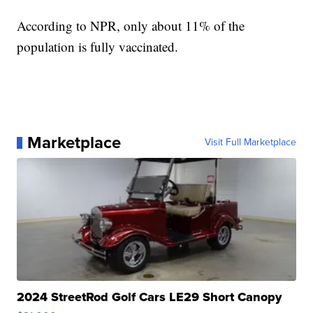
According to NPR, only about 11% of the
population is fully vaccinated.
Marketplace
Visit Full Marketplace
2024 StreetRod Golf Cars LE29 Short Canopy