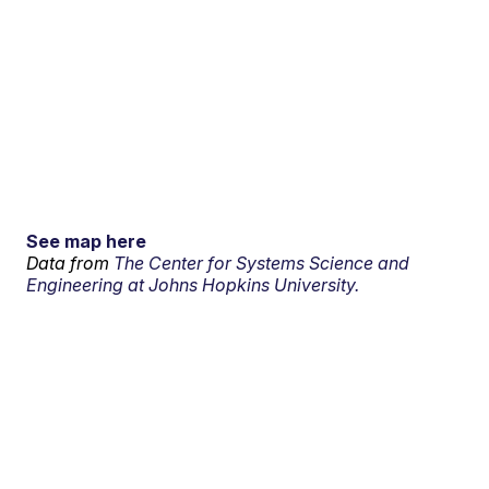
See map here
Data from
The Center for Systems Science and
Engineering at Johns Hopkins University.