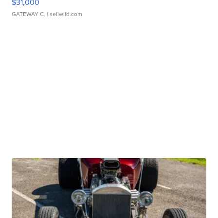
$31,000
GATEWAY C.
| sellwild.com