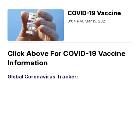
COVID-19 Vaccine
3:04 PM, Mar 15, 2021
Click Above For COVID-19 Vaccine
Information
Global Coronavirus Tracker: