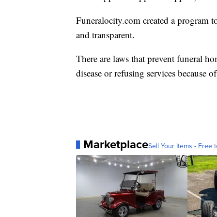
Funeralocity.com created a program to 
and transparent.
There are laws that prevent funeral ho
disease or refusing services because of
Marketplace
Sell Your Items - Free t