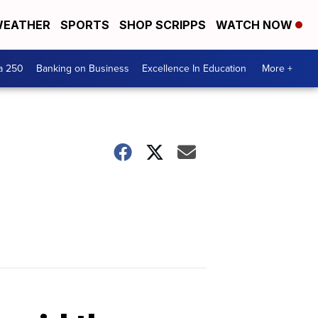
EATHER
SPORTS
SHOP SCRIPPS
WATCH NOW
a 250
Banking on Business
Excellence In Education
More +