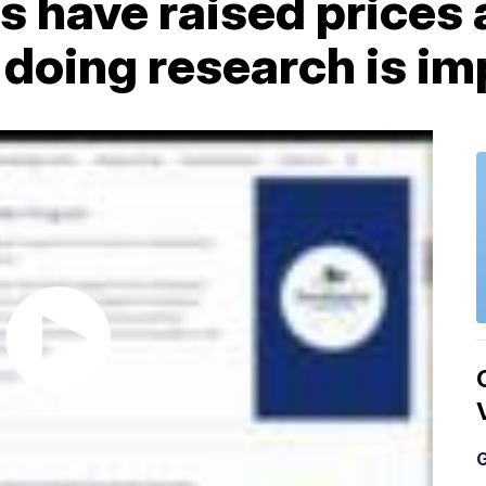
 have raised prices 
doing research is im
G