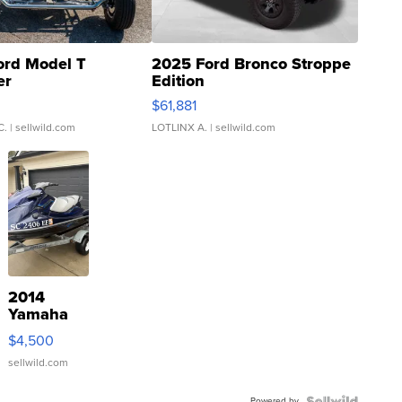
ord Model T
2025 Ford Bronco Stroppe
er
Edition
0
$61,881
C.
| sellwild.com
LOTLINX A.
| sellwild.com
2014
Yamaha
VX Deluxe
$4,500
sellwild.com
Powered by