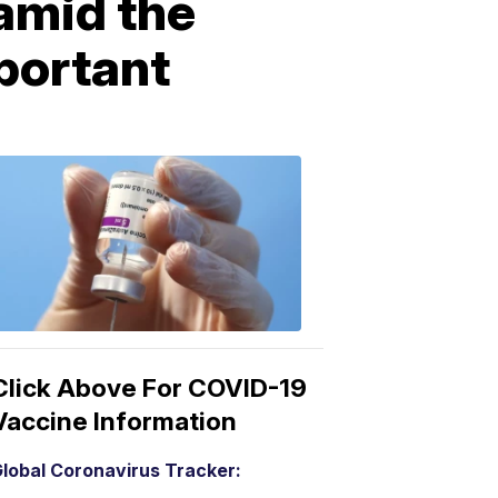
amid the
portant
COVID-
19
Vaccine
3:04
PM,
Mar
15,
2021
Click Above For COVID-19
Vaccine Information
lobal Coronavirus Tracker: