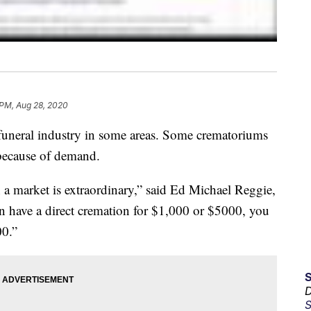
 PM, Aug 28, 2020
 funeral industry in some areas. Some crematoriums
 because of demand.
 a market is extraordinary,” said Ed Michael Reggie,
n have a direct cremation for $1,000 or $5000, you
00.”
D
S