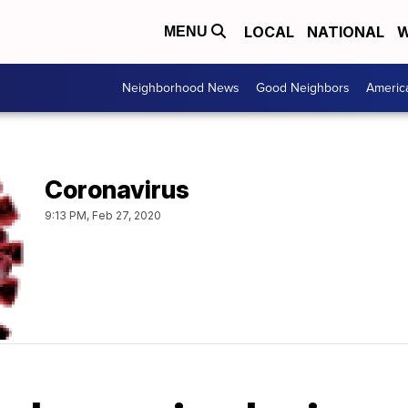
LOCAL
NATIONAL
W
MENU
Neighborhood News
Good Neighbors
Americ
Coronavirus
9:13 PM, Feb 27, 2020