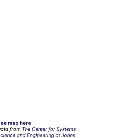
See map here
ata from
The Center for Systems
cience and Engineering at Johns