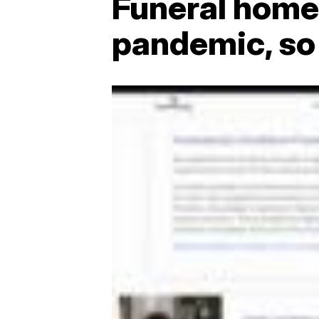
Funeral homes
pandemic, so 