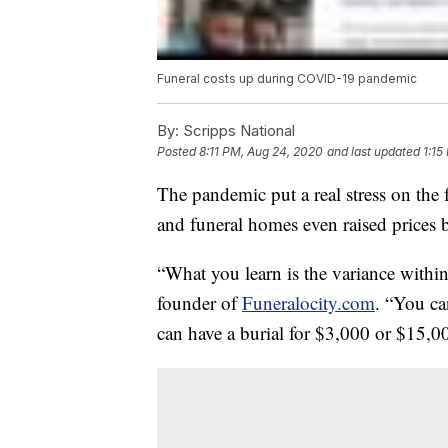
Funeral costs up during COVID-19 pandemic
By:
Scripps National
Posted
8:11 PM, Aug 24, 2020
and last updated
1:15
The pandemic put a real stress on the
and funeral homes even raised prices
“What you learn is the variance within
founder of
Funeralocity.com
. “You ca
can have a burial for $3,000 or $15,0