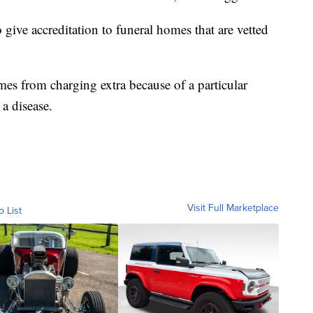
give accreditation to funeral homes that are vetted
mes from charging extra because of a particular
 a disease.
Visit Full Marketplace
o List