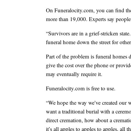
On Funeralocity.com, you can find the
more than 19,000. Experts say people 
“Survivors are in a grief-stricken stat
funeral home down the street for other 
Part of the problem is funeral homes d
give the cost over the phone or provi
may eventually require it.
Funeralocity.com is free to use.
“We hope the way we’ve created our w
want a traditional burial with a ceremo
direct cremation, how about a cremati
it’s all apples to apples to apples, all