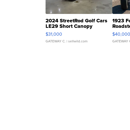
2024 StreetRod Golf Cars
1923 F
LE29 Short Canopy
Roadst
$31,000
$40,00
GATEWAY C.
| sellwild.com
GATEWAY 