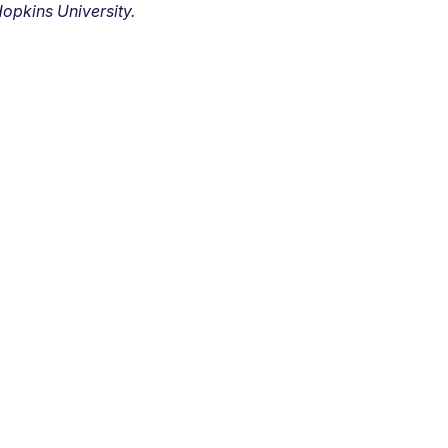
opkins University.