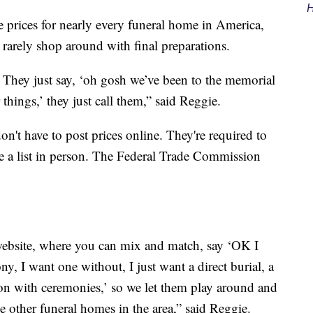
H
 prices for nearly every funeral home in America,
rarely shop around with final preparations.
e. They just say, ‘oh gosh we’ve been to the memorial
things,’ they just call them,” said Reggie.
on't have to post prices online. They're required to
de a list in person. The Federal Trade Commission
ebsite, where you can mix and match, say ‘OK I
ny, I want one without, I just want a direct burial, a
on with ceremonies,’ so we let them play around and
 the other funeral homes in the area,” said Reggie.