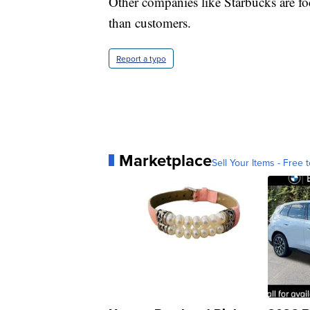
Other companies like Starbucks are fo
than customers.
Report a typo
Marketplace
Sell Your Items - Free t