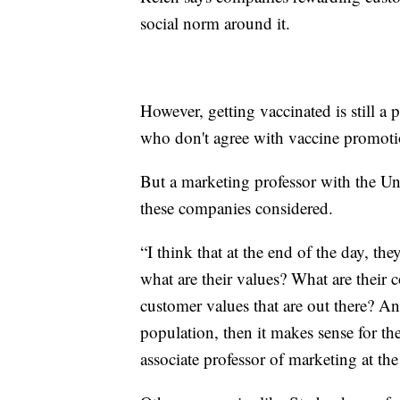
social norm around it.
However, getting vaccinated is still 
who don't agree with vaccine promoti
But a marketing professor with the Uni
these companies considered.
“I think that at the end of the day, th
what are their values? What are their 
customer values that are out there? An
population, then it makes sense for th
associate professor of marketing at th