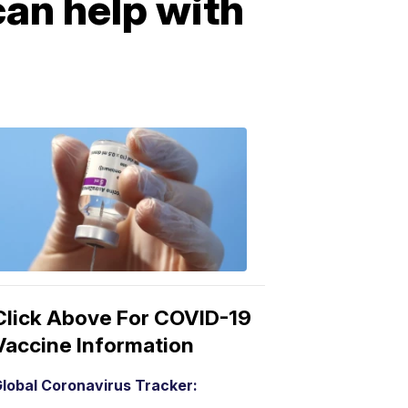
can help with
COVID-
19
Vaccine
3:04
PM,
Mar
15,
2021
Click Above For COVID-19
Vaccine Information
lobal Coronavirus Tracker: