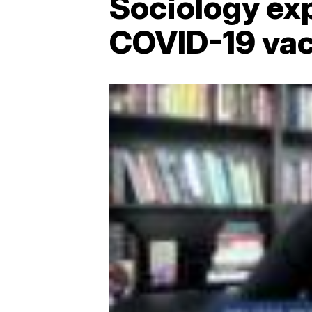
Sociology exp
COVID-19 vac