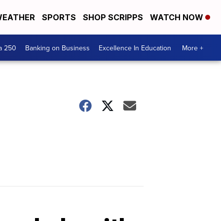
EATHER
SPORTS
SHOP SCRIPPS
WATCH NOW
a 250
Banking on Business
Excellence In Education
More +