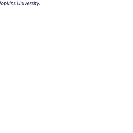
opkins University.