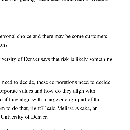
a personal choice and there may be some customers
ons.
versity of Denver says that risk is likely something
ey need to decide, these corporations need to decide,
corporate values and how do they align with
d if they align with a large enough part of the
em to do that, right?” said Melissa Akaka, an
e University of Denver.