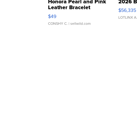
Honora Pearl and Pink
2026 B
Leather Bracelet
$56,335
Adjustable Buckle Clo...
$49
LOTLINX A
CONSHY C.
| sellwild.com