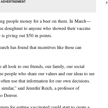
H
ing people money for a beer on them. In March—
ree doughnut to anyone who showed their vaccine
s giving out $50 in points.
earch has found that incentives like these can
all look to our friends, our family, our social
he people who share our values and our ideas to see
often use that information for our own decisions.
similar,” said Jennifer Reich, a professor of
do Denver.
rs for getting vaccinated could start to create a