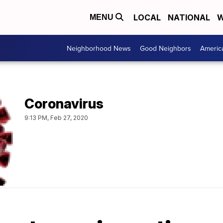
LOCAL
NATIONAL
W
MENU
Neighborhood News
Good Neighbors
Americ
Coronavirus
9:13 PM, Feb 27, 2020