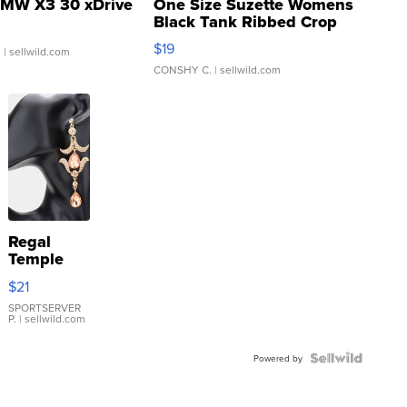
MW X3 30 xDrive
One Size Suzette Womens
Black Tank Ribbed Crop
Asymmetrical ...
$19
.
| sellwild.com
CONSHY C.
| sellwild.com
Regal
Temple
Droplet
$21
Earrings
SPORTSERVER
P.
| sellwild.com
Powered by