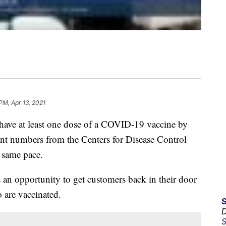
 PM, Apr 13, 2021
o have at least one dose of a COVID-19 vaccine by
rent numbers from the Centers for Disease Control
 same pace.
 an opportunity to get customers back in their door
 are vaccinated.
D
S