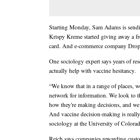
Starting Monday, Sam Adams is send
Krispy Kreme started giving away a f
card. And e-commerce company Drop i
One sociology expert says years of res
actually help with vaccine hesitancy.
“We know that in a range of places, we 
network for information. We look to t
how they're making decisions, and we 
And vaccine decision-making is really 
sociology at the University of Colora
Reich says companies rewarding custome