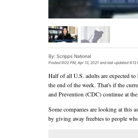
By:
Scripps National
Posted
9:02 PM, Apr 13, 2021
and last updated
9:13
Half of all U.S. adults are expected t
the end of the week. That's if the cur
and Prevention (CDC) continue at the
Some companies are looking at this as
by giving away freebies to people who