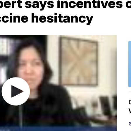
ert says incentives 
cine hesitancy
G