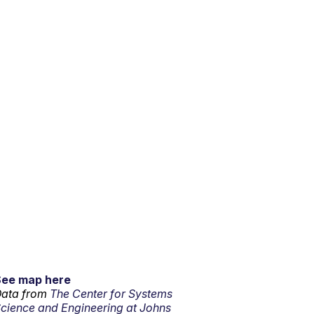
See map here
ata from
The Center for Systems
cience and Engineering at Johns