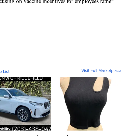
cusing on vaccine incentives for employees rather
Visit Full Marketplace
o List