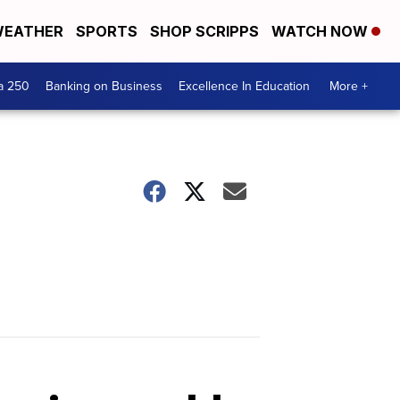
EATHER
SPORTS
SHOP SCRIPPS
WATCH NOW
a 250
Banking on Business
Excellence In Education
More +