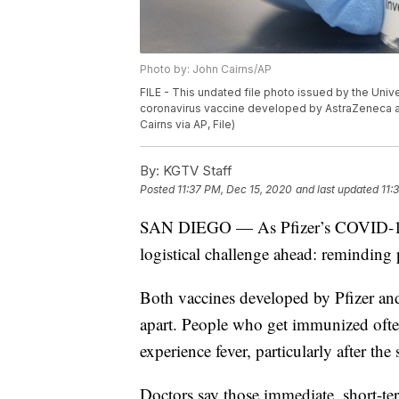
Photo by: John Cairns/AP
FILE - This undated file photo issued by the Univ
coronavirus vaccine developed by AstraZeneca and
Cairns via AP, File)
By:
KGTV Staff
Posted
11:37 PM, Dec 15, 2020
and last updated
11:
SAN DIEGO — As Pfizer’s COVID-19 va
logistical challenge ahead: reminding 
Both vaccines developed by Pfizer an
apart. People who get immunized often 
experience fever, particularly after the
Doctors say those immediate, short-ter