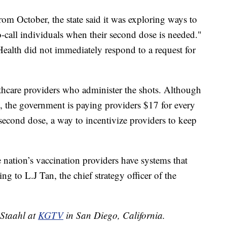
rom October, the state said it was exploring ways to
to-call individuals when their second dose is needed."
ealth did not immediately respond to a request for
thcare providers who administer the shots. Although
ls, the government is paying providers $17 for every
 second dose, a way to incentivize providers to keep
 nation’s vaccination providers have systems that
g to L.J Tan, the chief strategy officer of the
 Staahl at
KGTV
in San Diego, California.