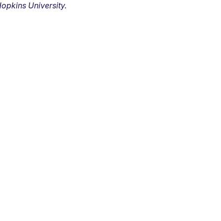
opkins University.