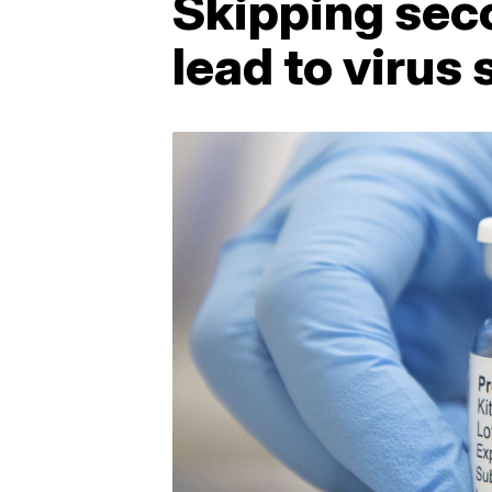
Skipping sec
lead to virus