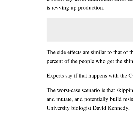
is revving up production.
The side effects are similar to that of
percent of the people who get the shi
Experts say if that happens with the 
The worst-case scenario is that skippi
and mutate, and potentially build resi
University biologist David Kennedy.