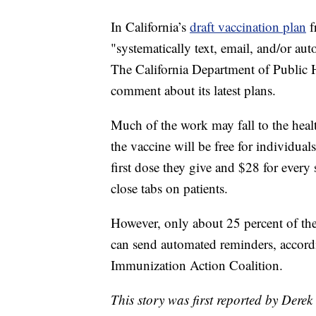
In California’s
draft vaccination plan
f
"systematically text, email, and/or au
The California Department of Public H
comment about its latest plans.
Much of the work may fall to the heal
the vaccine will be free for individua
first dose they give and $28 for every
close tabs on patients.
However, only about 25 percent of the
can send automated reminders, accordin
Immunization Action Coalition.
This story was first reported by Derek