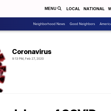
LOCAL
NATIONAL
W
MENU
Neighborhood News
Good Neighbors
Americ
Coronavirus
9:13 PM, Feb 27, 2020