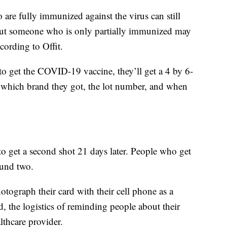
are fully immunized against the virus can still
 but someone who is only partially immunized may
ccording to Offit.
to get the COVID-19 vaccine, they’ll get a 4 by 6-
which brand they got, the lot number, and when
to get a second shot 21 days later. People who get
ound two.
ograph their card with their cell phone as a
, the logistics of reminding people about their
lthcare provider.