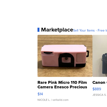
Marketplace
Sell Your Items - Free t
Rare Pink Micro 110 Film
Canon 
Camera Enesco Precious
$889
Moments TD4
$14
JESSICA S.
NICOLE L.
| sellwild.com