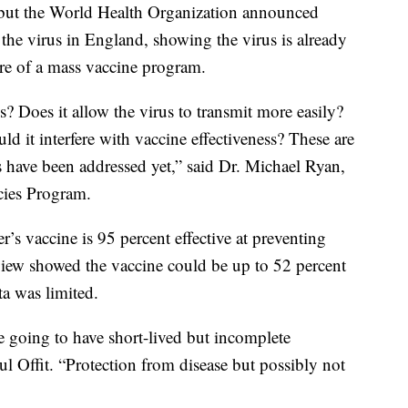
 but the World Health Organization announced
the virus in England, showing the virus is already
re of a mass vaccine program.
? Does it allow the virus to transmit more easily?
ld it interfere with vaccine effectiveness? These are
s have been addressed yet,” said Dr. Michael Ryan,
cies Program.
’s vaccine is 95 percent effective at preventing
w showed the vaccine could be up to 52 percent
ata was limited.
e going to have short-lived but incomplete
ul Offit. “Protection from disease but possibly not