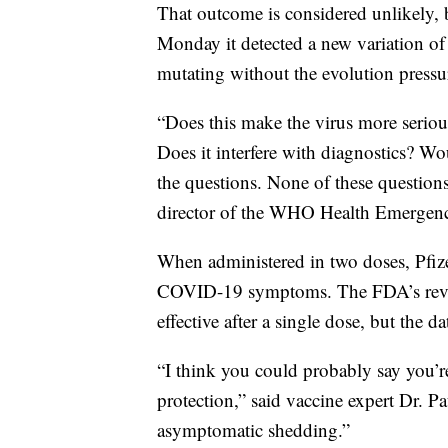
That outcome is considered unlikely,
Monday it detected a new variation of 
mutating without the evolution pressu
“Does this make the virus more serious
Does it interfere with diagnostics? Wou
the questions. None of these question
director of the WHO Health Emergen
When administered in two doses, Pfizer
COVID-19 symptoms. The FDA’s revie
effective after a single dose, but the d
“I think you could probably say you’r
protection,” said vaccine expert Dr. Pa
asymptomatic shedding.”