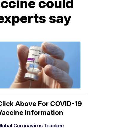
ccine could
 experts say
COVID-
19
Vaccine
3:04
PM,
Mar
15,
2021
Click Above For COVID-19
Vaccine Information
lobal Coronavirus Tracker: