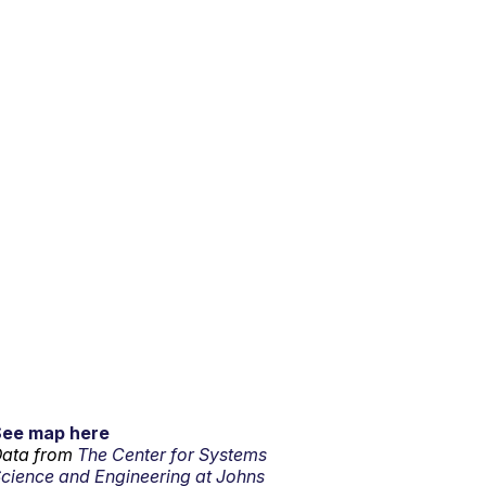
See map here
ata from
The Center for Systems
cience and Engineering at Johns