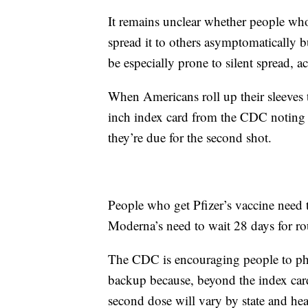
It remains unclear whether people who 
spread it to others asymptomatically
be especially prone to silent spread, a
When Americans roll up their sleeves 
inch index card from the CDC noting 
they’re due for the second shot.
People who get Pfizer’s vaccine need 
Moderna’s need to wait 28 days for r
The CDC is encouraging people to phot
backup because, beyond the index card
second dose will vary by state and hea