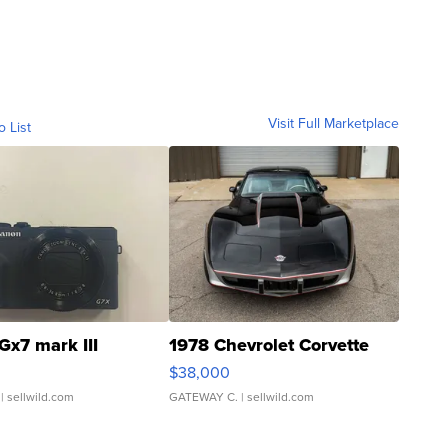
Visit Full Marketplace
o List
Gx7 mark III
1978 Chevrolet Corvette
$38,000
| sellwild.com
GATEWAY C.
| sellwild.com