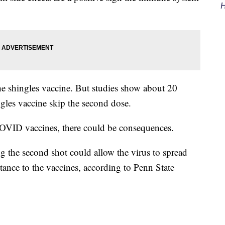
H
 the shingles vaccine. But studies show about 20
ngles vaccine skip the second dose.
COVID vaccines, there could be consequences.
ng the second shot could allow the virus to spread
stance to the vaccines, according to Penn State