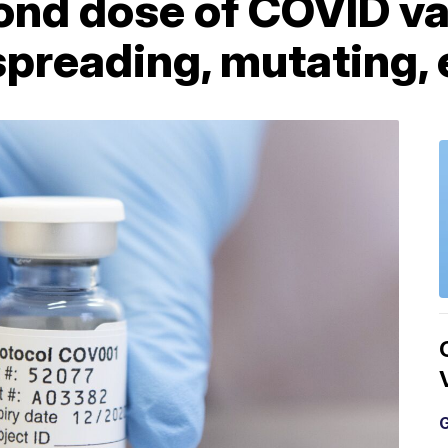
ond dose of COVID va
 spreading, mutating,
G