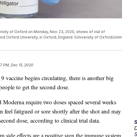
ersity of Oxford on Monday, Nov. 23, 2020, shows of vial of
 Oxford University, in Oxford, England. (University of Oxford/John
37 PM, Dec 15, 2020
ccine begins circulating, there is another big
people to get the second dose.
d Moderna require two doses spaced several weeks
feel fatigued or sore shortly after the shot and may
 second dose, according to clinical trial data.
D
S
m side effects are a positive sign the immune system