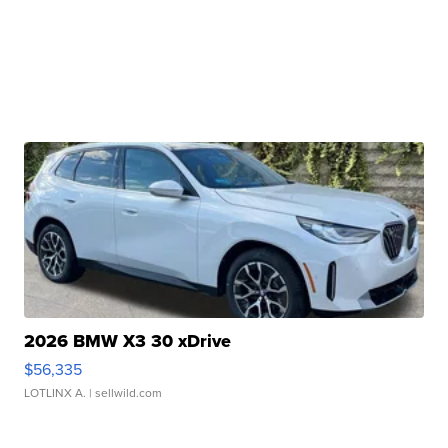
2026 BMW X3 30 xDrive
$56,335
LOTLINX A.
| sellwild.com