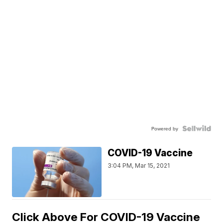
Powered by
COVID-19 Vaccine
3:04 PM, Mar 15, 2021
Click Above For COVID-19 Vaccine