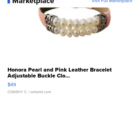
Marketplace
Visit Full Marketplace
Honora Pearl and Pink Leather Bracelet
Adjustable Buckle Clo...
$49
CONSHY C.
| sellwild.com