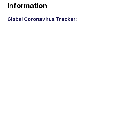
Information
Global Coronavirus Tracker: