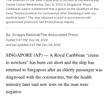
The Quantum of the Seas cruise ship is docked at the Marina Bay
Cruise Center Wednesday, Dec. 9, 2020 in Singapore. Royal
Caribbean said in a statement that a guest on the Quantum of the
Seas “tested positive for coronavirus after checking in with our
medical team." The ship returned to port in accordance with
government protocols. (AP Photo/Danial Hakim)
By:
Scripps National/The Associated Press
Posted
5:47 PM, Dec 09, 2020
and last updated
5:47 PM, Dec 09, 2020
SINGAPORE (AP) — A Royal Caribbean “cruise
to nowhere” has been cut short and the ship has
returned to Singapore after an elderly passenger was
diagnosed with the coronavirus, but the health
ministry later said new tests on the man were
negative.