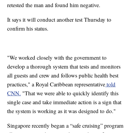
retested the man and found him negative.
It says it will conduct another test Thursday to
confirm his status.
"We worked closely with the government to
develop a thorough system that tests and monitors
all guests and crew and follows public health best
practices," a Royal Caribbean representative
told
CNN.
"That we were able to quickly identify this
single case and take immediate action is a sign that
the system is working as it was designed to do."
Singapore recently began a “safe cruising” program