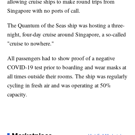
allowing cruise ships to make round trips from
Singapore with no ports of call.
The Quantum of the Seas ship was hosting a three-
night, four-day cruise around Singapore, a so-called
"cruise to nowhere."
All passengers had to show proof of a negative
COVID-19 test prior to boarding and wear masks at
all times outside their rooms. The ship was regularly
cycling in fresh air and was operating at 50%
capacity.