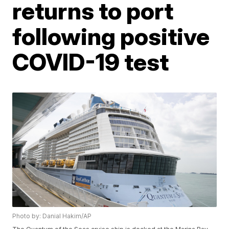
returns to port
following positive
COVID-19 test
Photo by: Danial Hakim/AP