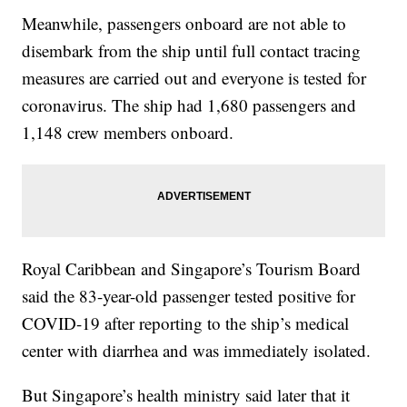
Meanwhile, passengers onboard are not able to
disembark from the ship until full contact tracing
measures are carried out and everyone is tested for
coronavirus. The ship had 1,680 passengers and
1,148 crew members onboard.
Royal Caribbean and Singapore’s Tourism Board
said the 83-year-old passenger tested positive for
COVID-19 after reporting to the ship’s medical
center with diarrhea and was immediately isolated.
But Singapore’s health ministry said later that it