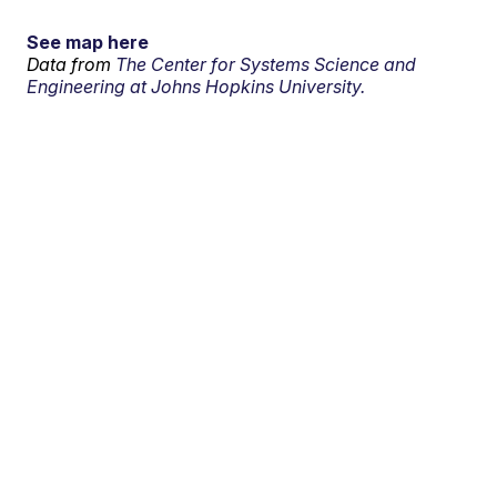
See map here
Data from
The Center for Systems Science and
Engineering at Johns Hopkins University.