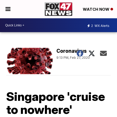
WATCH NOW
2
WX Alerts
Coronavirus
9:13 PM, Feb 27, 2020
Singapore 'cruise
to nowhere'