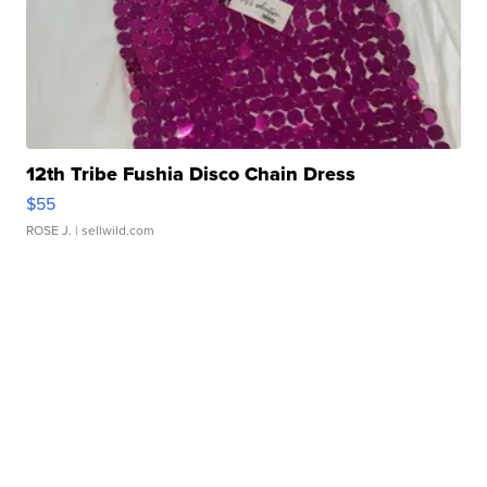
12th Tribe Fushia Disco Chain Dress
$55
ROSE J.
| sellwild.com