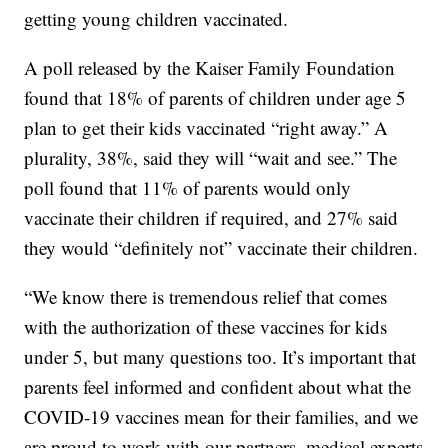
getting young children vaccinated.
A poll released by the Kaiser Family Foundation
found that 18% of parents of children under age 5
plan to get their kids vaccinated “right away.” A
plurality, 38%, said they will “wait and see.” The
poll found that 11% of parents would only
vaccinate their children if required, and 27% said
they would “definitely not” vaccinate their children.
“We know there is tremendous relief that comes
with the authorization of these vaccines for kids
under 5, but many questions too. It’s important that
parents feel informed and confident about what the
COVID-19 vaccines mean for their families, and we
are proud to work with our partners, medical experts