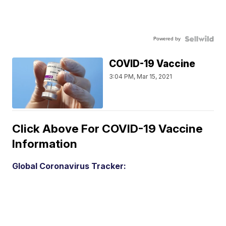
Powered by
COVID-19 Vaccine
3:04 PM, Mar 15, 2021
Click Above For COVID-19 Vaccine
Information
Global Coronavirus Tracker: