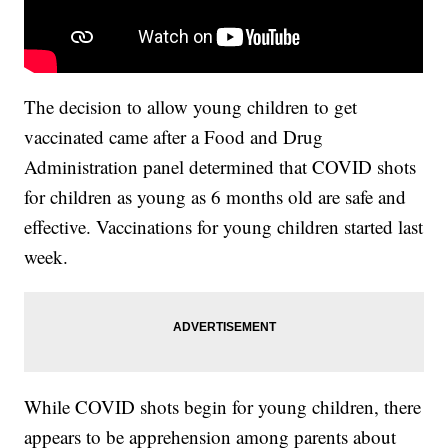
The decision to allow young children to get
vaccinated came after a Food and Drug
Administration panel determined that COVID shots
for children as young as 6 months old are safe and
effective. Vaccinations for young children started last
week.
While COVID shots begin for young children, there
appears to be apprehension among parents about