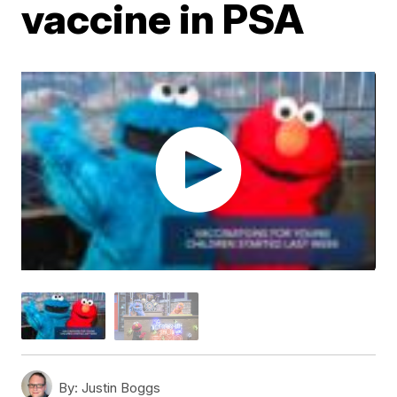
vaccine in PSA
By:
Justin Boggs