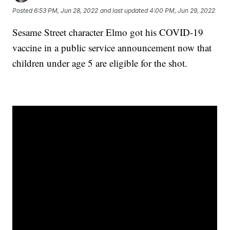
Posted
6:53 PM, Jun 28, 2022
and last updated
4:00 PM, Jun 29, 2022
Sesame Street character Elmo got his COVID-19
vaccine in a public service announcement now that
children under age 5 are eligible for the shot.