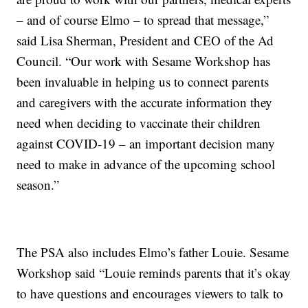
– and of course Elmo – to spread that message,”
said Lisa Sherman, President and CEO of the Ad
Council. “Our work with Sesame Workshop has
been invaluable in helping us to connect parents
and caregivers with the accurate information they
need when deciding to vaccinate their children
against COVID-19 – an important decision many
need to make in advance of the upcoming school
season.”
The PSA also includes Elmo’s father Louie. Sesame
Workshop said “Louie reminds parents that it’s okay
to have questions and encourages viewers to talk to