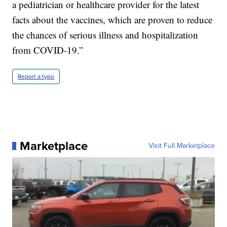
a pediatrician or healthcare provider for the latest
facts about the vaccines, which are proven to reduce
the chances of serious illness and hospitalization
from COVID-19.”
Report a typo
Marketplace
Visit Full Marketplace