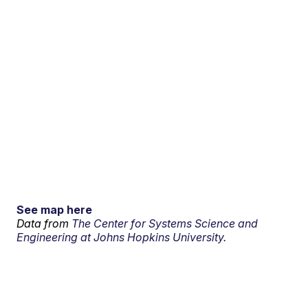
See map here
Data from
The Center for Systems Science and
Engineering at Johns Hopkins University.