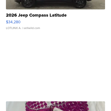
2026 Jeep Compass Latitude
$34,280
LOTLINX A.
| sellwild.com