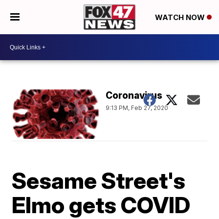
WATCH NOW
Coronavirus
9:13 PM, Feb 27, 2020
Sesame Street's
Elmo gets COVID