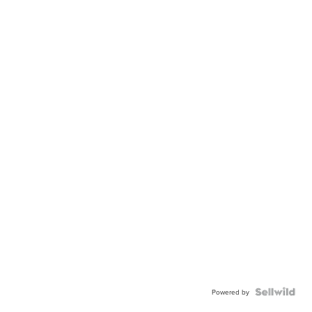
Powered by