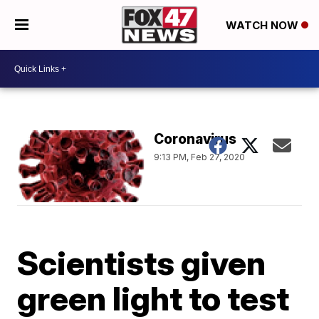
WATCH NOW
Coronavirus
9:13 PM, Feb 27, 2020
Scientists given
green light to test