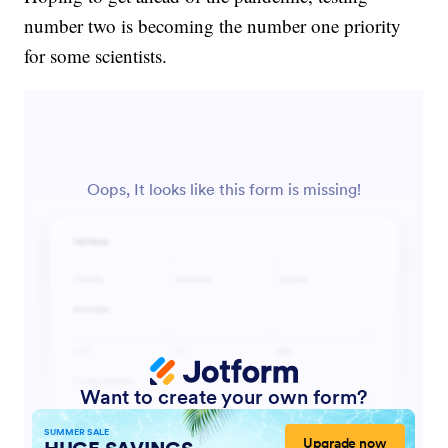
number two is becoming the number one priority
for some scientists.