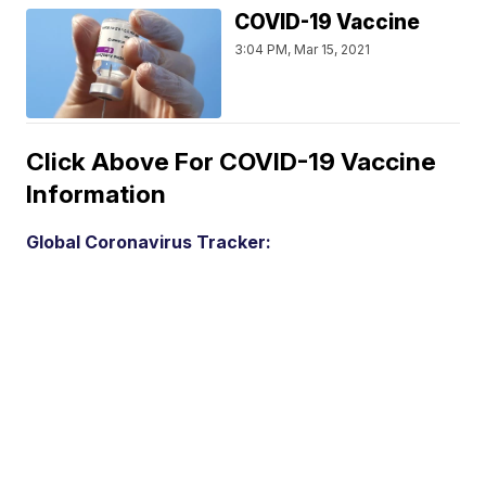
COVID-19 Vaccine
3:04 PM, Mar 15, 2021
Click Above For COVID-19 Vaccine
Information
Global Coronavirus Tracker: