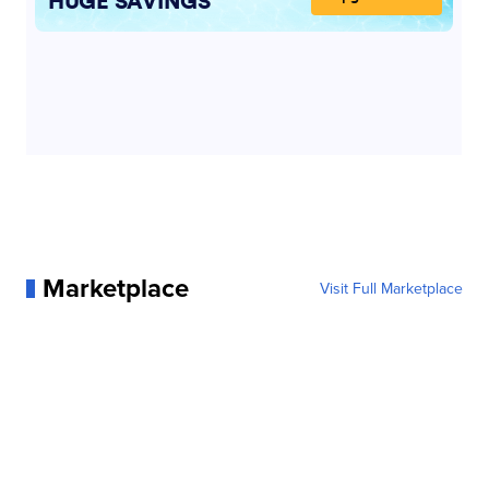
Marketplace
Visit Full Marketplace