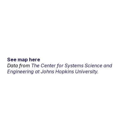
See map here
Data from
The Center for Systems Science and
Engineering at Johns Hopkins University.