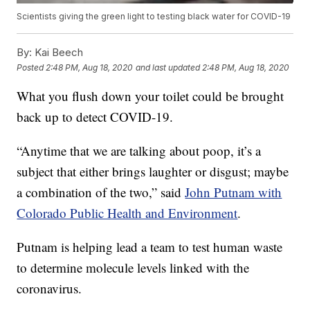
Scientists giving the green light to testing black water for COVID-19
By:
Kai Beech
Posted
2:48 PM, Aug 18, 2020
and last updated
2:48 PM, Aug 18, 2020
What you flush down your toilet could be brought
back up to detect COVID-19.
“Anytime that we are talking about poop, it’s a
subject that either brings laughter or disgust; maybe
a combination of the two,” said
John Putnam with
Colorado Public Health and Environment
.
Putnam is helping lead a team to test human waste
to determine molecule levels linked with the
coronavirus.