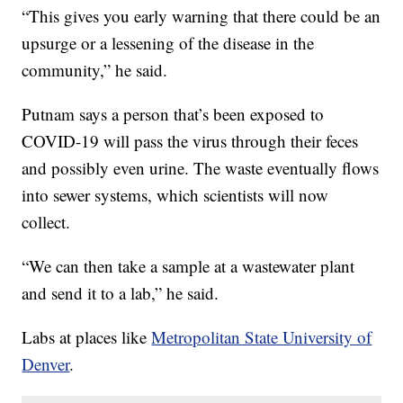
“This gives you early warning that there could be an
upsurge or a lessening of the disease in the
community,” he said.
Putnam says a person that’s been exposed to
COVID-19 will pass the virus through their feces
and possibly even urine. The waste eventually flows
into sewer systems, which scientists will now
collect.
“We can then take a sample at a wastewater plant
and send it to a lab,” he said.
Labs at places like
Metropolitan State University of
Denver
.