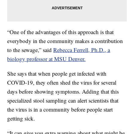
“One of the advantages of this approach is that
everybody in the community makes a contribution
to the sewage,” said
Rebecca Ferrell, Ph.D., a
biology professor at MSU Denver.
She says that when people get infected with
COVID-19, they often shed the virus for several
days before showing symptoms. Adding that this
specialized stool sampling can alert scientists that
the virus is in a community before people start
getting sick.
“It can give you extra warning about what might be