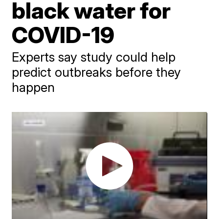
black water for
COVID-19
Experts say study could help
predict outbreaks before they
happen