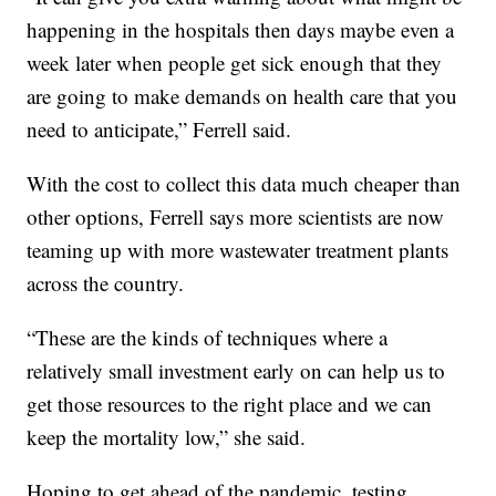
happening in the hospitals then days maybe even a
week later when people get sick enough that they
are going to make demands on health care that you
need to anticipate,” Ferrell said.
With the cost to collect this data much cheaper than
other options, Ferrell says more scientists are now
teaming up with more wastewater treatment plants
across the country.
“These are the kinds of techniques where a
relatively small investment early on can help us to
get those resources to the right place and we can
keep the mortality low,” she said.
Hoping to get ahead of the pandemic, testing