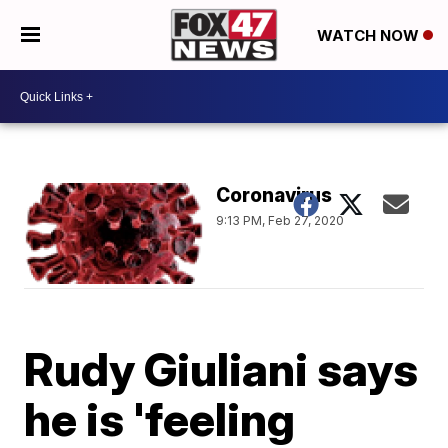
WATCH NOW
Coronavirus
9:13 PM, Feb 27, 2020
Rudy Giuliani says
he is 'feeling