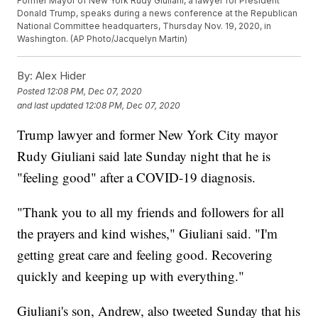
Former Mayor of New York Rudy Giuliani, a lawyer for President
Donald Trump, speaks during a news conference at the Republican
National Committee headquarters, Thursday Nov. 19, 2020, in
Washington. (AP Photo/Jacquelyn Martin)
By:
Alex Hider
Posted
12:08 PM, Dec 07, 2020
and last updated
12:08 PM, Dec 07, 2020
Trump lawyer and former New York City mayor
Rudy Giuliani said late Sunday night that he is
"feeling good" after a COVID-19 diagnosis.
"Thank you to all my friends and followers for all
the prayers and kind wishes," Giuliani said. "I'm
getting great care and feeling good. Recovering
quickly and keeping up with everything."
Giuliani's son, Andrew, also tweeted Sunday that his