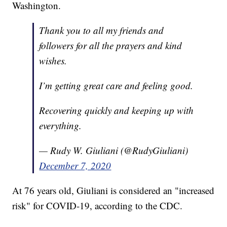
Washington.
Thank you to all my friends and
followers for all the prayers and kind
wishes.
I’m getting great care and feeling good.
Recovering quickly and keeping up with
everything.
— Rudy W. Giuliani (@RudyGiuliani)
December 7, 2020
At 76 years old, Giuliani is considered an "increased
risk" for COVID-19, according to the CDC.