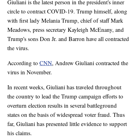
Giuliani is the latest person in the president's inner
circle to contract COVID-19. Trump himself, along
with first lady Melania Trump, chief of staff Mark
Meadows, press secretary Kayleigh McEnany, and
Trump's sons Don Jr. and Barron have all contracted
the virus.
According to
CNN
, Andrew Giuliani contracted the
virus in November.
In recent weeks, Giuliani has traveled throughout
the country to lead the Trump campaign efforts to
overturn election results in several battleground
states on the basis of widespread voter fraud. Thus
far, Giuliani has presented little evidence to support
his claims.