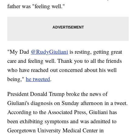
father was "feeling well."
"My Dad
@RudyGiuliani
is resting, getting great
care and feeling well. Thank you to all the friends
who have reached out concerned about his well
being,"
he tweeted
.
President Donald Trump broke the news of
Giuliani's diagnosis on Sunday afternoon in a tweet.
According to the Associated Press, Giuliani has
been exhibiting symptoms and was admitted to
Georgetown University Medical Center in