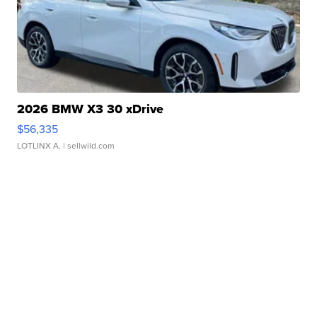
2026 BMW X3 30 xDrive
$56,335
LOTLINX A.
| sellwild.com