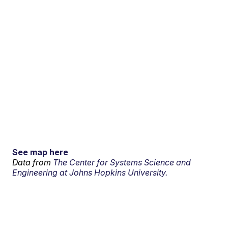
See map here
Data from
The Center for Systems Science and
Engineering at Johns Hopkins University.