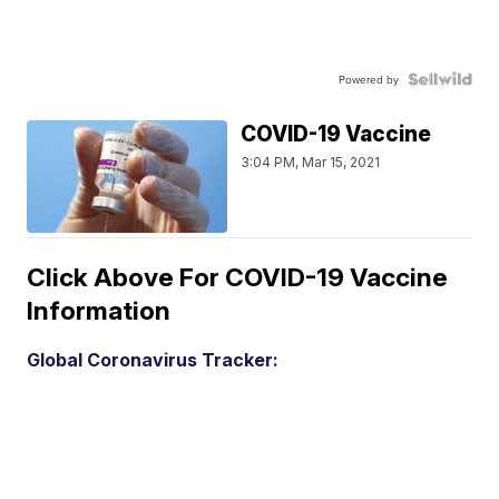
Powered by
COVID-19 Vaccine
3:04 PM, Mar 15, 2021
Click Above For COVID-19 Vaccine
Information
Global Coronavirus Tracker: