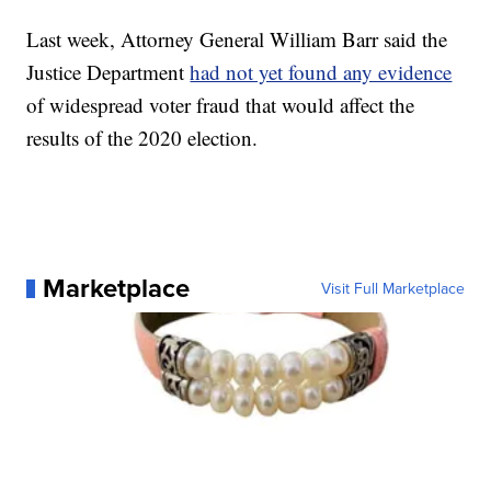
Last week, Attorney General William Barr said the
Justice Department
had not yet found any evidence
of widespread voter fraud that would affect the
results of the 2020 election.
Marketplace
Visit Full Marketplace