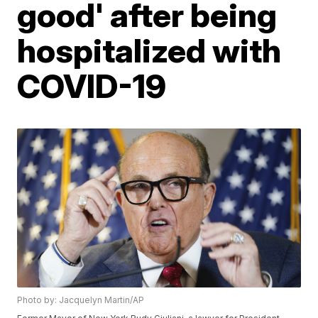
good' after being
hospitalized with
COVID-19
Photo by: Jacquelyn Martin/AP