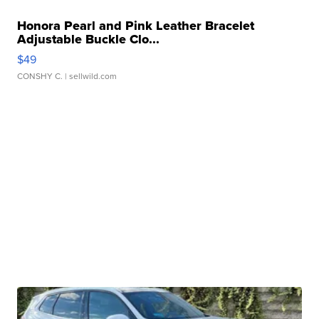
Honora Pearl and Pink Leather Bracelet
Adjustable Buckle Clo...
$49
CONSHY C.
| sellwild.com