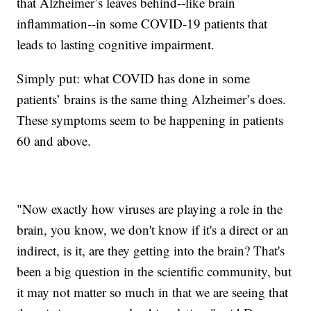
that Alzheimer’s leaves behind--like brain
inflammation--in some COVID-19 patients that
leads to lasting cognitive impairment.
Simply put: what COVID has done in some
patients’ brains is the same thing Alzheimer’s does.
These symptoms seem to be happening in patients
60 and above.
"Now exactly how viruses are playing a role in the
brain, you know, we don't know if it's a direct or an
indirect, is it, are they getting into the brain? That's
been a big question in the scientific community, but
it may not matter so much in that we are seeing that