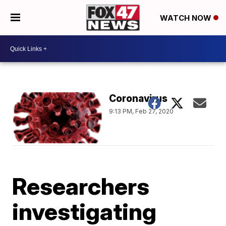
WATCH NOW
Coronavirus
9:13 PM, Feb 27, 2020
Researchers
investigating