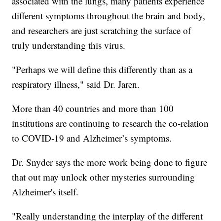
associated with the lungs, many patients experience
different symptoms throughout the brain and body,
and researchers are just scratching the surface of
truly understanding this virus.
"Perhaps we will define this differently than as a
respiratory illness," said Dr. Jaren.
More than 40 countries and more than 100
institutions are continuing to research the co-relation
to COVID-19 and Alzheimer’s symptoms.
Dr. Snyder says the more work being done to figure
that out may unlock other mysteries surrounding
Alzheimer's itself.
"Really understanding the interplay of the different