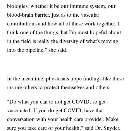
biologies, whether it be our immune system, our
blood-brain barrier, just as to the vascular
contributions and how all of these work together. I
think one of the things that I'm most hopeful about
in the field is really the diversity of what's moving
into the pipeline," she said.
In the meantime, physicians hope findings like these
inspire others to protect themselves and others.
"Do what you can to not get COVID, so get
vaccinated. If you do get COVID, have that
conversation with your health care provider. Make
sure you take care of your health," said Dr. Snyder.