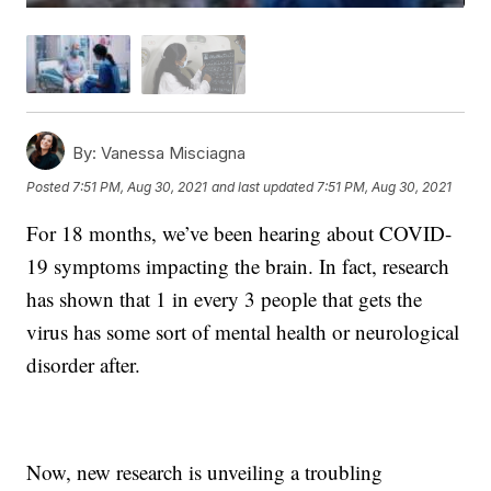
By:
Vanessa Misciagna
Posted
7:51 PM, Aug 30, 2021
and last updated
7:51 PM, Aug 30, 2021
For 18 months, we’ve been hearing about COVID-
19 symptoms impacting the brain. In fact, research
has shown that 1 in every 3 people that gets the
virus has some sort of mental health or neurological
disorder after.
Now, new research is unveiling a troubling