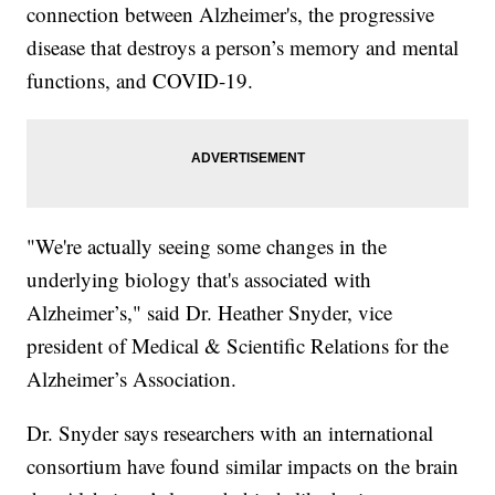
connection between Alzheimer's, the progressive
disease that destroys a person’s memory and mental
functions, and COVID-19.
"We're actually seeing some changes in the
underlying biology that's associated with
Alzheimer’s," said Dr. Heather Snyder, vice
president of Medical & Scientific Relations for the
Alzheimer’s Association.
Dr. Snyder says researchers with an international
consortium have found similar impacts on the brain