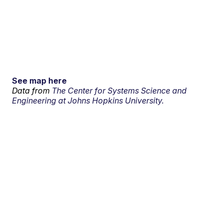
See map here
Data from
The Center for Systems Science and
Engineering at Johns Hopkins University.