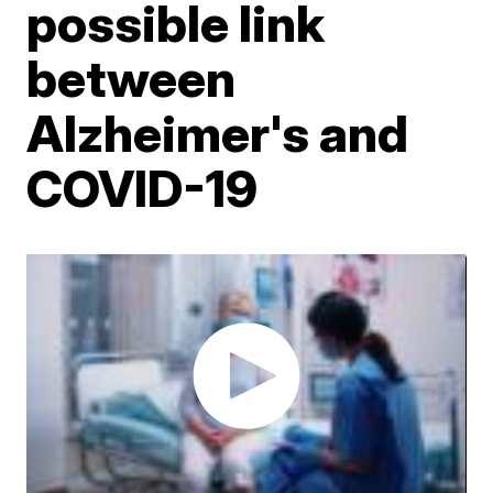
possible link
between
Alzheimer's and
COVID-19