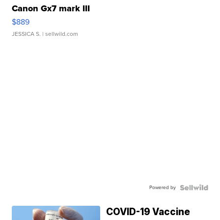
Canon Gx7 mark III
$889
JESSICA S.
| sellwild.com
Powered by
COVID-19 Vaccine