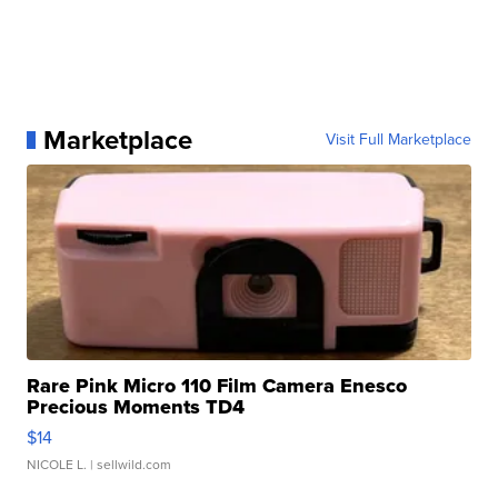
Marketplace
Visit Full Marketplace
Rare Pink Micro 110 Film Camera Enesco
Precious Moments TD4
$14
NICOLE L.
| sellwild.com