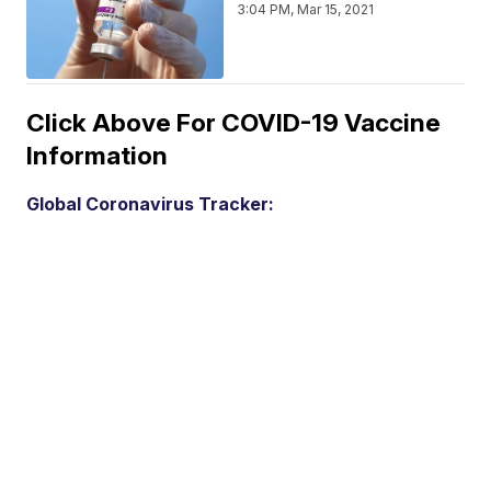
3:04 PM, Mar 15, 2021
Click Above For COVID-19 Vaccine
Information
Global Coronavirus Tracker: