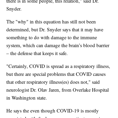
there is in some people, this relation," said Dr.
Snyder.
The "why" in this equation has still not been
determined, but Dr. Snyder says that it may have
something to do with damage to the immune
system, which can damage the brain’s blood barrier
– the defense that keeps it safe.
"Certainly, COVID is spread as a respiratory illness,
but there are special problems that COVID causes
that other respiratory illness(es) does not," said
neurologist Dr. Olav Jaren, from Overlake Hospital
in Washington state.
He says the even though COVID-19 is mostly