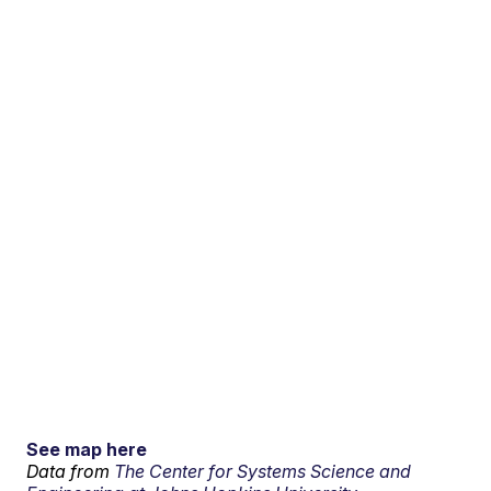
See map here
Data from
The Center for Systems Science and