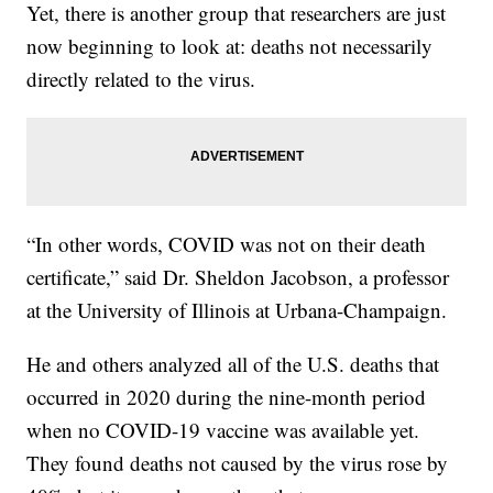
Yet, there is another group that researchers are just
now beginning to look at: deaths not necessarily
directly related to the virus.
“In other words, COVID was not on their death
certificate,” said Dr. Sheldon Jacobson, a professor
at the University of Illinois at Urbana-Champaign.
He and others analyzed all of the U.S. deaths that
occurred in 2020 during the nine-month period
when no COVID-19 vaccine was available yet.
They found deaths not caused by the virus rose by