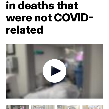
in deaths that
were not COVID-
related