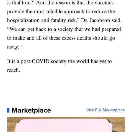
is that true?’ And the reason is that the vaccines
provide the most reliable approach to reduce the
hospitalization and fatality risk,” Dr. Jacobson said.
“We can get back to a society that we had prepared
to make and all of these excess deaths should go
away.”
It is a post-COVID society the world has yet to
reach.
Marketplace
Visit Full Marketplace