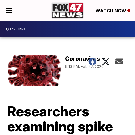
WATCH NOW
Coronavirus
9:13 PM, Feb 27, 2020
Researchers
examining spike