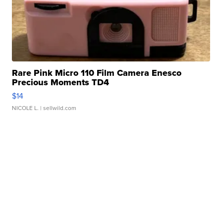
Rare Pink Micro 110 Film Camera Enesco
Precious Moments TD4
$14
NICOLE L.
| sellwild.com