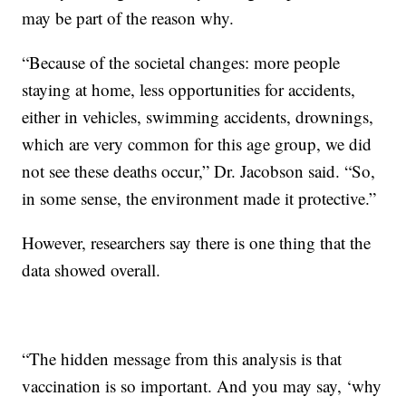
may be part of the reason why.
“Because of the societal changes: more people
staying at home, less opportunities for accidents,
either in vehicles, swimming accidents, drownings,
which are very common for this age group, we did
not see these deaths occur,” Dr. Jacobson said. “So,
in some sense, the environment made it protective.”
However, researchers say there is one thing that the
data showed overall.
“The hidden message from this analysis is that
vaccination is so important. And you may say, ‘why