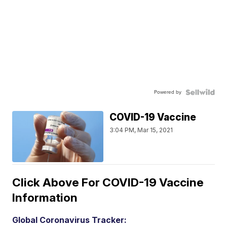
Powered by
COVID-19 Vaccine
3:04 PM, Mar 15, 2021
Click Above For COVID-19 Vaccine
Information
Global Coronavirus Tracker: