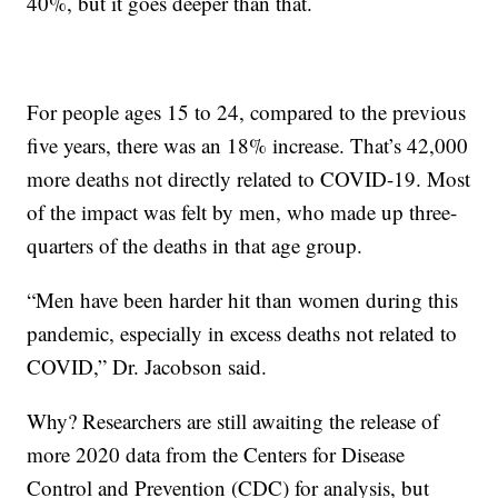
40%, but it goes deeper than that.
For people ages 15 to 24, compared to the previous
five years, there was an 18% increase. That’s 42,000
more deaths not directly related to COVID-19. Most
of the impact was felt by men, who made up three-
quarters of the deaths in that age group.
“Men have been harder hit than women during this
pandemic, especially in excess deaths not related to
COVID,” Dr. Jacobson said.
Why? Researchers are still awaiting the release of
more 2020 data from the Centers for Disease
Control and Prevention (CDC) for analysis, but