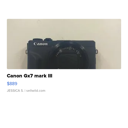
Canon Gx7 mark III
$889
JESSICA S.
| sellwild.com