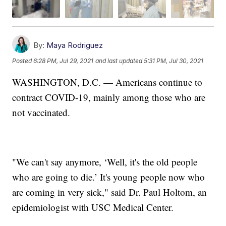
By:
Maya Rodriguez
Posted
6:28 PM, Jul 29, 2021
and last updated
5:31 PM, Jul 30, 2021
WASHINGTON, D.C. — Americans continue to
contract COVID-19, mainly among those who are
not vaccinated.
"We can't say anymore, ‘Well, it's the old people
who are going to die.’ It's young people now who
are coming in very sick," said Dr. Paul Holtom, an
epidemiologist with USC Medical Center.