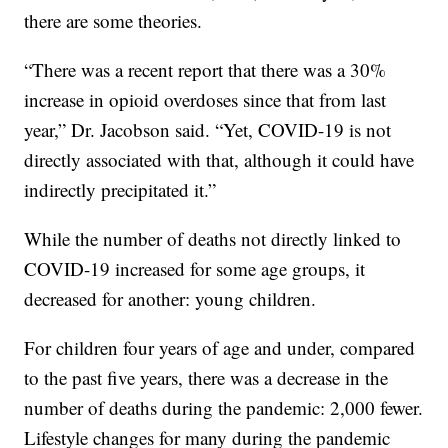
there are some theories.
“There was a recent report that there was a 30%
increase in opioid overdoses since that from last
year,” Dr. Jacobson said. “Yet, COVID-19 is not
directly associated with that, although it could have
indirectly precipitated it.”
While the number of deaths not directly linked to
COVID-19 increased for some age groups, it
decreased for another: young children.
For children four years of age and under, compared
to the past five years, there was a decrease in the
number of deaths during the pandemic: 2,000 fewer.
Lifestyle changes for many during the pandemic