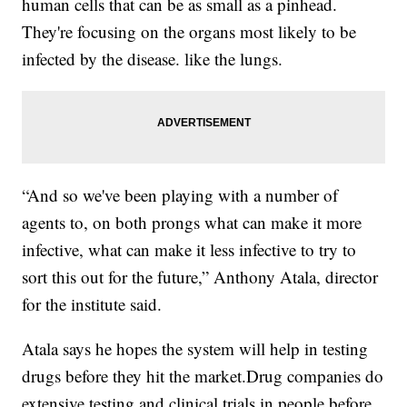
human cells that can be as small as a pinhead.
They're focusing on the organs most likely to be
infected by the disease. like the lungs.
“And so we've been playing with a number of
agents to, on both prongs what can make it more
infective, what can make it less infective to try to
sort this out for the future,” Anthony Atala, director
for the institute said.
Atala says he hopes the system will help in testing
drugs before they hit the market.Drug companies do
extensive testing and clinical trials in people before