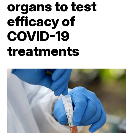
organs to test
efficacy of
COVID-19
treatments