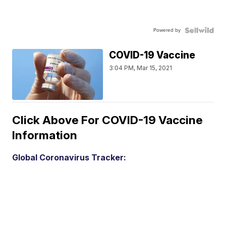
Powered by
COVID-19 Vaccine
3:04 PM, Mar 15, 2021
Click Above For COVID-19 Vaccine
Information
Global Coronavirus Tracker: