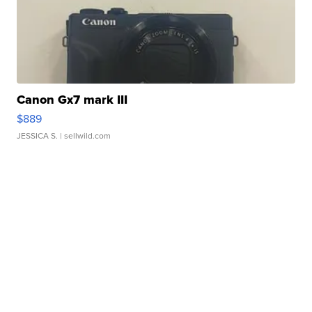
Canon Gx7 mark III
$889
JESSICA S.
| sellwild.com