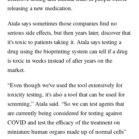
releasing a new medication.
Atala says sometimes those companies find no
serious side effects, but then years later, discover that
it's toxic to patients taking it. Atala says testing a
drug using the bioprinting system can tell if a drug
is toxic in weeks instead of after years on the
market.
“Even though we've used the tool extensively for
toxicity testing, it's also a tool that can be used for
screening,” Atala said. “So we can test agents that
are currently being considered for testing against
COVID and test the efficacy of the treatment on
miniature human organs made up of normal cells”