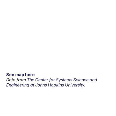
See map here
Data from
The Center for Systems Science and
Engineering at Johns Hopkins University.