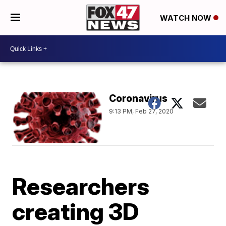
WATCH NOW
Coronavirus
9:13 PM, Feb 27, 2020
Researchers
creating 3D