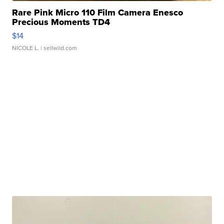
Rare Pink Micro 110 Film Camera Enesco
Precious Moments TD4
$14
NICOLE L.
| sellwild.com