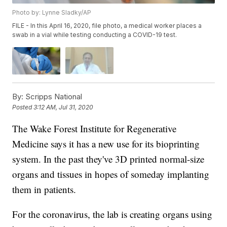
Photo by: Lynne Sladky/AP
FILE - In this April 16, 2020, file photo, a medical worker places a
swab in a vial while testing conducting a COVID-19 test.
By:
Scripps National
Posted
3:12 AM, Jul 31, 2020
The Wake Forest Institute for Regenerative
Medicine says it has a new use for its bioprinting
system. In the past they've 3D printed normal-size
organs and tissues in hopes of someday implanting
them in patients.
For the coronavirus, the lab is creating organs using