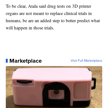
To be clear, Atala said drug tests on 3D printer
organs are not meant to replace clinical trials in
humans, be are an added step to better predict what
will happen in those trials.
Marketplace
Visit Full Marketplace