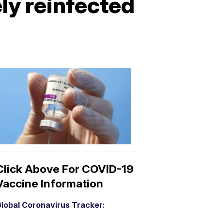
ly reinfected
COVID-
19
Vaccine
3:04
PM,
Mar
15,
2021
Click Above For COVID-19
Vaccine Information
lobal Coronavirus Tracker: