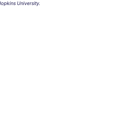
opkins University.