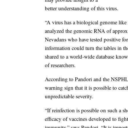
better understanding of this virus.
“A virus has a biological genome like
analyzed the genomic RNA of approx
Nevadans who have tested positive f
information could turn the tables in th
shared to a world-wide database kno
of researchers.
According to Pandori and the NSPHL-le
warning sign that it is possible to c
unpredictable severity.
“If reinfection is possible on such a s
efficacy of vaccines developed to fight
immunity,” says Pandori. “It is importan