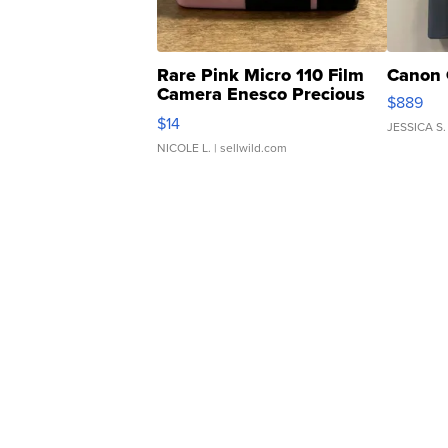
Rare Pink Micro 110 Film
Canon 
Camera Enesco Precious
$889
Moments TD4
$14
JESSICA S.
NICOLE L.
| sellwild.com