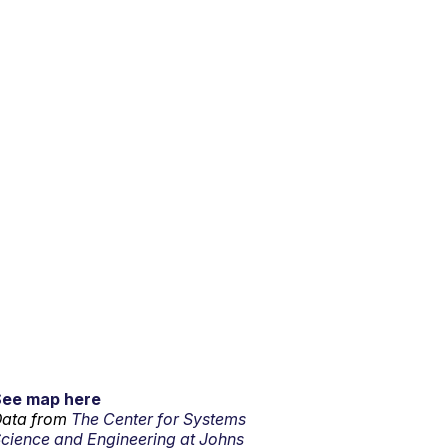
See map here
ata from
The Center for Systems
cience and Engineering at Johns