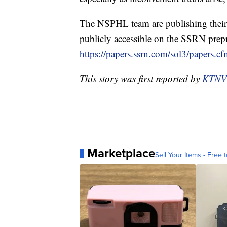
The NSPHL team are publishing their 
publicly accessible on the SSRN prepri
https://papers.ssrn.com/sol3/papers.
This story was first reported by
KTNV
Marketplace
Sell Your Items - Free t