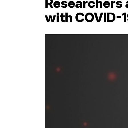
Researchers a
with COVID-1