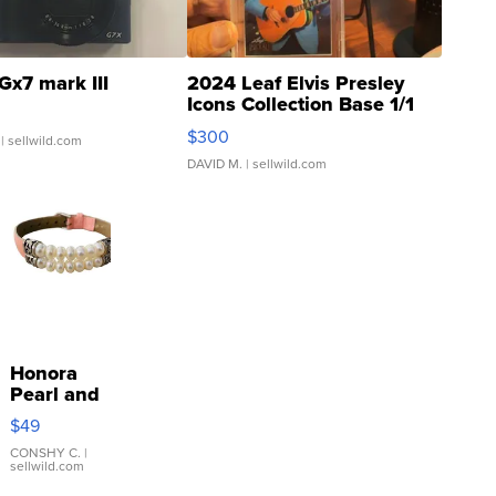
Gx7 mark III
2024 Leaf Elvis Presley
Icons Collection Base 1/1
SSP Clear ...
$300
| sellwild.com
DAVID M.
| sellwild.com
Honora
Pearl and
Pink
$49
Leather
Bracelet
CONSHY C.
|
sellwild.com
Adjustable