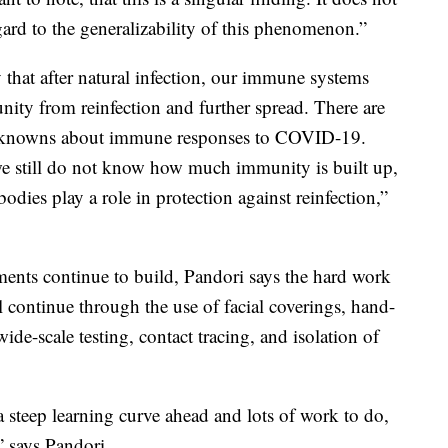
ard to the generalizability of this phenomenon.”
hat after natural infection, our immune systems
unity from reinfection and further spread. There are
 knowns about immune responses to COVID-19.
e still do not know how much immunity is built up,
odies play a role in protection against reinfection,”
ments continue to build, Pandori says the hard work
l continue through the use of facial coverings, hand-
wide-scale testing, contact tracing, and isolation of
 a steep learning curve ahead and lots of work to do,
,” says Pandori.