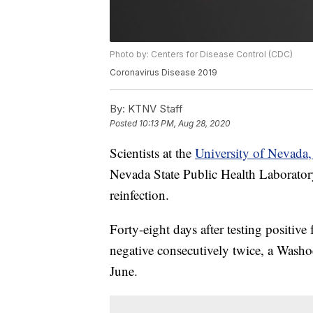
Photo by: Centers for Disease Control (CDC)
Coronavirus Disease 2019
By:
KTNV Staff
Posted
10:13 PM, Aug 28, 2020
Scientists at the
University of Nevada
Nevada State Public Health Laborato
reinfection.
Forty-eight days after testing positiv
negative consecutively twice, a Washo
June.