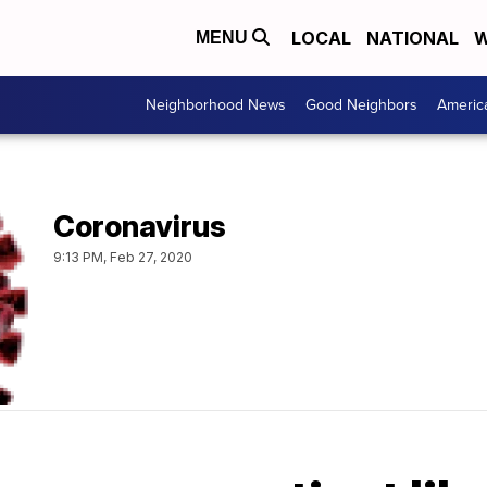
LOCAL
NATIONAL
W
MENU
Neighborhood News
Good Neighbors
Americ
Coronavirus
9:13 PM, Feb 27, 2020