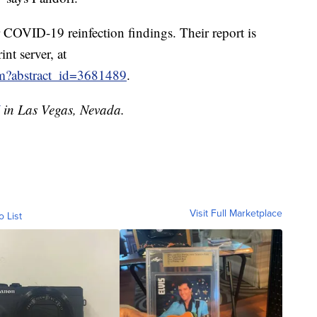
COVID-19 reinfection findings. Their report is
nt server, at
cfm?abstract_id=3681489
.
in Las Vegas, Nevada.
Visit Full Marketplace
o List