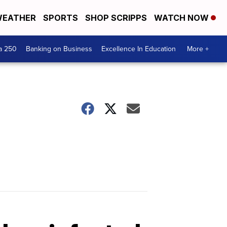
EATHER
SPORTS
SHOP SCRIPPS
WATCH NOW
a 250
Banking on Business
Excellence In Education
More +