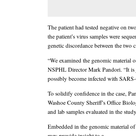
The patient had tested negative on tw
the patient’s virus samples were seque
genetic discordance between the two ca
“We examined the genomic material of t
NSPHL Director Mark Pandori. “It is j
possibly become infected with SARS-
To solidify confidence in the case, Pa
Washoe County Sheriff’s Office Biolog
and lab samples evaluated in the stud
Embedded in the genomic material of 
may provide insight to a