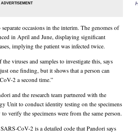
H
o separate occasions in the interim. The genomes of
nced in April and June, displaying significant
ses, implying the patient was infected twice.
he viruses and samples to investigate this, says
ust one finding, but it shows that a person can
CoV-2 a second time.”
ndori and the research team partnered with the
y Unit to conduct identity testing on the specimens
y to verify the specimens were from the same person.
SARS-CoV-2 is a detailed code that Pandori says