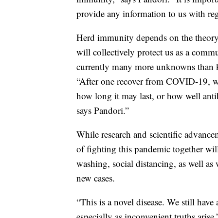
provide any information to us with reg
Herd immunity depends on the theory t
will collectively protect us as a comm
currently many more unknowns than
“After one recover from COVID-19, w
how long it may last, or how well antib
says Pandori.”
While research and scientific advance
of fighting this pandemic together wil
washing, social distancing, as well as 
new cases.
“This is a novel disease. We still have
especially as inconvenient truths arise