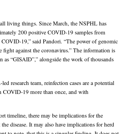
 all living things. Since March, the NSPHL has
imately 200 positive COVID-19 samples from
or COVID-19,” said Pandori. “The power of genomic
e fight against the coronavirus.” The information is
wn as “GISAID”,” alongside the work of thousands
d research team, reinfection cases are a potential
atch COVID-19 more than once, and with
hort timeline, there may be implications for the
 the disease. It may also have implications for herd
t to note, that this is a singular finding. It does not