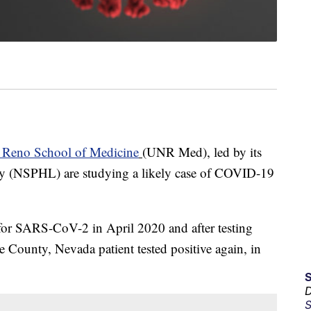
, Reno School of Medicine
(UNR Med), led by its
ry (NSPHL) are studying a likely case of COVID-19
e for SARS-CoV-2 in April 2020 and after testing
e County, Nevada patient tested positive again, in
D
S