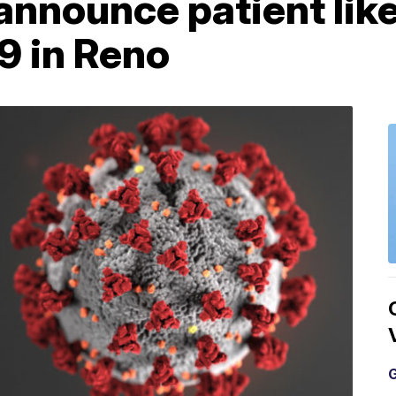
nnounce patient like
9 in Reno
G