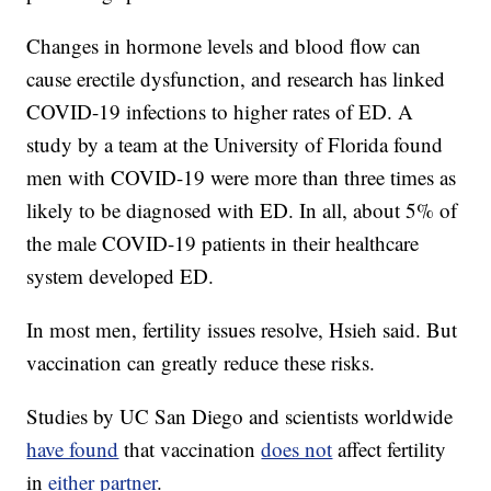
Changes in hormone levels and blood flow can
cause erectile dysfunction, and research has linked
COVID-19 infections to higher rates of ED. A
study by a team at the University of Florida found
men with COVID-19 were more than three times as
likely to be diagnosed with ED. In all, about 5% of
the male COVID-19 patients in their healthcare
system developed ED.
In most men, fertility issues resolve, Hsieh said. But
vaccination can greatly reduce these risks.
Studies by UC San Diego and scientists worldwide
have found
that vaccination
does not
affect fertility
in
either partner
.