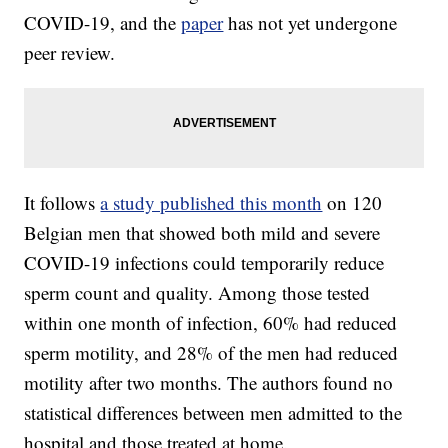
COVID-19, and the
paper
has not yet undergone
peer review.
It follows
a study published this month
on 120
Belgian men that showed both mild and severe
COVID-19 infections could temporarily reduce
sperm count and quality. Among those tested
within one month of infection, 60% had reduced
sperm motility, and 28% of the men had reduced
motility after two months. The authors found no
statistical differences between men admitted to the
hospital and those treated at home.