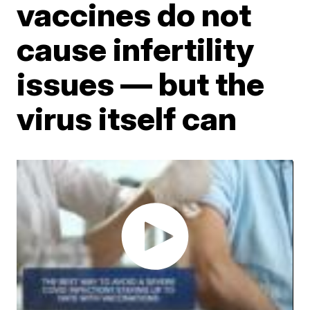
vaccines do not
cause infertility
issues — but the
virus itself can