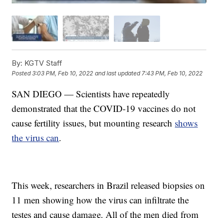
By:
KGTV Staff
Posted
3:03 PM, Feb 10, 2022
and last updated
7:43 PM, Feb 10, 2022
SAN DIEGO — Scientists have repeatedly
demonstrated that the COVID-19 vaccines do not
cause fertility issues, but mounting research
shows
the virus can
.
This week, researchers in Brazil released biopsies on
11 men showing how the virus can infiltrate the
testes and cause damage. All of the men died from