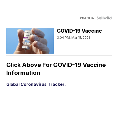
Powered by
COVID-19 Vaccine
3:04 PM, Mar 15, 2021
Click Above For COVID-19 Vaccine
Information
Global Coronavirus Tracker: