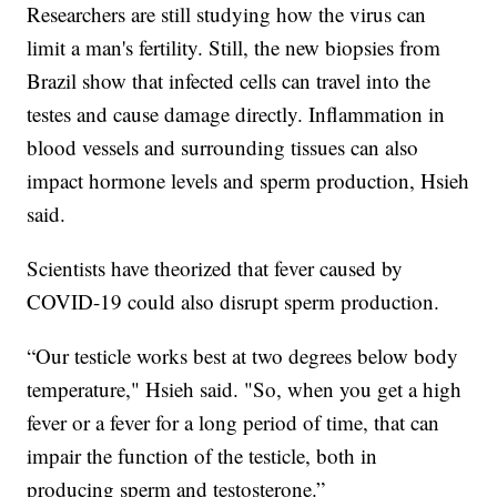
Researchers are still studying how the virus can
limit a man's fertility. Still, the new biopsies from
Brazil show that infected cells can travel into the
testes and cause damage directly. Inflammation in
blood vessels and surrounding tissues can also
impact hormone levels and sperm production, Hsieh
said.
Scientists have theorized that fever caused by
COVID-19 could also disrupt sperm production.
“Our testicle works best at two degrees below body
temperature," Hsieh said. "So, when you get a high
fever or a fever for a long period of time, that can
impair the function of the testicle, both in
producing sperm and testosterone.”