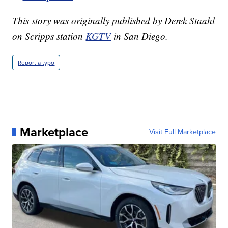
This story was originally published by Derek Staahl
on Scripps station
KGTV
in San Diego.
Report a typo
Marketplace
Visit Full Marketplace