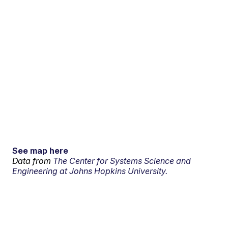
See map here
Data from
The Center for Systems Science and
Engineering at Johns Hopkins University.