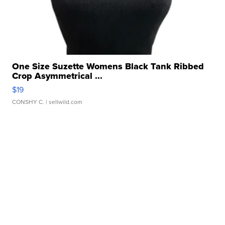
One Size Suzette Womens Black Tank Ribbed
Crop Asymmetrical ...
$19
CONSHY C.
| sellwild.com