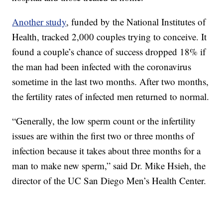
Another study
, funded by the National Institutes of
Health, tracked 2,000 couples trying to conceive. It
found a couple’s chance of success dropped 18% if
the man had been infected with the coronavirus
sometime in the last two months. After two months,
the fertility rates of infected men returned to normal.
“Generally, the low sperm count or the infertility
issues are within the first two or three months of
infection because it takes about three months for a
man to make new sperm,” said Dr. Mike Hsieh, the
director of the UC San Diego Men’s Health Center.