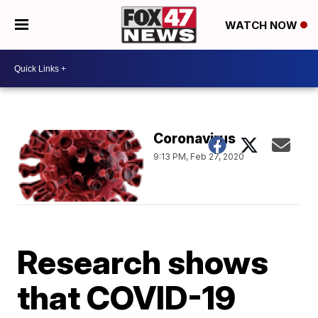
WATCH NOW
Coronavirus
9:13 PM, Feb 27, 2020
Research shows
that COVID-19