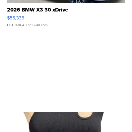
2026 BMW X3 30 xDrive
$56,335
LOTLINX A.
| sellwild.com