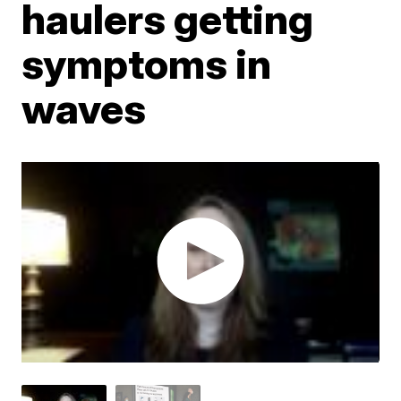
haulers getting
symptoms in
waves