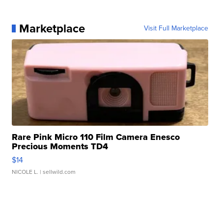
Marketplace
Visit Full Marketplace
Rare Pink Micro 110 Film Camera Enesco
Precious Moments TD4
$14
NICOLE L.
| sellwild.com