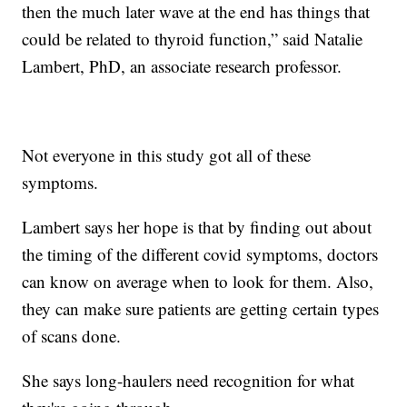
then the much later wave at the end has things that
could be related to thyroid function,” said Natalie
Lambert, PhD, an associate research professor.
Not everyone in this study got all of these
symptoms.
Lambert says her hope is that by finding out about
the timing of the different covid symptoms, doctors
can know on average when to look for them. Also,
they can make sure patients are getting certain types
of scans done.
She says long-haulers need recognition for what