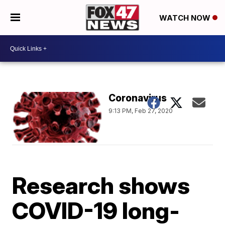
WATCH NOW
Coronavirus
9:13 PM, Feb 27, 2020
Research shows
COVID-19 long-