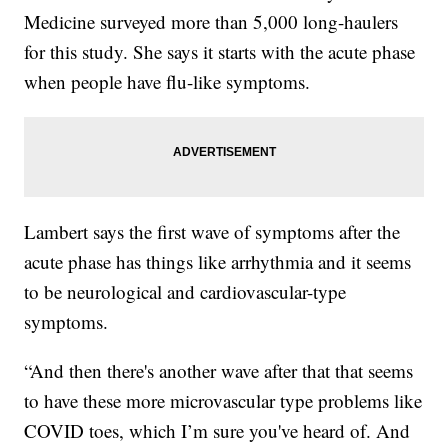
Medicine surveyed more than 5,000 long-haulers
for this study. She says it starts with the acute phase
when people have flu-like symptoms.
Lambert says the first wave of symptoms after the
acute phase has things like arrhythmia and it seems
to be neurological and cardiovascular-type
symptoms.
“And then there's another wave after that that seems
to have these more microvascular type problems like
COVID toes, which I’m sure you've heard of. And