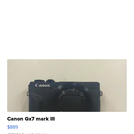
Canon Gx7 mark III
$889