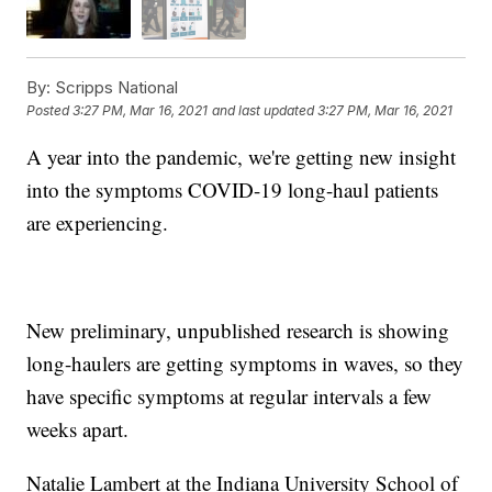
By:
Scripps National
Posted
3:27 PM, Mar 16, 2021
and last updated
3:27 PM, Mar 16, 2021
A year into the pandemic, we're getting new insight
into the symptoms COVID-19 long-haul patients
are experiencing.
New preliminary, unpublished research is showing
long-haulers are getting symptoms in waves, so they
have specific symptoms at regular intervals a few
weeks apart.
Natalie Lambert at the Indiana University School of