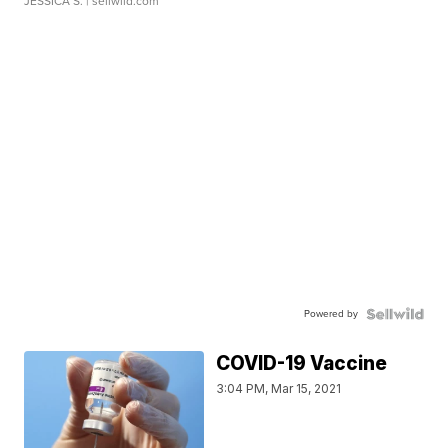
JESSICA S.
| sellwild.com
Powered by
COVID-19 Vaccine
3:04 PM, Mar 15, 2021