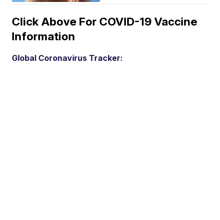
Click Above For COVID-19 Vaccine
Information
Global Coronavirus Tracker: