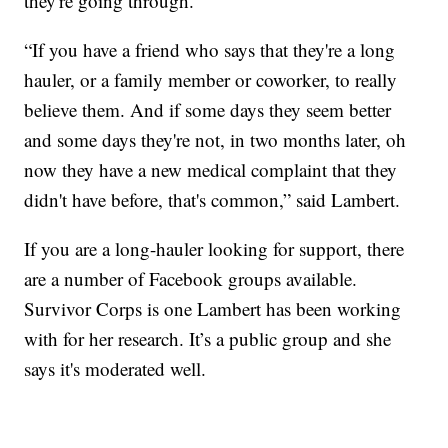
they're going through.
“If you have a friend who says that they're a long
hauler, or a family member or coworker, to really
believe them. And if some days they seem better
and some days they're not, in two months later, oh
now they have a new medical complaint that they
didn't have before, that's common,” said Lambert.
If you are a long-hauler looking for support, there
are a number of Facebook groups available.
Survivor Corps is one Lambert has been working
with for her research. It’s a public group and she
says it's moderated well.