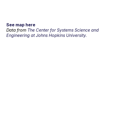
See map here
Data from
The Center for Systems Science and
Engineering at Johns Hopkins University.