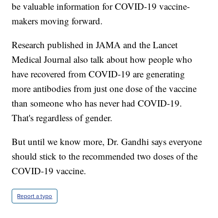
be valuable information for COVID-19 vaccine-
makers moving forward.
Research published in JAMA and the Lancet
Medical Journal also talk about how people who
have recovered from COVID-19 are generating
more antibodies from just one dose of the vaccine
than someone who has never had COVID-19.
That's regardless of gender.
But until we know more, Dr. Gandhi says everyone
should stick to the recommended two doses of the
COVID-19 vaccine.
Report a typo