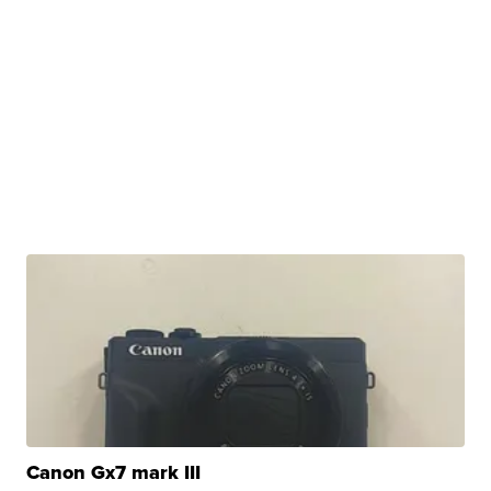
Canon Gx7 mark III