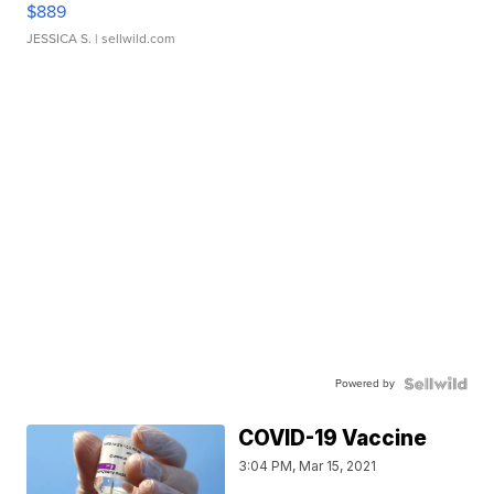
$889
JESSICA S.
| sellwild.com
Powered by
COVID-19 Vaccine
3:04 PM, Mar 15, 2021