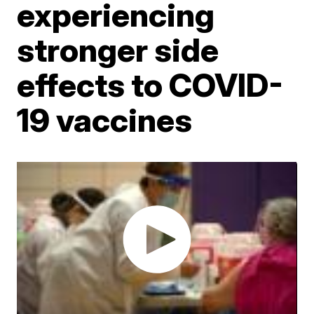
experiencing
stronger side
effects to COVID-
19 vaccines