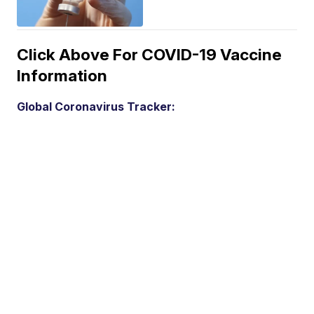
Click Above For COVID-19 Vaccine
Information
Global Coronavirus Tracker: