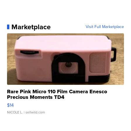
Marketplace
Visit Full Marketplace
Rare Pink Micro 110 Film Camera Enesco
Precious Moments TD4
$14
NICOLE L.
| sellwild.com