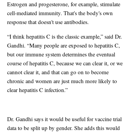
Estrogen and progesterone, for example, stimulate
cell-mediated immunity. That's the body's own
response that doesn't use antibodies.
“I think hepatitis C is the classic example,” said Dr.
Gandhi. “Many people are exposed to hepatitis C,
but our immune system determines the eventual
course of hepatitis C, because we can clear it, or we
cannot clear it, and that can go on to become
chronic and women are just much more likely to
clear hepatitis C infection.”
Dr. Gandhi says it would be useful for vaccine trial
data to be split up by gender. She adds this would