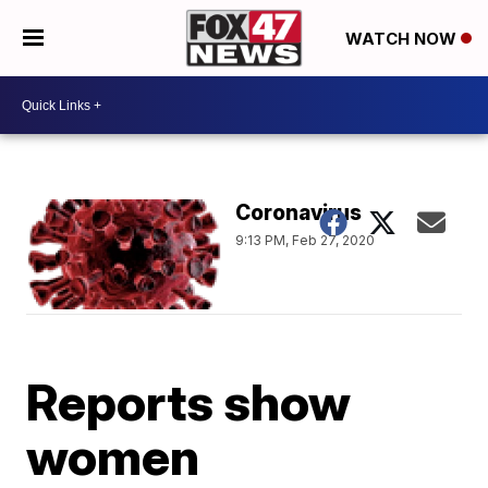
WATCH NOW
Coronavirus
9:13 PM, Feb 27, 2020
Reports show
women