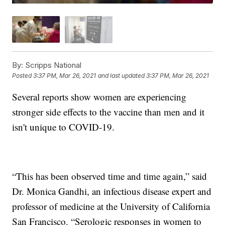
By:
Scripps National
Posted
3:37 PM, Mar 26, 2021
and last updated
3:37 PM, Mar 26, 2021
Several reports show women are experiencing
stronger side effects to the vaccine than men and it
isn't unique to COVID-19.
“This has been observed time and time again,” said
Dr. Monica Gandhi, an infectious disease expert and
professor of medicine at the University of California
San Francisco. “Serologic responses in women to