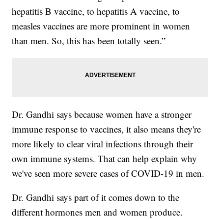
hepatitis B vaccine, to hepatitis A vaccine, to
measles vaccines are more prominent in women
than men. So, this has been totally seen.”
Dr. Gandhi says because women have a stronger
immune response to vaccines, it also means they're
more likely to clear viral infections through their
own immune systems. That can help explain why
we've seen more severe cases of COVID-19 in men.
Dr. Gandhi says part of it comes down to the
different hormones men and women produce.