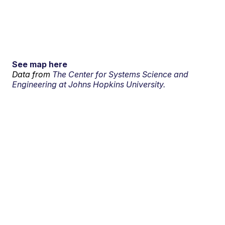
See map here
Data from
The Center for Systems Science and
Engineering at Johns Hopkins University.