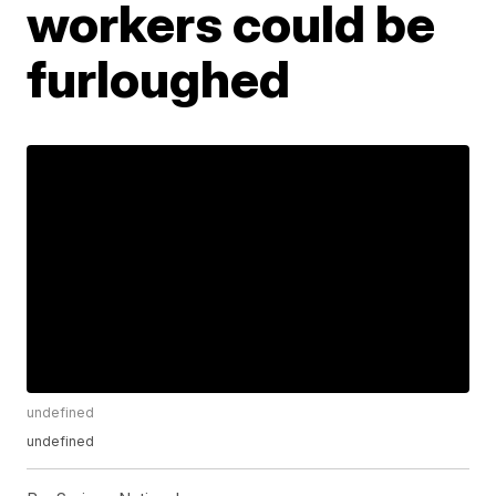
workers could be
furloughed
undefined
undefined