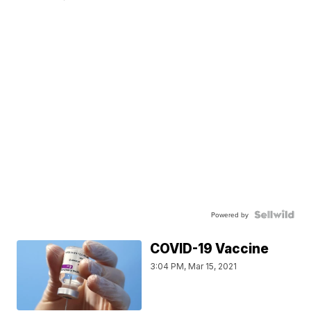
Powered by
COVID-19 Vaccine
3:04 PM, Mar 15, 2021