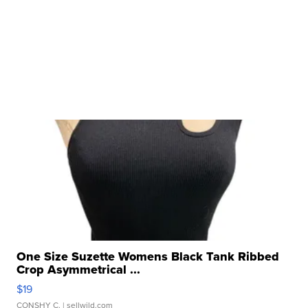
One Size Suzette Womens Black Tank Ribbed
Crop Asymmetrical ...
$19
CONSHY C.
| sellwild.com