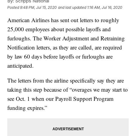
By:
Scripps National
Posted
9:48 PM, Jul 15, 2020
and last updated
1:16 AM, Jul 16, 2020
American Airlines has sent out letters to roughly
25,000 employees about possible layoffs and
furloughs. The Worker Adjustment and Retraining
Notification letters, as they are called, are required
by law 60 days before layoffs or furloughs are
anticipated.
The letters from the airline specifically say they are
taking this step because of “overages we may start to
see Oct. 1 when our Payroll Support Program
funding expires.”