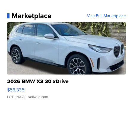
Marketplace
Visit Full Marketplace
2026 BMW X3 30 xDrive
$56,335
LOTLINX A.
| sellwild.com