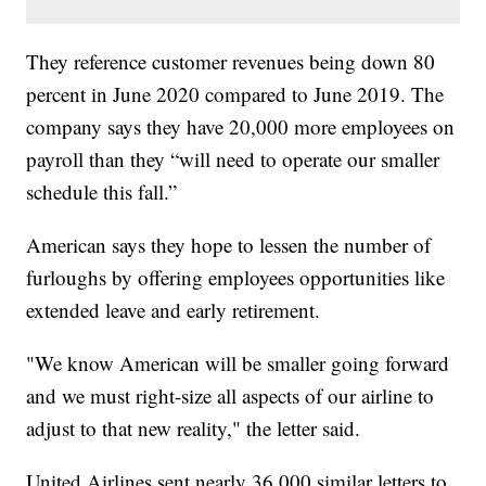
They reference customer revenues being down 80
percent in June 2020 compared to June 2019. The
company says they have 20,000 more employees on
payroll than they “will need to operate our smaller
schedule this fall.”
American says they hope to lessen the number of
furloughs by offering employees opportunities like
extended leave and early retirement.
"We know American will be smaller going forward
and we must right-size all aspects of our airline to
adjust to that new reality," the letter said.
United Airlines sent nearly 36,000 similar letters to