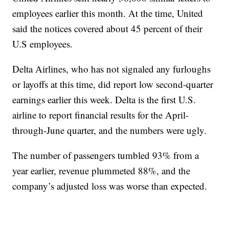
employees earlier this month. At the time, United
said the notices covered about 45 percent of their
U.S employees.
Delta Airlines, who has not signaled any furloughs
or layoffs at this time, did report low second-quarter
earnings earlier this week. Delta is the first U.S.
airline to report financial results for the April-
through-June quarter, and the numbers were ugly.
The number of passengers tumbled 93% from a
year earlier, revenue plummeted 88%, and the
company’s adjusted loss was worse than expected.