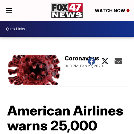
WATCH NOW
Coronavirus
9:13 PM, Feb 27, 2020
American Airlines
warns 25,000