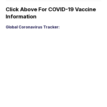
Click Above For COVID-19 Vaccine
Information
Global Coronavirus Tracker: