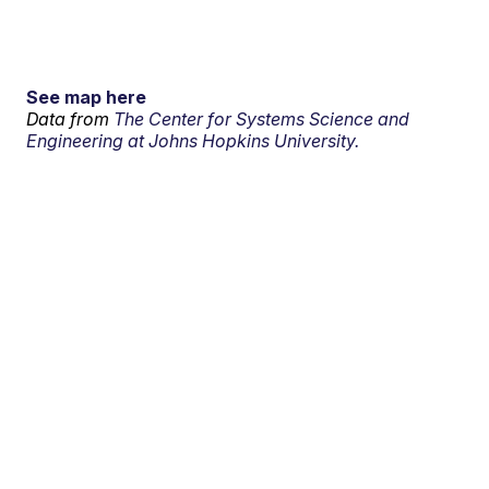
See map here
Data from
The Center for Systems Science and
Engineering at Johns Hopkins University.