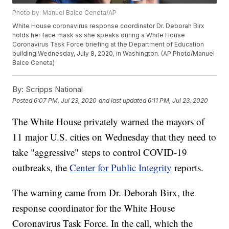
Photo by: Manuel Balce Ceneta/AP
White House coronavirus response coordinator Dr. Deborah Birx
holds her face mask as she speaks during a White House
Coronavirus Task Force briefing at the Department of Education
building Wednesday, July 8, 2020, in Washington. (AP Photo/Manuel
Balce Ceneta)
By:
Scripps National
Posted
6:07 PM, Jul 23, 2020
and last updated
6:11 PM, Jul 23, 2020
The White House privately warned the mayors of
11 major U.S. cities on Wednesday that they need to
take "aggressive" steps to control COVID-19
outbreaks, the
Center for Public Integrity
reports.
The warning came from Dr. Deborah Birx, the
response coordinator for the White House
Coronavirus Task Force. In the call, which the