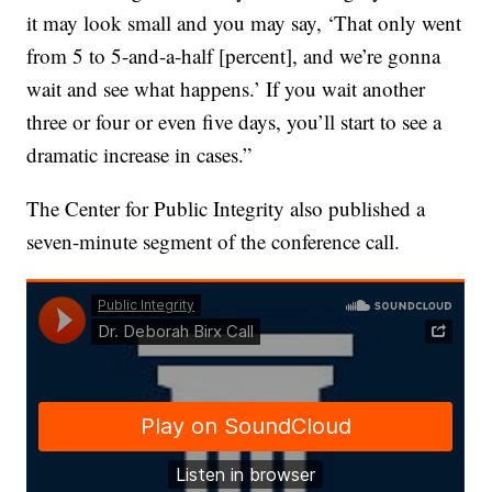
it may look small and you may say, ‘That only went
from 5 to 5-and-a-half [percent], and we’re gonna
wait and see what happens.’ If you wait another
three or four or even five days, you’ll start to see a
dramatic increase in cases.”
The Center for Public Integrity also published a
seven-minute segment of the conference call.