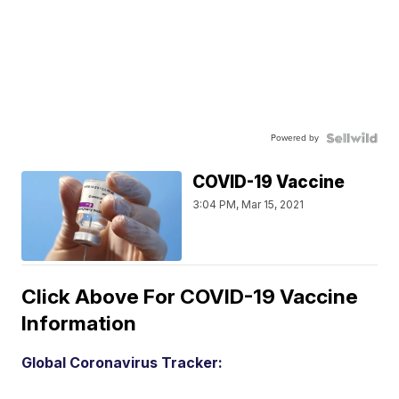
Powered by
COVID-19 Vaccine
3:04 PM, Mar 15, 2021
Click Above For COVID-19 Vaccine
Information
Global Coronavirus Tracker: