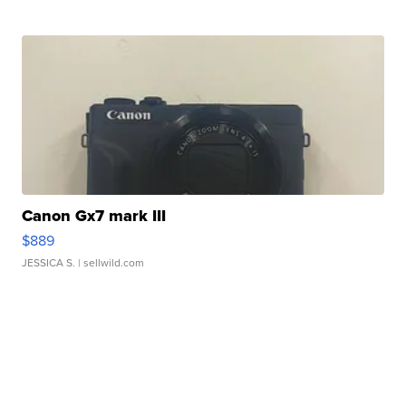
Canon Gx7 mark III
$889
JESSICA S.
| sellwild.com