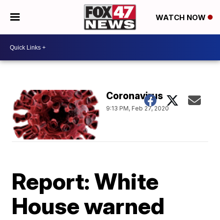
WATCH NOW
Coronavirus
9:13 PM, Feb 27, 2020
Report: White
House warned