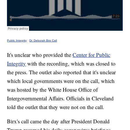
Public Integrity
·
Dr. Deborah Birx Call
It's unclear who provided the
Center for Public
Integrity
with the recording, which was closed to
the press. The outlet also reported that it's unclear
which local governments were on the call, which
was hosted by the White House Office of
Intergovernmental Affairs. Officials in Cleveland
told the outlet that they were not on the call.
Birx's call came the day after President Donald
Trump resumed his daily coronavirus briefings.