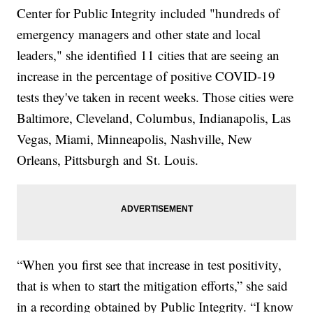
Center for Public Integrity included "hundreds of
emergency managers and other state and local
leaders," she identified 11 cities that are seeing an
increase in the percentage of positive COVID-19
tests they've taken in recent weeks. Those cities were
Baltimore, Cleveland, Columbus, Indianapolis, Las
Vegas, Miami, Minneapolis, Nashville, New
Orleans, Pittsburgh and St. Louis.
“When you first see that increase in test positivity,
that is when to start the mitigation efforts,” she said
in a recording obtained by Public Integrity. “I know