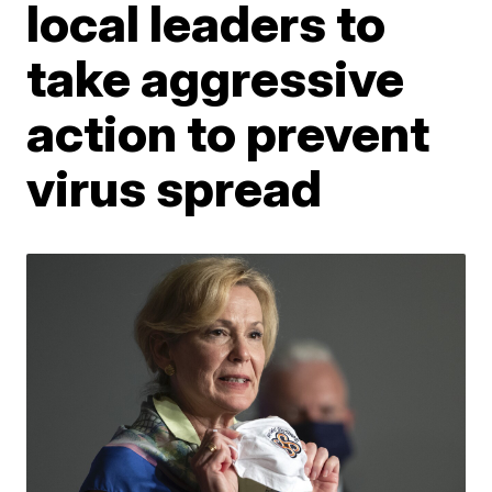
local leaders to
take aggressive
action to prevent
virus spread