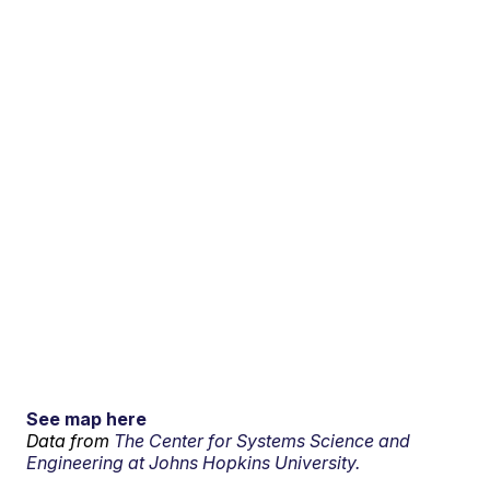
See map here
Data from
The Center for Systems Science and
Engineering at Johns Hopkins University.