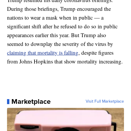
During those briefings, Trump encouraged the
nations to wear a mask when in public — a
significant shift after he refused to do so in public
appearances earlier this year. But Trump also
seemed to downplay the severity of the virus by
claiming that mortality is falling
, despite figures
from Johns Hopkins that show mortality increasing.
Marketplace
Visit Full Marketplace