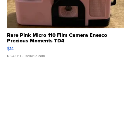
Rare Pink Micro 110 Film Camera Enesco
Precious Moments TD4
$14
NICOLE L.
| sellwild.com