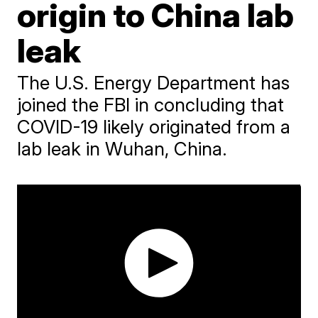
origin to China lab
leak
The U.S. Energy Department has
joined the FBI in concluding that
COVID-19 likely originated from a
lab leak in Wuhan, China.