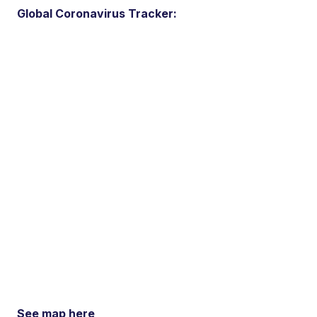
Global Coronavirus Tracker:
See map here