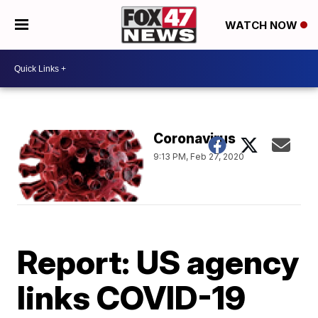
WATCH NOW
Coronavirus
9:13 PM, Feb 27, 2020
Report: US agency
links COVID-19