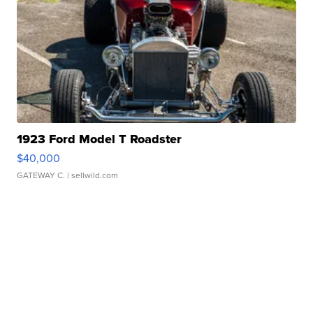
1923 Ford Model T Roadster
$40,000
GATEWAY C.
| sellwild.com