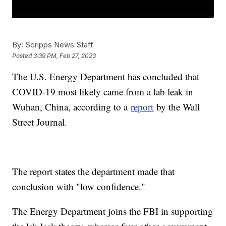
By:
Scripps News Staff
Posted
3:39 PM, Feb 27, 2023
The U.S. Energy Department has concluded that
COVID-19 most likely came from a lab leak in
Wuhan, China, according to a
report
by the Wall
Street Journal.
The report states the department made that
conclusion with "low confidence."
The Energy Department joins the FBI in supporting