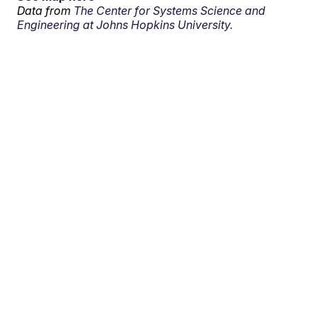
Data from
The Center for Systems Science and
Engineering at Johns Hopkins University.