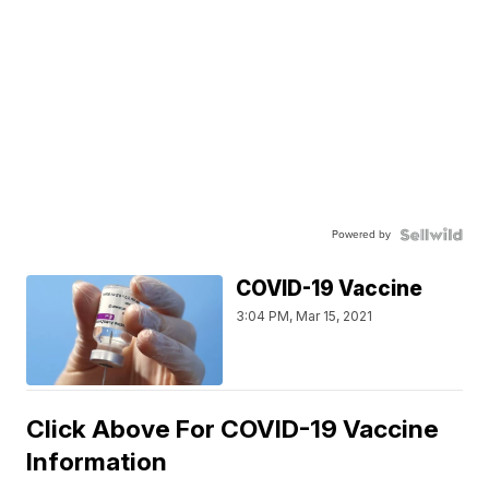
Powered by
COVID-19 Vaccine
3:04 PM, Mar 15, 2021
Click Above For COVID-19 Vaccine
Information