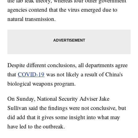
the lab leak theory, whereas four other government
agencies contend that the virus emerged due to
natural transmission.
Despite different conclusions, all departments agree
that
COVID-19
was not likely a result of China's
biological weapons program.
On Sunday, National Security Adviser Jake
Sullivan said the findings were not conclusive, but
did add that it gives some insight into what may
have led to the outbreak.