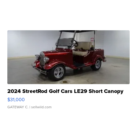
2024 StreetRod Golf Cars LE29 Short Canopy
$31,000
GATEWAY C.
| sellwild.com