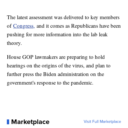
The latest assessment was delivered to key members
of
Congress,
and it comes as Republicans have been
pushing for more information into the lab leak
theory.
House GOP lawmakers are preparing to hold
hearings on the origins of the virus, and plan to
further press the Biden administration on the
government's response to the pandemic.
Marketplace
Visit Full Marketplace