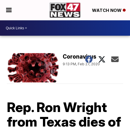
WATCH NOW
Coronavirus
9:13 PM, Feb 27, 2020
Rep. Ron Wright
from Texas dies of