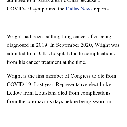
COVID-19 symptoms, the
Dallas News
reports.
Wright had been battling lung cancer after being
diagnosed in 2019. In September 2020, Wright was
admitted to a Dallas hospital due to complications
from his cancer treatment at the time.
Wright is the first member of Congress to die from
COVID-19. Last year, Representative-elect Luke
Letlow from Louisiana died from complications
from the coronavirus days before being sworn in.