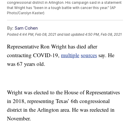
congressional district in Arlington. His campaign said in a statement
that Wright has “been in a tough battle with cancer this year.” (AP
Photo/Carolyn Kaster)
By:
Sam Cohen
Posted
4:44 PM, Feb 08, 2021
and last updated
4:50 PM, Feb 08, 2021
Representative Ron Wright has died after
contracting COVID-19,
multiple
sources
say. He
was 67 years old.
Wright was elected to the House of Representatives
in 2018, representing Texas’ 6th congressional
district in the Arlington area. He was reelected in
November.