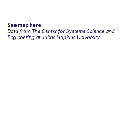
See map here
Data from
The Center for Systems Science and
Engineering at Johns Hopkins University.