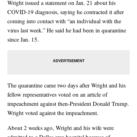
Wright issued a statement on Jan. 21 about his
COVID-19 diagnosis, saying he contracted it after
coming into contact with “an individual with the
virus last week.” He said he had been in quarantine
since Jan. 15.
The quarantine came two days after Wright and his
fellow representatives voted on an article of
impeachment against then-President Donald Trump.
Wright voted against the impeachment.
About 2 weeks ago, Wright and his wife were
admitted to a Dallas area hospital because of