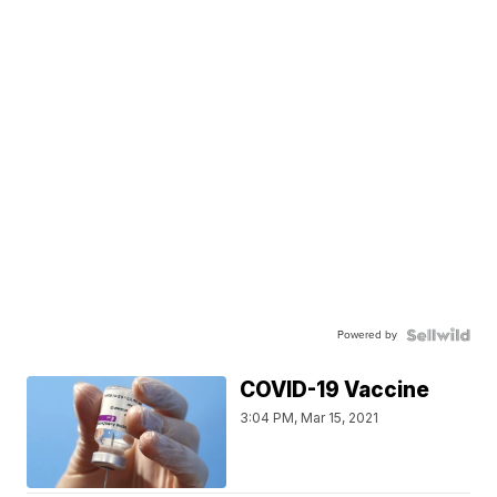
Powered by
COVID-19 Vaccine
3:04 PM, Mar 15, 2021