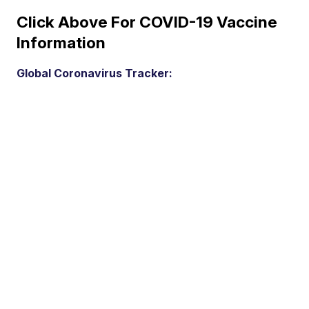
Click Above For COVID-19 Vaccine
Information
Global Coronavirus Tracker: