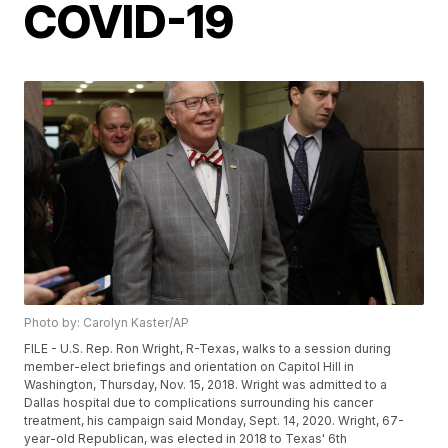
COVID-19
Photo by: Carolyn Kaster/AP
FILE - U.S. Rep. Ron Wright, R-Texas, walks to a session during
member-elect briefings and orientation on Capitol Hill in
Washington, Thursday, Nov. 15, 2018. Wright was admitted to a
Dallas hospital due to complications surrounding his cancer
treatment, his campaign said Monday, Sept. 14, 2020. Wright, 67-
year-old Republican, was elected in 2018 to Texas' 6th