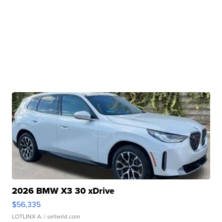
2026 BMW X3 30 xDrive
$56,335
LOTLINX A.
| sellwild.com