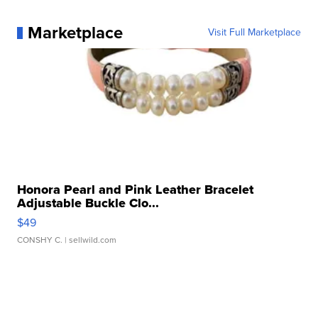
Marketplace
Visit Full Marketplace
Honora Pearl and Pink Leather Bracelet
Adjustable Buckle Clo...
$49
CONSHY C.
| sellwild.com