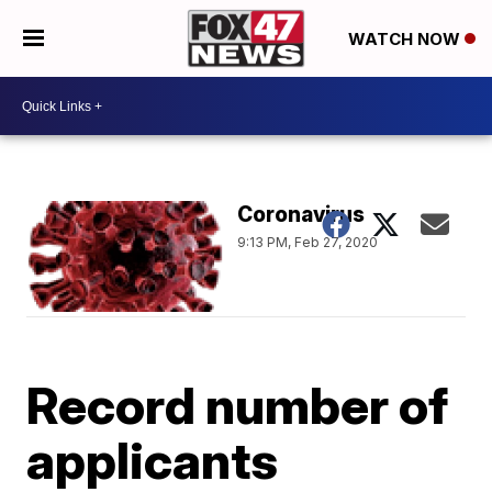
WATCH NOW
Coronavirus
9:13 PM, Feb 27, 2020
Record number of
applicants