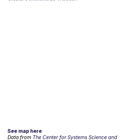
See map here
Data from
The Center for Systems Science and