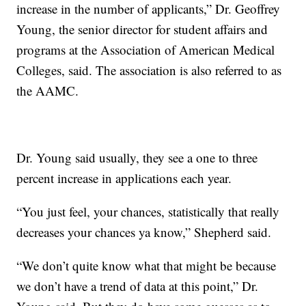
increase in the number of applicants,” Dr. Geoffrey
Young, the senior director for student affairs and
programs at the Association of American Medical
Colleges, said. The association is also referred to as
the AAMC.
Dr. Young said usually, they see a one to three
percent increase in applications each year.
“You just feel, your chances, statistically that really
decreases your chances ya know,” Shepherd said.
“We don’t quite know what that might be because
we don’t have a trend of data at this point,” Dr.