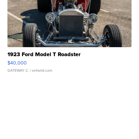
1923 Ford Model T Roadster
$40,000
GATEWAY C.
| sellwild.com