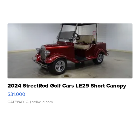
2024 StreetRod Golf Cars LE29 Short Canopy
$31,000
GATEWAY C.
| sellwild.com