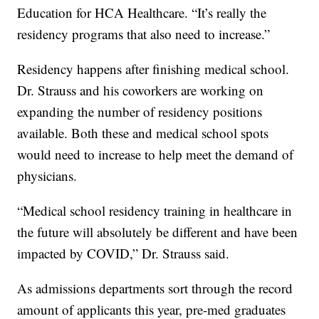
Education for HCA Healthcare. “It’s really the
residency programs that also need to increase.”
Residency happens after finishing medical school.
Dr. Strauss and his coworkers are working on
expanding the number of residency positions
available. Both these and medical school spots
would need to increase to help meet the demand of
physicians.
“Medical school residency training in healthcare in
the future will absolutely be different and have been
impacted by COVID,” Dr. Strauss said.
As admissions departments sort through the record
amount of applicants this year, pre-med graduates