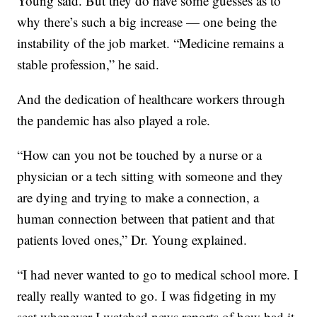
Young said. But they do have some guesses as to
why there’s such a big increase — one being the
instability of the job market. “Medicine remains a
stable profession,” he said.
And the dedication of healthcare workers through
the pandemic has also played a role.
“How can you not be touched by a nurse or a
physician or a tech sitting with someone and they
are dying and trying to make a connection, a
human connection between that patient and that
patients loved ones,” Dr. Young explained.
“I had never wanted to go to medical school more. I
really really wanted to go. I was fidgeting in my
seat whenever I watched news reports of how bad it