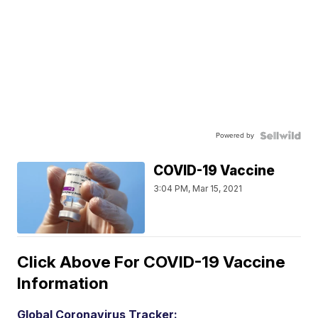
Powered by
COVID-19 Vaccine
3:04 PM, Mar 15, 2021
Click Above For COVID-19 Vaccine
Information
Global Coronavirus Tracker: