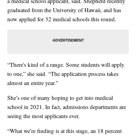
a medical school applicant, said. Shepherd recently
graduated from the University of Hawaii, and has
now applied for 32 medical schools this round.
“There's kind of a range. Some students will apply
to one,” she said. “The application process takes
almost an entire year."
She’s one of many hoping to get into medical
school in 2021. In fact, admissions departments are
seeing the most applicants ever.
“What we’re finding is at this stage, an 18 percent