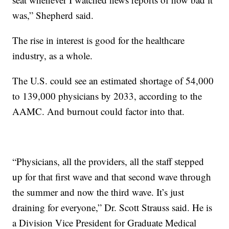
was,” Shepherd said.
The rise in interest is good for the healthcare
industry, as a whole.
The U.S. could see an estimated shortage of 54,000
to 139,000 physicians by 2033, according to the
AAMC. And burnout could factor into that.
“Physicians, all the providers, all the staff stepped
up for that first wave and that second wave through
the summer and now the third wave. It’s just
draining for everyone,” Dr. Scott Strauss said. He is
a Division Vice President for Graduate Medical