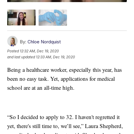
By:
Chloe Nordquist
Posted
12:32 AM, Dec 19, 2020
and last updated
12:33 AM, Dec 19, 2020
Being a healthcare worker, especially this year, has
been no easy task. Yet, applications for medical
school are at an all-time high.
“So I decided to apply to 32. I haven't regretted it
yet, there's still time to, we’ll see,” Laura Shepherd,