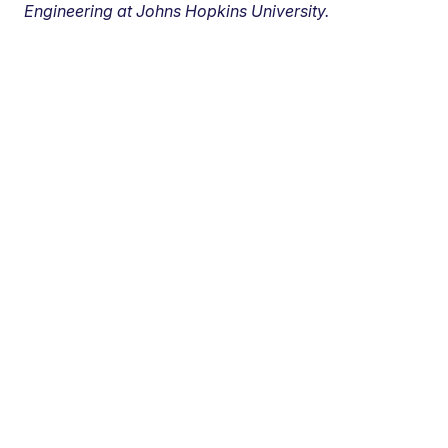
Engineering at Johns Hopkins University.