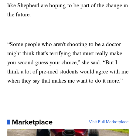
like Shepherd are hoping to be part of the change in
the future.
“Some people who aren't shooting to be a doctor
might think that’s terrifying that must really make
you second guess your choice,” she said. “But I
think a lot of pre-med students would agree with me
when they say that makes me want to do it more.”
Marketplace
Visit Full Marketplace