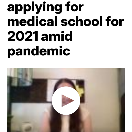
applying for
medical school for
2021 amid
pandemic