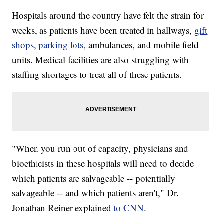
Hospitals around the country have felt the strain for
weeks, as patients have been treated in hallways,
gift
shops, parking lots,
ambulances, and mobile field
units. Medical facilities are also struggling with
staffing shortages to treat all of these patients.
"When you run out of capacity, physicians and
bioethicists in these hospitals will need to decide
which patients are salvageable -- potentially
salvageable -- and which patients aren't," Dr.
Jonathan Reiner explained
to CNN
.