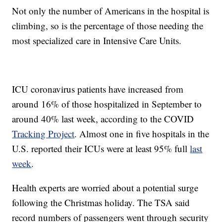
Not only the number of Americans in the hospital is
climbing, so is the percentage of those needing the
most specialized care in Intensive Care Units.
ICU coronavirus patients have increased from
around 16% of those hospitalized in September to
around 40% last week, according to the COVID
Tracking Project
. Almost one in five hospitals in the
U.S. reported their ICUs were at least 95% full
last
week
.
Health experts are worried about a potential surge
following the Christmas holiday. The TSA said
record numbers of passengers went through security