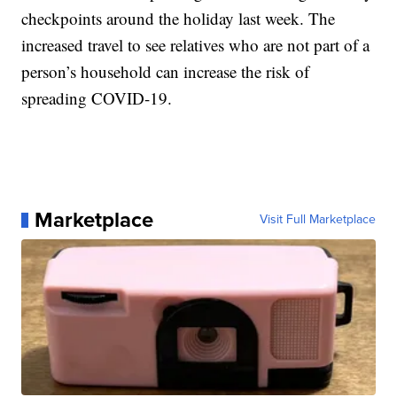
checkpoints around the holiday last week. The
increased travel to see relatives who are not part of a
person’s household can increase the risk of
spreading COVID-19.
Marketplace
Visit Full Marketplace