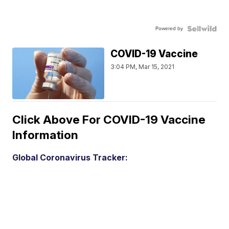
Powered by
COVID-19 Vaccine
3:04 PM, Mar 15, 2021
Click Above For COVID-19 Vaccine
Information
Global Coronavirus Tracker: