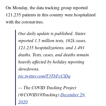
On Monday, the data tracking group reported
121,235 patients in this country were hospitalized
with the coronavirus.
Our daily update is published. States
reported 1.5 million tests, 162k cases,
121,235 hospitalizations, and 1,491
deaths. Tests, cases, and deaths remain
heavily affected by holiday reporting
slowdowns.
pic.twitter.com/T3TbFcClDq
— The COVID Tracking Project
(@COVID19Tracking)
December 29,
2020