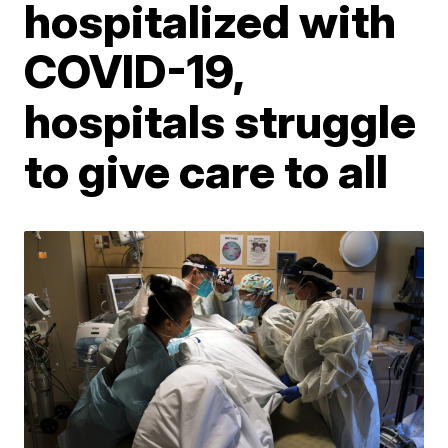
hospitalized with
COVID-19,
hospitals struggle
to give care to all