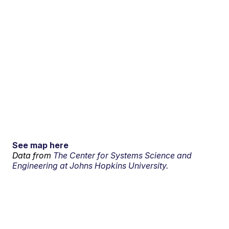
See map here
Data from
The Center for Systems Science and
Engineering at Johns Hopkins University.