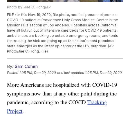
Photo by: Jae C. Hong/AP
FILE - In this Nov. 19, 2020, file photo, medical personnel prone a
COVID-19 patient at Providence Holy Cross Medical Center in the
Mission Hills section of Los Angeles. Hospitals across California
have all but run out of intensive care beds for COVID-19 patients,
ambulances are backing up outside emergency rooms, and tents
for treating the sick are going up as the nation’s most populous
state emerges as the latest epicenter of the U.S. outbreak. (AP
Photo/Jae C. Hong, File)
By:
Sam Cohen
Posted
1:05 PM, Dec 29, 2020
and last updated
1:05 PM, Dec 29, 2020
More Americans are hospitalized with COVID-19
symptoms now than at any other point during the
pandemic, according to the COVID
Tracking
Project
.