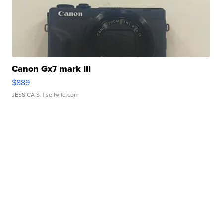
Canon Gx7 mark III
$889
JESSICA S.
| sellwild.com