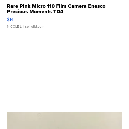
Rare Pink Micro 110 Film Camera Enesco
Precious Moments TD4
$14
NICOLE L.
| sellwild.com