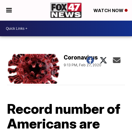
WATCH NOW
Coronavirus
9:13 PM, Feb 27, 2020
Record number of
Americans are